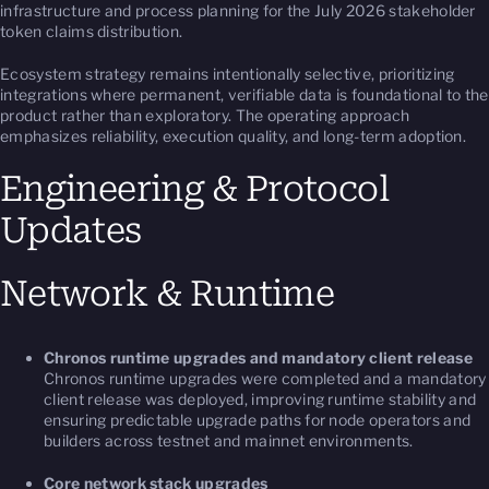
infrastructure and process planning for the July 2026 stakeholder
token claims distribution.
Ecosystem strategy remains intentionally selective, prioritizing
integrations where permanent, verifiable data is foundational to the
product rather than exploratory. The operating approach
emphasizes reliability, execution quality, and long-term adoption.
Engineering & Protocol
Updates
Network & Runtime
Chronos runtime upgrades and mandatory client release
Chronos runtime upgrades were completed and a mandatory
client release was deployed, improving runtime stability and
ensuring predictable upgrade paths for node operators and
builders across testnet and mainnet environments.
Core network stack upgrades