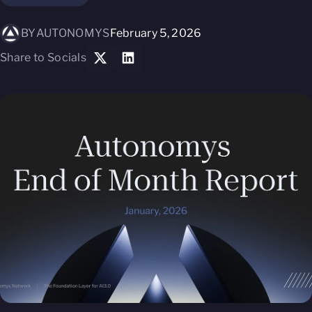
BY
AUTONOMYS
February 5, 2026
Share to Socials