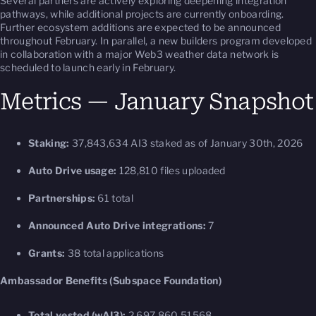
Several partners are actively exploring deepening integration
pathways, while additional projects are currently onboarding.
Further ecosystem additions are expected to be announced
throughout February. In parallel, a new builders program developed
in collaboration with a major Web3 weather data network is
scheduled to launch early in February.
Metrics — January Snapshot
Staking:
37,843,634 AI3 staked as of January 30th, 2026
Auto Drive usage:
128,810 files uploaded
Partnerships:
61 total
Announced Auto Drive integrations:
7
Grants:
38 total applications
Ambassador Benefits (Subspace Foundation)
Total vested (wAI3):
2,697,860.51568