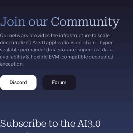
Join our Community
Our network provides the infrastructure to scale
decentralized AI3.0 applications on-chain—hyper-
scalable permanent data storage, super-fast data
availability & flexible EVM-compatible decoupled
execution.
Discord
Forum
Subscribe to the AI3.0