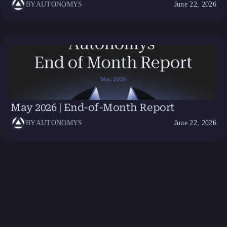
BY
AUTONOMYS
June 22, 2026
May 2026 | End-of-Month Report
BY
AUTONOMYS
June 22, 2026