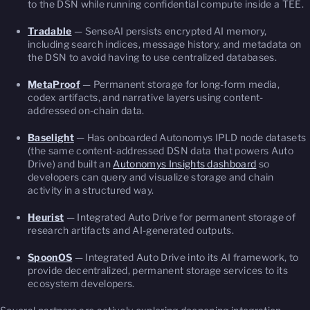
to the DSN while running confidential compute inside a TEE.
Tradable
— SenseAI persists encrypted AI memory,
including search indices, message history, and metadata on
the DSN to avoid having to use centralized databases.
MetaProof
— Permanent storage for long-form media,
codex artifacts, and narrative layers using content-
addressed on-chain data.
Baselight
— Has onboarded Autonomys IPLD node datasets
(the same content-addressed DSN data that powers Auto
Drive) and built an
Autonomys Insights dashboard
so
developers can query and visualize storage and chain
activity in a structured way.
Heurist
— Integrated Auto Drive for permanent storage of
research artifacts and AI-generated outputs.
SpoonOS
— Integrated Auto Drive into its AI framework, to
provide decentralized, permanent storage services to its
ecosystem developers.