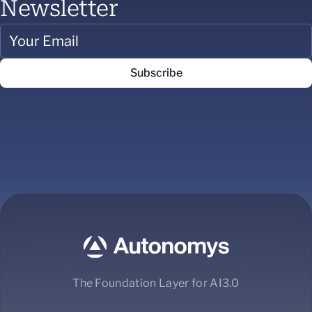
Newsletter
The Foundation Layer for AI3.0