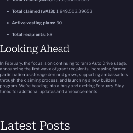
Total claimed (wAI3):
1,849,503.39653
Active vesting plans:
30
Total recipients:
88
Looking Ahead
In February, the focus is on continuing to ramp Auto Drive usage,
announcing the first wave of grant recipients, increasing farmer
participation as storage demand grows, supporting ambassadors
through the claiming process, and launching a new builders
program. We’re heading into a busy and exciting February. Stay
tuned for additional updates and announcements!
Latest Posts