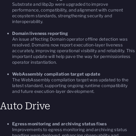
Substrate and libp2p were upgraded to improve
performance, compatibility, and alignment with current
ecosystem standards, strengthening security and
interoperability.
Domain liveness reporting
An issue affecting Domain operator offline detection was
resolved. Domains now report execution-layer liveness
accurately, improving operational visibility and reliability. This
important update will help pave the way for permissionless
operator instantiation.
WebAssembly compilation target update
The WebAssembly compilation target was updated to the
latest standard, supporting ongoing runtime compatibility
and future execution-layer development.
Auto Drive
Egress monitoring and archiving status fixes
Improvements to egress monitoring and archiving status
handling were deployed, enhancing observability and