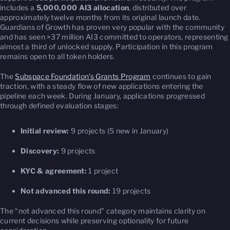
includes a
5,000,000 AI3 allocation
, distributed over
approximately twelve months from its original launch date.
Guardians of Growth has proven very popular with the community
and has seen >37 million AI3 committed to operators, representing
almost a third of unlocked supply. Participation in this program
remains open to all token holders.
The
Subspace Foundation’s Grants Program
continues to gain
traction, with a steady flow of new applications entering the
pipeline each week. During January, applications progressed
through defined evaluation stages:
Initial review:
9 projects (5 new in January)
Discovery:
9 projects
KYC & agreement:
1 project
Not advanced this round:
19 projects
The “not advanced this round” category maintains clarity on
current decisions while preserving optionality for future