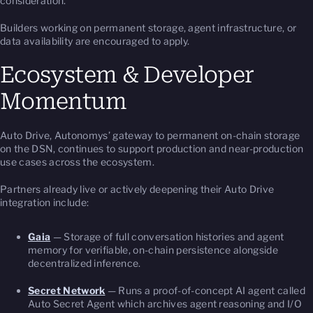
consideration.
Builders working on permanent storage, agent infrastructure, or
data availability are encouraged to apply.
Ecosystem & Developer
Momentum
Auto Drive, Autonomys’ gateway to permanent on-chain storage
on the DSN, continues to support production and near-production
use cases across the ecosystem.
Partners already live or actively deepening their Auto Drive
integration include:
Gaia
— Storage of full conversation histories and agent
memory for verifiable, on-chain persistence alongside
decentralized inference.
Secret Network
— Runs a proof-of-concept AI agent called
Auto Secret Agent which archives agent reasoning and I/O