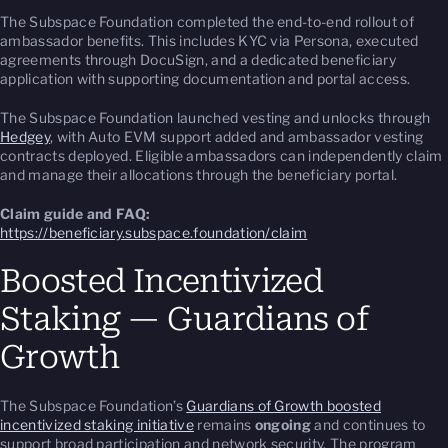
The Subspace Foundation completed the end-to-end rollout of
ambassador benefits. This includes KYC via Persona, executed
agreements through DocuSign, and a dedicated beneficiary
application with supporting documentation and portal access.
The Subspace Foundation launched vesting and unlocks through
Hedgey
, with Auto EVM support added and ambassador vesting
contracts deployed. Eligible ambassadors can independently claim
and manage their allocations through the beneficiary portal.
Claim guide and FAQ:
https://beneficiary.subspace.foundation/claim
Boosted Incentivized
Staking — Guardians of
Growth
The Subspace Foundation’s
Guardians of Growth boosted
incentivized staking initiative
remains
ongoing
and continues to
support broad participation and network security. The program