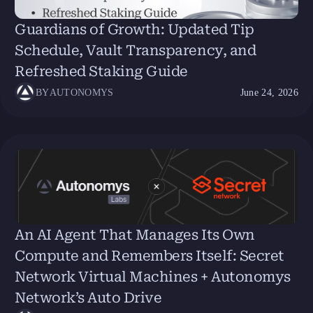
Guardians of Growth: Updated Tip
Schedule, Vault Transparency, and
Refreshed Staking Guide
BY
AUTONOMYS
June 24, 2026
An AI Agent That Manages Its Own
Compute and Remembers Itself: Secret
Network Virtual Machines + Autonomys
Network’s Auto Drive