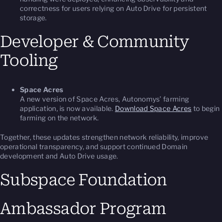
correctness for users relying on Auto Drive for persistent
storage.
Developer & Community
Tooling
Space Acres
A new version of Space Acres, Autonomys’ farming
application, is now available.
Download Space Acres
to begin
farming on the network.
Together, these updates strengthen network reliability, improve
operational transparency, and support continued Domain
development and Auto Drive usage.
Subspace Foundation
Ambassador Program