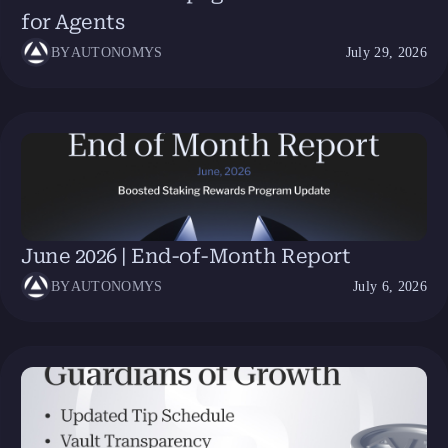
for Agents
BY
AUTONOMYS
July 29, 2026
June 2026 | End-of-Month Report
BY
AUTONOMYS
July 6, 2026