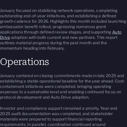
January focused on stabilizing network operations, completing
outstanding end-of-year initiatives, and establishing a defined
growth cadence for 2026. Highlights this month included launching
ambassador benefit rollout, progressing numerous grant
applications through defined review stages, and supporting
Auto
Drive
adoption with both current and new partners. This report
outlines material progress during the past month and the
momentum heading into February.
Operations
January centered on closing commitments made in late 2025 and
establishing a stable operational baseline for the year ahead. Cost-
containment initiatives were completed, bringing operating
expenses to a sustainable level and enabling continued focus on
protocol development and Auto Drive adoption.
Investor and compliance support remained a priority. Year-end
2025 audit documentation was completed, and stakeholder
materials were prepared to support financial reporting
requirements. In parallel, coordination continued around