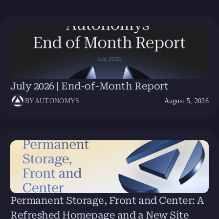
July 2026 | End-of-Month Report
BY
AUTONOMYS
August 5, 2026
Permanent Storage, Front and Center: A
Refreshed Homepage and a New Site