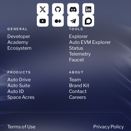
GENERAL
TOOLS
Developer
Explorer
Academy
Auto EVM Explorer
Ecosystem
Status
Telemetry
Faucet
PRODUCTS
ABOUT
Auto Drive
Team
Auto Suite
Brand Kit
Auto ID
Contact
Space Acres
Careers
Terms of Use
Privacy Policy