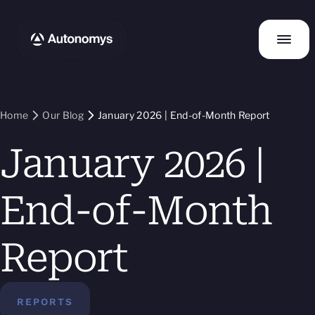
Home
Our Blog
January 2026 | End-of-Month Report
January 2026 |
End-of-Month
Report
REPORTS