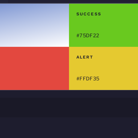
SUCCESS
#75DF22
ALERT
#FFDF35