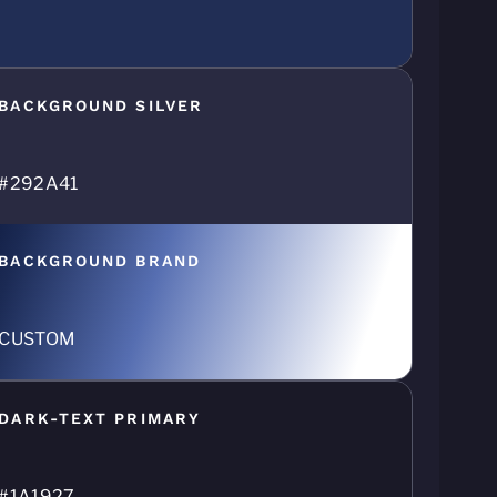
BACKGROUND SILVER
#292A41
BACKGROUND BRAND
CUSTOM
DARK-TEXT PRIMARY
#1A1927