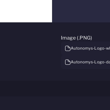
Image (.PNG)
Autonomys-Logo-wh
Autonomys-Logo-da