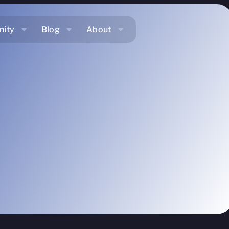
ity
Blog
About