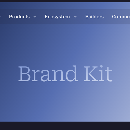
Products
Ecosystem
Builders
Commun
Brand Kit