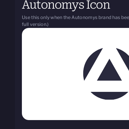
Autonomys Icon
Use this only when the Autonomys brand has been
full version.)