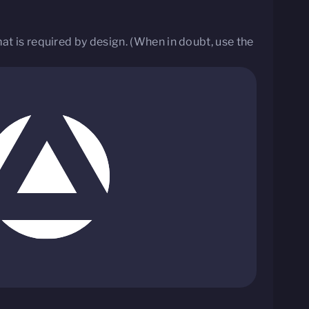
t is required by design. (When in doubt, use the