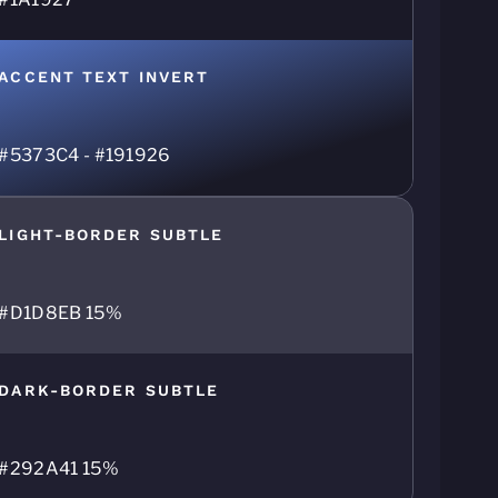
ACCENT TEXT INVERT
#5373C4 - #191926
LIGHT-BORDER SUBTLE
#D1D8EB 15%
DARK-BORDER SUBTLE
#292A41 15%