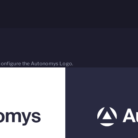
 reconfigure the Autonomys Logo.