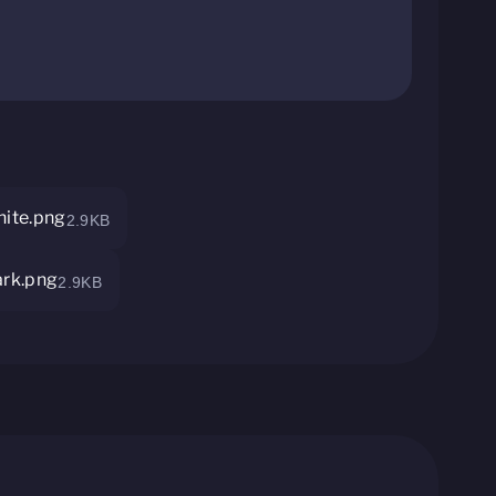
ite.png
2.9KB
rk.png
2.9KB