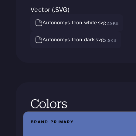
Vector (.SVG)
Autonomys-Icon-white.svg
2.9KB
Autonomys-Icon-dark.svg
2.9KB
Colors
BRAND PRIMARY