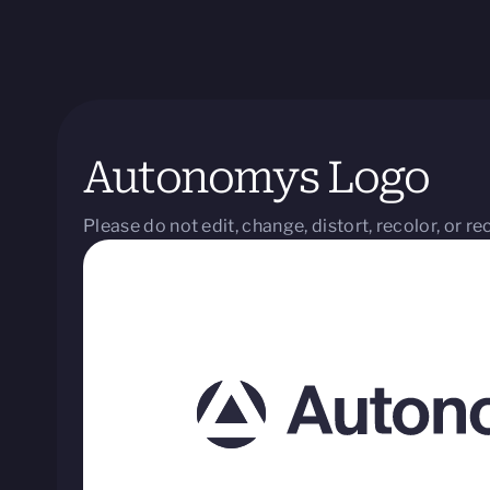
Autonomys Logo
Please do not edit, change, distort, recolor, or