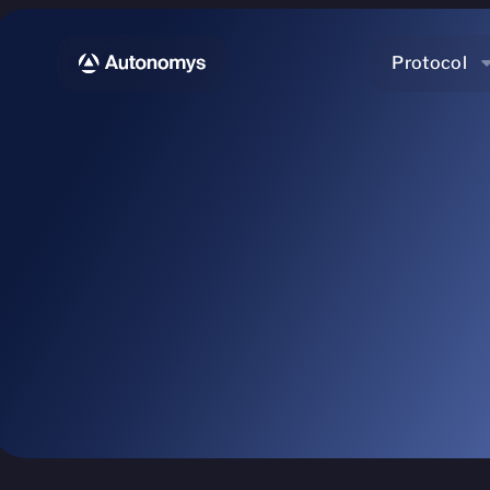
Protocol