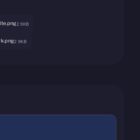
te.png
2.9KB
rk.png
2.9KB