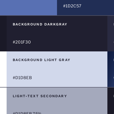
#1D2C57
BACKGROUND DARKGRAY
#201F30
BACKGROUND LIGHT GRAY
#D1D8EB
LIGHT-TEXT SECONDARY
#D1D8EB 75%