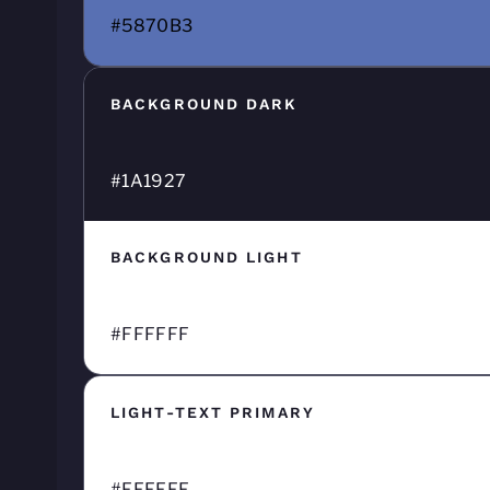
#5870B3
BACKGROUND DARK
#1A1927
BACKGROUND LIGHT
#FFFFFF
LIGHT-TEXT PRIMARY
#FFFFFF