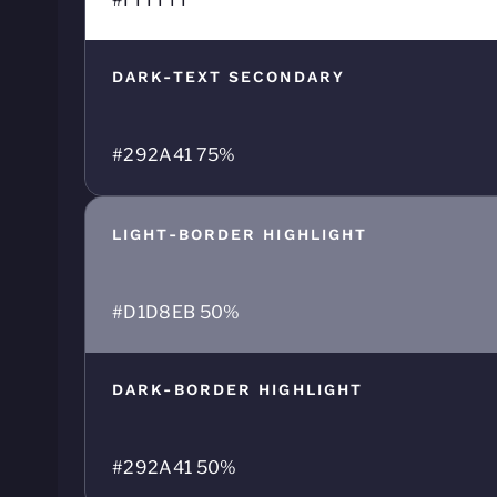
DARK-TEXT SECONDARY
#292A41 75%
LIGHT-BORDER HIGHLIGHT
#D1D8EB 50%
DARK-BORDER HIGHLIGHT
#292A41 50%