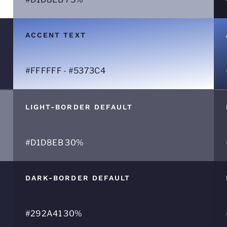
ACCENT TEXT
#FFFFFF - #5373C4
LIGHT-BORDER DEFAULT
#D1D8EB 30%
DARK-BORDER DEFAULT
#292A41 30%