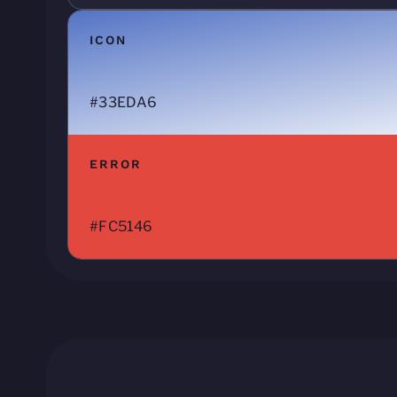
ICON
#33EDA6
ERROR
#FC5146