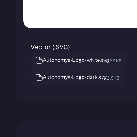
Vector (.SVG)
Autonomys-Logo-white.svg
2.9KB
Autonomys-Logo-dark.svg
2.9KB