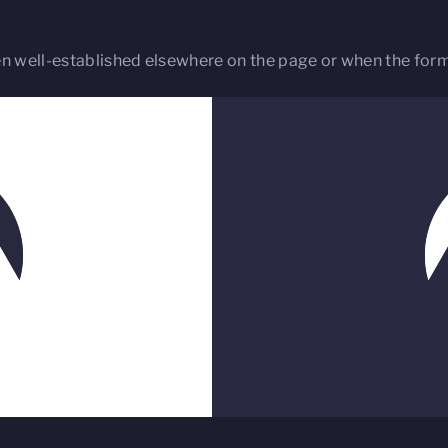
 well-established elsewhere on the page or when the forma