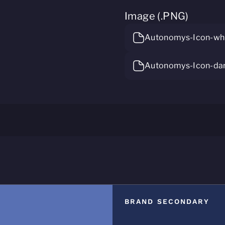
Image (.PNG)
Autonomys-Icon-whi
Autonomys-Icon-da
BRAND SECONDARY