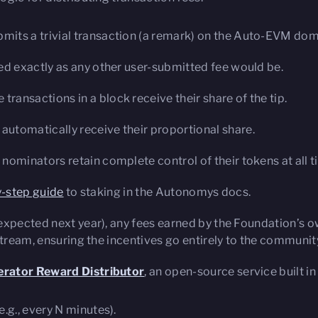
bmits a trivial transaction (a remark) on the Auto-EVM dom
ted exactly as any other user-submitted fee would be.
ransactions in a block receive their share of the tip.
automatically receive their proportional share.
 nominators retain complete control of their tokens at all t
-step guide
to staking in the Autonomys docs.
expected next year), any fees earned by the Foundation’s 
stream, ensuring the incentives go entirely to the communit
rator Reward Distributor
, an open-source service built i
e.g., every N minutes).