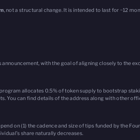
am
, not a structural change. It is intended to last for ~12 m
s announcement, with the goal of aligning closely to the exc
rogram allocates 0.5% of token supply to bootstrap stakin
s. You can find details of the address along with other offic
epend on (1) the cadence and size of tips funded by the Fo
ividual’s share naturally decreases.