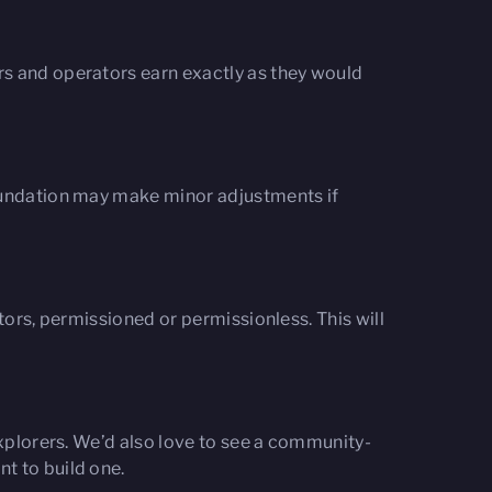
rs and operators earn exactly as they would
Foundation may make minor adjustments if
tors, permissioned or permissionless. This will
explorers. We’d also love to see a community-
t to build one.