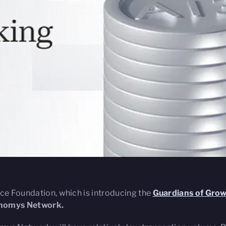
ace Foundation, which is introducing the
Guardians of Gro
tonomys Network.