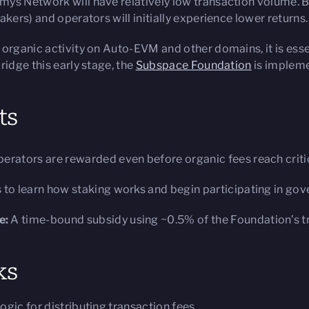
mys Network will have relatively low transaction volume. 
kers) and operators will initially experience lower returns.
 organic activity on Auto-EVM and other domains, it is esse
ridge this early stage, the
Subspace Foundation
is impleme
ts
erators are rewarded even before organic fees reach criti
 to learn how staking works and begin participating in gov
e:
A time-bound subsidy using ~0.5% of the Foundation’s t
ks
gic for distributing transaction fees.