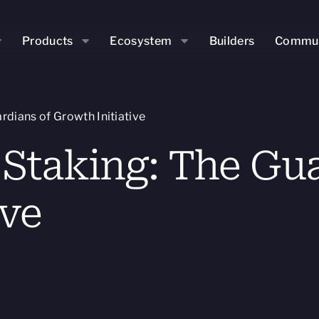
Products
Ecosystem
Builders
Commun
rdians of Growth Initiative
 Staking: The Gua
ive