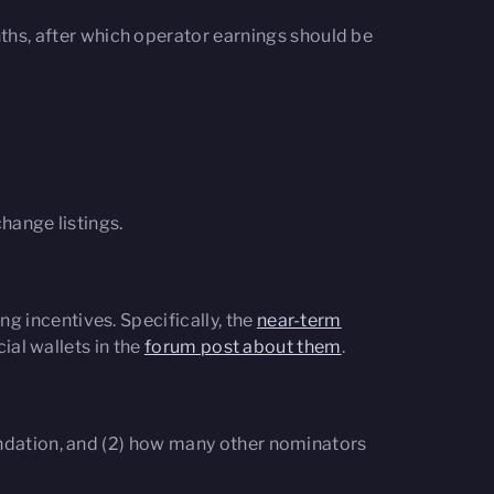
onths, after which operator earnings should be
hange listings.
g incentives. Specifically, the
near-term
ial wallets in the
forum post about them
.
undation, and (2) how many other nominators