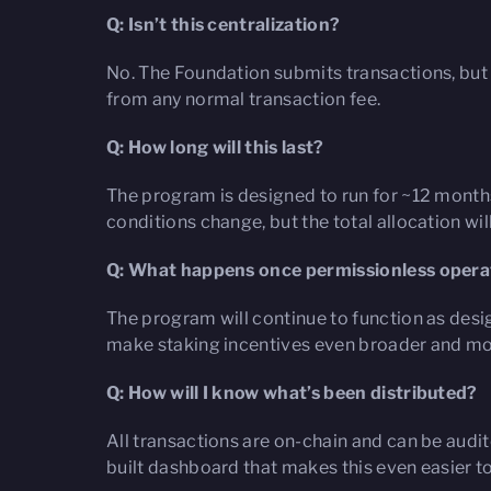
Q: Isn’t this centralization?
No. The Foundation submits transactions, but 
from any normal transaction fee.
Q: How long will this last?
The program is designed to run for ~12 months
conditions change, but the total allocation w
Q: What happens once permissionless operat
The program will continue to function as desig
make staking incentives even broader and mo
Q: How will I know what’s been distributed?
All transactions are on-chain and can be audit
built dashboard that makes this even easier t