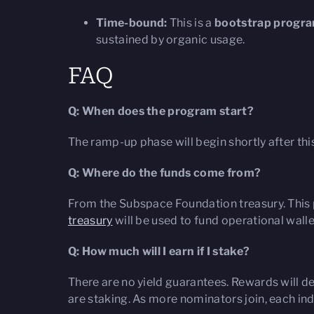
Time-bound:
This is a
bootstrap progr
sustained by organic usage.
FAQ
Q: When does the program start?
The ramp-up phase will begin shortly after thi
Q: Where do the funds come from?
From the Subspace Foundation treasury. This p
treasury
will be used to fund operational wallet
Q: How much will I earn if I stake?
There are no yield guarantees. Rewards will d
are staking. As more nominators join, each ind