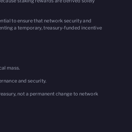
Because staking rewards are derived solely
ntial to ensure that network security and
nting a temporary, treasury-funded incentive
cal mass.
ernance and security.
reasury, not a permanent change to network