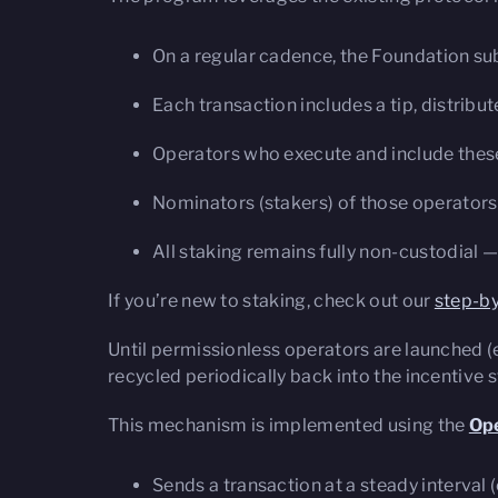
On a regular cadence, the Foundation su
Each transaction includes a tip, distribu
Operators who execute and include these t
Nominators (stakers) of those operators 
All staking remains fully non-custodial —
If you’re new to staking, check out our
step-by
Until permissionless operators are launched (
recycled periodically back into the incentive 
This mechanism is implemented using the
Ope
Sends a transaction at a steady interval (