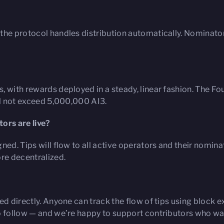
the protocol handles distribution automatically. Nominato
, with rewards deployed in a steady, linear fashion. The 
ill not exceed 5,000,000 AI3.
ors are live?
ned. Tips will flow to all active operators and their nomina
re decentralized.
ed directly. Anyone can track the flow of tips using block 
o follow — and we’re happy to support contributors who wan