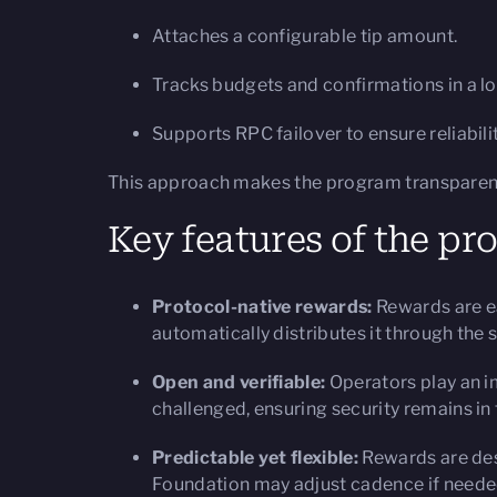
Attaches a configurable tip amount.
Tracks budgets and confirmations in a l
Supports RPC failover to ensure reliabilit
This approach makes the program transparent, 
Key features of the p
Protocol-native rewards:
Rewards are ear
automatically distributes it through the
Open and verifiable:
Operators play an im
challenged, ensuring security remains i
Predictable yet flexible:
Rewards are desi
Foundation may adjust cadence if needed 