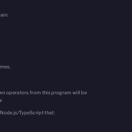
ain.
imes.
own operators from this program will be
y.
n Node.js/TypeScript that: