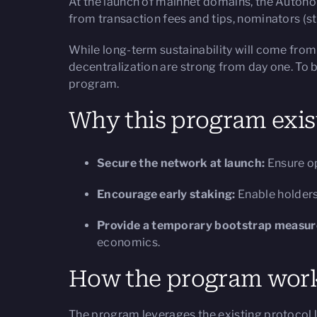
At the launch of mainnet domains, the Autono
from transaction fees and tips, nominators (sta
While long-term sustainability will come from
decentralization are strong from day one. To b
program.
Why this program exis
Secure the network at launch:
Ensure op
Encourage early staking:
Enable holders
Provide a temporary bootstrap measur
economics.
How the program wor
The program leverages the existing protocol lo