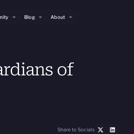
ity
Blog
About
rdians of
Share to Socials