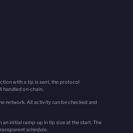
ion with a tip is sent, the protocol
ll handled on-chain.
he network. All activity can be checked and
n initial ramp-up in tip size at the start. The
transparent schedule.