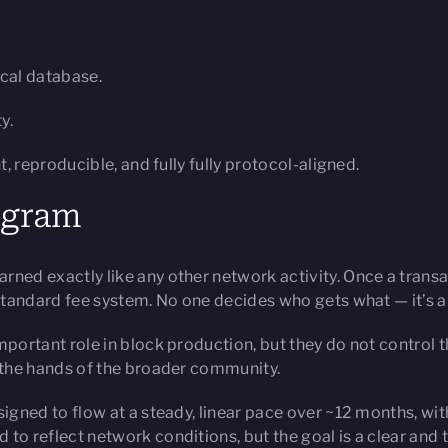
ocal database.
y.
reproducible, and fully fully protocol-aligned.
rogram
ned exactly like any other network activity. Once a transact
 standard fee system. No one decides who gets what — it’s a
portant role in block production, but they do not control t
n the hands of the broader community.
gned to flow at a steady, linear pace over ~12 months, with a
to reflect network conditions, but the goal is a clear and 