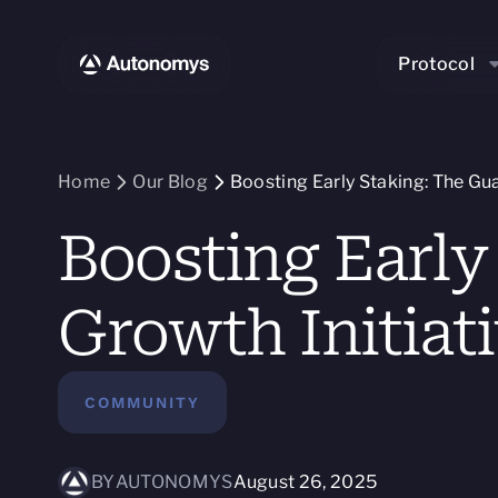
Protocol
Home
Our Blog
Boosting Early Staking: The Gua
Boosting Early
Growth Initiat
COMMUNITY
BY
AUTONOMYS
August 26, 2025