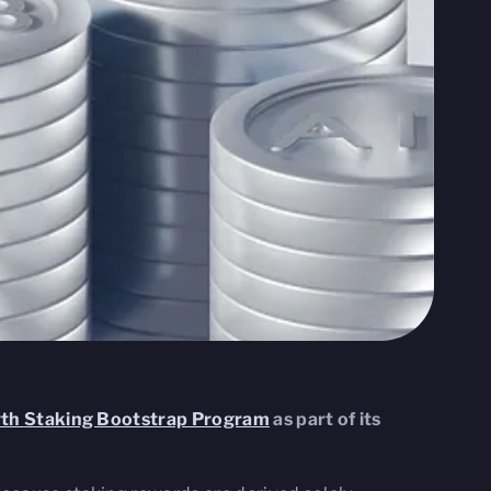
wth Staking Bootstrap Program
as part of its