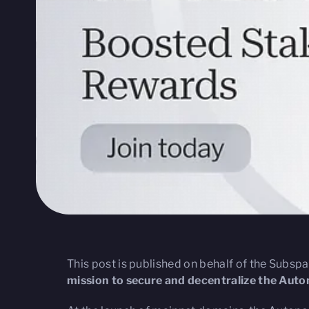
This post is published on behalf of the Subsp
mission to secure and decentralize the Au