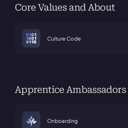
Core Values and About
Culture Code
Apprentice Ambassadors
Onboarding