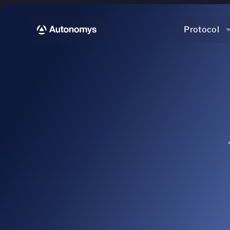
Protocol