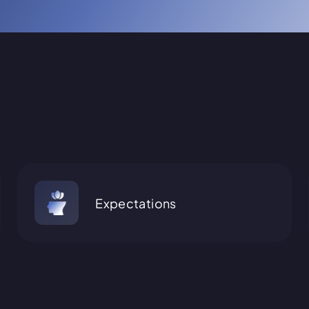
Expectations