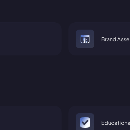
Brand Asse
Educationa