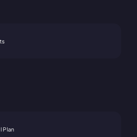
ts
l Plan