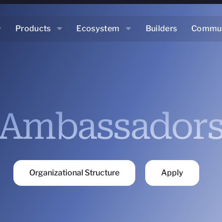
Products
Ecosystem
Builders
Commun
Ambassador
Organizational Structure
Apply