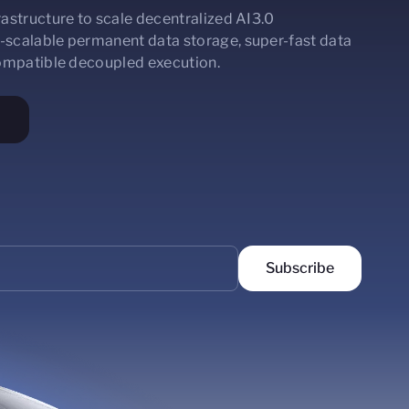
astructure to scale decentralized AI3.0
-scalable permanent data storage, super-fast data
compatible decoupled execution.