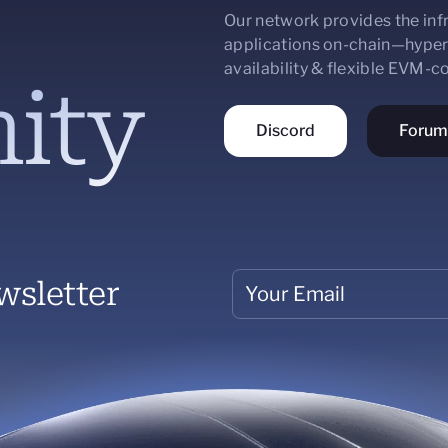
Our network provides the infr
applications on-chain—hyper
availability & flexible EVM-
ity
Discord
Forum
wsletter