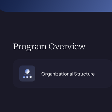
Program Overview
Organizational Structure