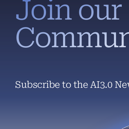
Join our
Commun
Subscribe to the AI3.0 Ne