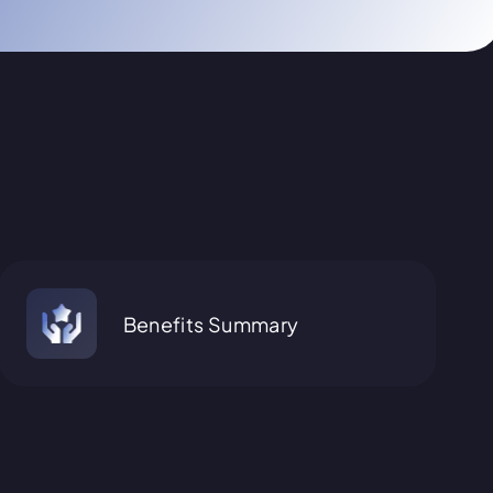
Benefits Summary