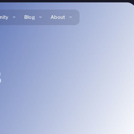
ity
Blog
About
s