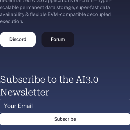
decentralized AI3.0 applications on-chain—hyper-
scalable permanent data storage, super-fast data
availability & flexible EVM-compatible decoupled
execution.
Discord
Forum
Subscribe to the AI3.0
Newsletter