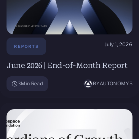
July 1, 2026
REPORTS
June 2026 | End-of-Month Report
3
Min Read
BY
AUTONOMYS