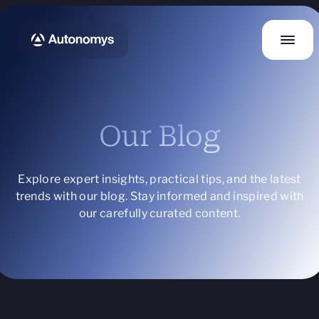
Our Blog
Explore expert insights, practical tips, and the latest
trends with our blog. Stay informed and inspired with
our carefully curated content.