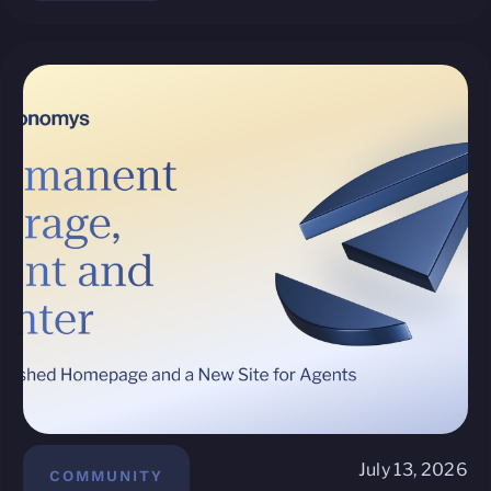
July 13, 2026
COMMUNITY