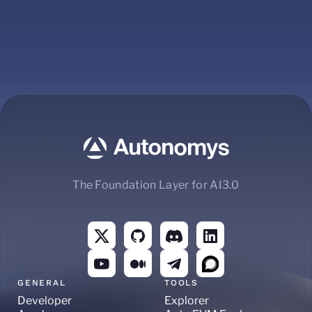
The Foundation Layer for AI3.0
GENERAL
TOOLS
Developer
Explorer