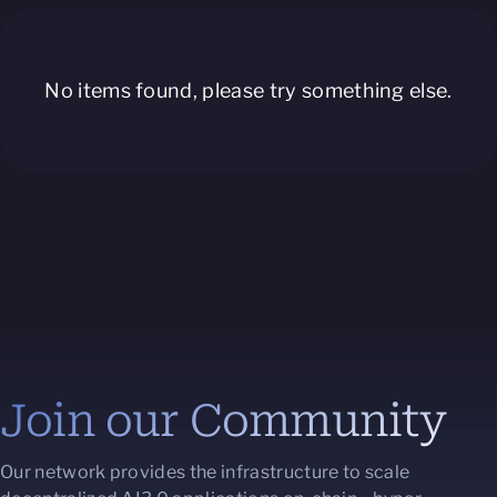
No items found, please try something else.
Join our Community
Our network provides the infrastructure to scale