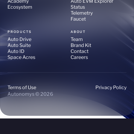
Academy
Auto EVM Explorer
Ecosystem
Status
Telemetry
Faucet
PRODUCTS
ABOUT
Auto Drive
Team
Auto Suite
Brand Kit
Auto ID
Contact
Space Acres
Careers
Terms of Use
Privacy Policy
Autonomys © 2026