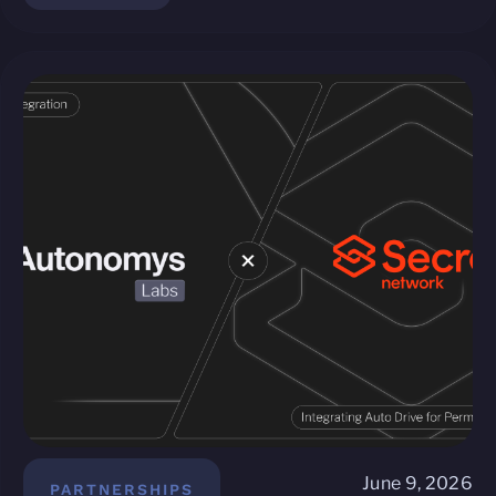
June 9, 2026
PARTNERSHIPS