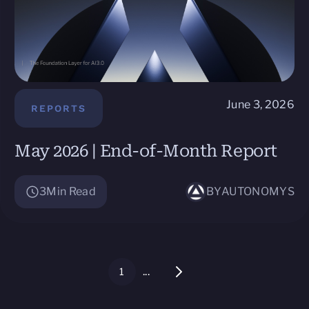
June 3, 2026
REPORTS
May 2026 | End-of-Month Report
3
Min Read
BY
AUTONOMYS
...
1