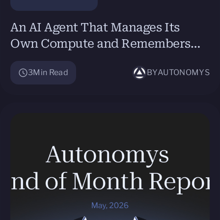
An AI Agent That Manages Its
Own Compute and Remembers
Itself: Secret Network Virtual
3
Min Read
BY
AUTONOMYS
Machines + Autonomys Network’s
Auto Drive