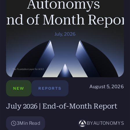
August 5, 2026
NEW
REPORTS
July 2026 | End-of-Month Report
3
Min Read
BY
AUTONOMYS