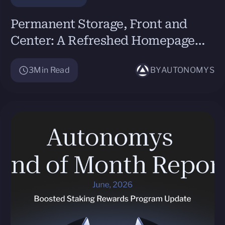
Permanent Storage, Front and
Center: A Refreshed Homepage
and a New Site for Agents
3
Min Read
BY
AUTONOMYS