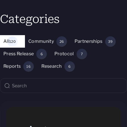
Categories
All
Community
Partnerships
120
26
39
Press Release
Protocol
6
7
Reports
Research
16
6