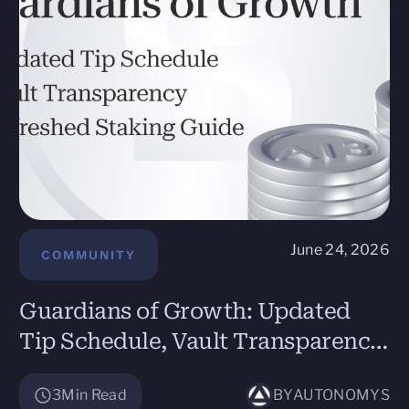
June 24, 2026
COMMUNITY
Guardians of Growth: Updated
Tip Schedule, Vault Transparency,
and Refreshed Staking Guide
3
Min Read
BY
AUTONOMYS