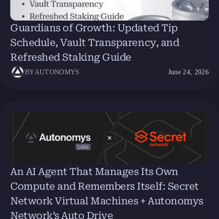
Guardians of Growth: Updated Tip
Schedule, Vault Transparency, and
Refreshed Staking Guide
BY
AUTONOMYS
June 24, 2026
An AI Agent That Manages Its Own
Compute and Remembers Itself: Secret
Network Virtual Machines + Autonomys
Network’s Auto Drive