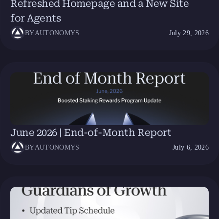
Refreshed Homepage and a New Site
for Agents
BY
AUTONOMYS
July 29, 2026
June 2026 | End-of-Month Report
BY
AUTONOMYS
July 6, 2026