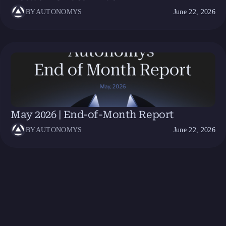
BY
AUTONOMYS
June 22, 2026
May 2026 | End-of-Month Report
BY
AUTONOMYS
June 22, 2026