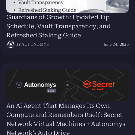
Guardians of Growth: Updated Tip
Schedule, Vault Transparency, and
Refreshed Staking Guide
BY
AUTONOMYS
June 24, 2026
An AI Agent That Manages Its Own
Compute and Remembers Itself: Secret
Network Virtual Machines + Autonomys
Network’s Auto Drive