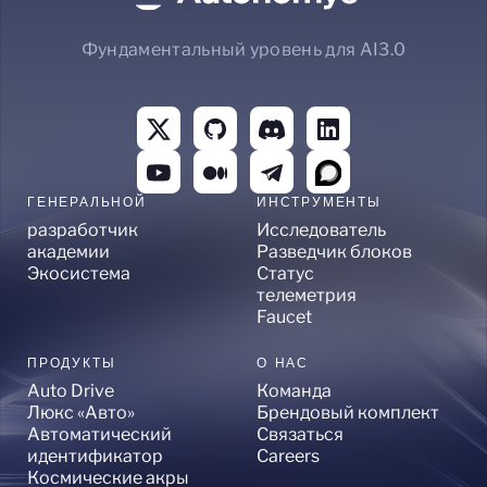
Фундаментальный уровень для AI3.0
ГЕНЕРАЛЬНОЙ
ИНСТРУМЕНТЫ
разработчик
Исследователь
академии
Разведчик блоков
Экосистема
Статус
телеметрия
Faucet
ПРОДУКТЫ
О НАС
Auto Drive
Команда
Люкс «Авто»
Брендовый комплект
Автоматический
Связаться
идентификатор
Careers
Космические акры