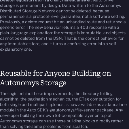
storage is permanent by design. Data written to the Autonomys
Distributed Storage Network cannot be deleted, because
permanence is a protocol-level guarantee, not a software setting.
Previously, a delete request hit an unhandled route and returned a
generic error. The new behavior returns a 403 response with a
plain-language explanation: the storage is immutable, and objects
cannot be deleted from the DSN. That is the correct behavior for
any immutable store, and it turns a confusing error into a self-
explanatory one.
Reusable for Anyone Building on
Autonomys Storage
The logic behind these improvements, the directory folding
algorithm, the pagination mechanics, the ETag computation for
both single and multipart uploads, is now available as a standalone
module in the Auto SDK’s @autonomys/file-server package. Any
developer building their own S3-compatible layer on top of
Autonomys storage can use these building blocks directly rather
than solving the same problems from scratch.