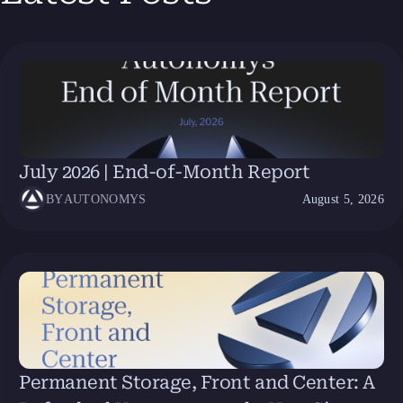
July 2026 | End-of-Month Report
BY
AUTONOMYS
August 5, 2026
Permanent Storage, Front and Center: A