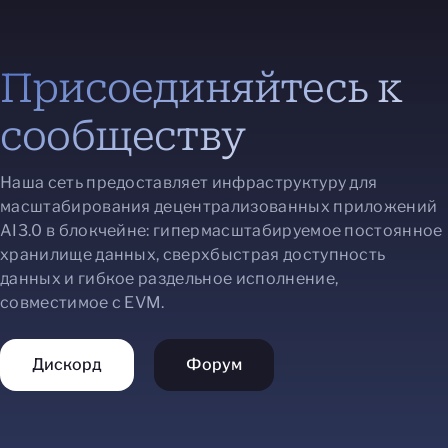
Присоединяйтесь к
сообществу
Наша сеть предоставляет инфраструктуру для
масштабирования децентрализованных приложений
AI3.0 в блокчейне: гипермасштабируемое постоянное
хранилище данных, сверхбыстрая доступность
данных и гибкое раздельное исполнение,
совместимое с EVM.
Дискорд
Форум