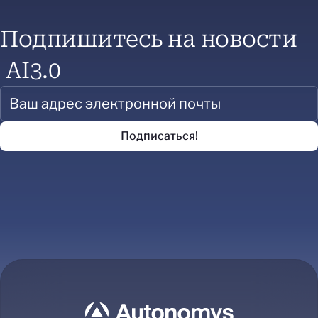
Подпишитесь на новости
AI3.0