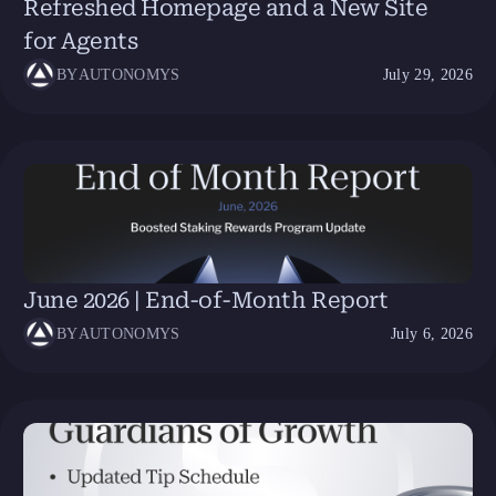
Refreshed Homepage and a New Site
for Agents
BY
AUTONOMYS
July 29, 2026
June 2026 | End-of-Month Report
BY
AUTONOMYS
July 6, 2026