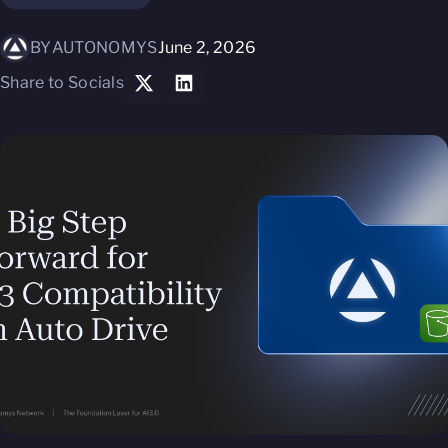
BY
AUTONOMYS
June 2, 2026
Share to Socials