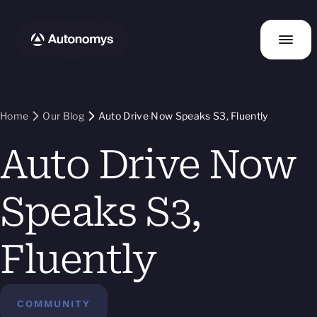
Home
Our Blog
Auto Drive Now Speaks S3, Fluently
Auto Drive Now
Speaks S3,
Fluently
COMMUNITY