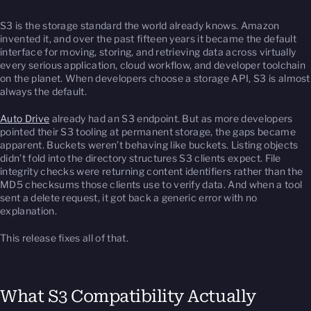
S3 is the storage standard the world already knows. Amazon
invented it, and over the past fifteen years it became the default
interface for moving, storing, and retrieving data across virtually
every serious application, cloud workflow, and developer toolchain
on the planet. When developers choose a storage API, S3 is almost
always the default.
Auto Drive
already had an S3 endpoint. But as more developers
pointed their S3 tooling at permanent storage, the gaps became
apparent. Buckets weren’t behaving like buckets. Listing objects
didn’t fold into the directory structures S3 clients expect. File
integrity checks were returning content identifiers rather than the
MD5 checksums those clients use to verify data. And when a tool
sent a delete request, it got back a generic error with no
explanation.
This release fixes all of that.
What S3 Compatibility Actually