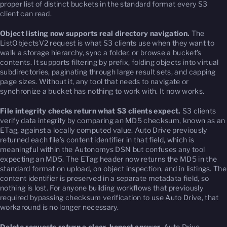
proper list of distinct buckets in the standard format every S3
client can read.
Object listing now supports real directory navigation.
The
ListObjectsV2 request is what S3 clients use when they want to
walk a storage hierarchy, sync a folder, or browse a bucket’s
contents. It supports filtering by prefix, folding objects into virtual
subdirectories, paginating through large result sets, and capping
page sizes. Without it, any tool that needs to navigate or
synchronize a bucket has nothing to work with. It now works.
File integrity checks return what S3 clients expect.
S3 clients
verify data integrity by comparing an MD5 checksum, known as an
ETag, against a locally computed value. Auto Drive previously
returned each file’s content identifier in that field, which is
meaningful within the Autonomys DSN but confuses any tool
expecting an MD5. The ETag header now returns the MD5 in the
standard format on upload, on object inspection, and in listings. The
content identifier is preserved in a separate metadata field, so
nothing is lost. For anyone building workflows that previously
required bypassing checksum verification to use Auto Drive, that
workaround is no longer necessary.
Delete requests return a clear, honest answer.
Auto Drive