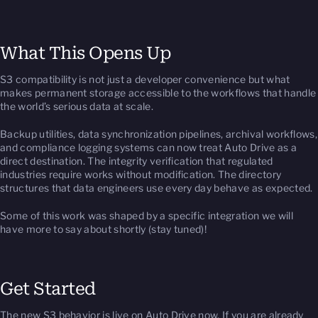
What This Opens Up
S3 compatibility is not just a developer convenience but what
makes permanent storage accessible to the workflows that handle
the world’s serious data at scale.
Backup utilities, data synchronization pipelines, archival workflows,
and compliance logging systems can now treat Auto Drive as a
direct destination. The integrity verification that regulated
industries require works without modification. The directory
structures that data engineers use every day behave as expected.
Some of this work was shaped by a specific integration we will
have more to say about shortly (stay tuned)!
Get Started
The new S3 behavior is live on Auto Drive now. If you are already