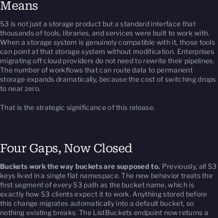
Means
S3 is not just a storage product but a standard interface that
thousands of tools, libraries, and services were built to work with.
When a storage system is genuinely compatible with it, those tools
can point at that storage system without modification. Enterprises
migrating off cloud providers do not need to rewrite their pipelines.
The number of workflows that can route data to permanent
storage expands dramatically, because the cost of switching drops
to near zero.
That is the strategic significance of this release.
Four Gaps, Now Closed
Buckets work the way buckets are supposed to.
Previously, all S3
keys lived in a single flat namespace. The new behavior treats the
first segment of every S3 path as the bucket name, which is
exactly how S3 clients expect it to work. Anything stored before
this change migrates automatically into a default bucket, so
nothing existing breaks. The ListBuckets endpoint now returns a