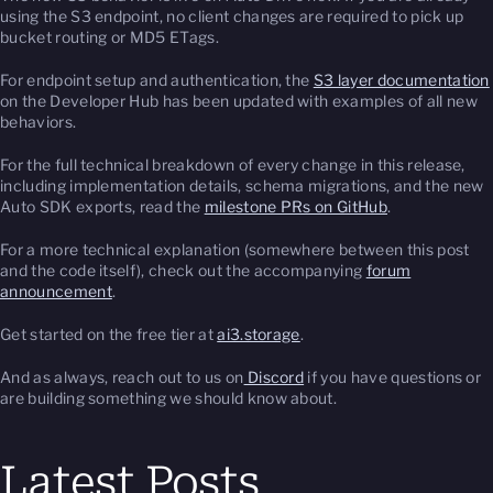
using the S3 endpoint, no client changes are required to pick up
bucket routing or MD5 ETags.
For endpoint setup and authentication, the
S3 layer documentation
on the Developer Hub has been updated with examples of all new
behaviors.
For the full technical breakdown of every change in this release,
including implementation details, schema migrations, and the new
Auto SDK exports, read the
milestone PRs on GitHub
.
For a more technical explanation (somewhere between this post
and the code itself), check out the accompanying
forum
announcement
.
Get started on the free tier at
ai3.storage
.
And as always, reach out to us on
Discord
if you have questions or
are building something we should know about.
Latest Posts