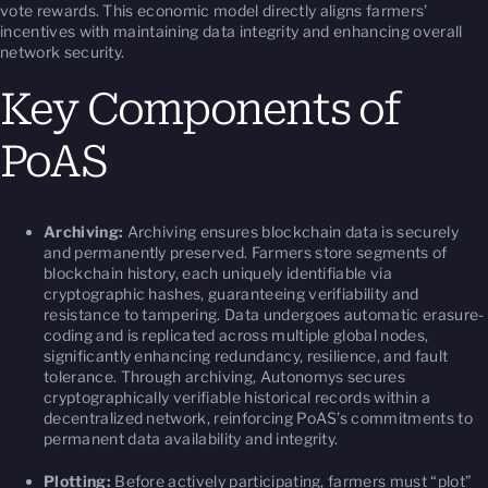
vote rewards. This economic model directly aligns farmers’
incentives with maintaining data integrity and enhancing overall
network security.
Key Components of
PoAS
Archiving:
Archiving ensures blockchain data is securely
and permanently preserved. Farmers store segments of
blockchain history, each uniquely identifiable via
cryptographic hashes, guaranteeing verifiability and
resistance to tampering. Data undergoes automatic erasure-
coding and is replicated across multiple global nodes,
significantly enhancing redundancy, resilience, and fault
tolerance. Through archiving, Autonomys secures
cryptographically verifiable historical records within a
decentralized network, reinforcing PoAS’s commitments to
permanent data availability and integrity.
Plotting:
Before actively participating, farmers must “plot”