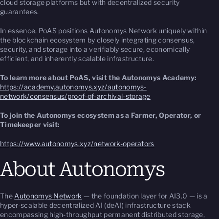
cloud storage platforms but with decentralized security
guarantees.
In essence, PoAS positions Autonomys Network uniquely within
the blockchain ecosystem by closely integrating consensus,
security, and storage into a verifiably secure, economically
efficient, and inherently scalable infrastructure.
To learn more about PoAS, visit the Autonomys Academy:
https://academy.autonomys.xyz/autonomys-
network/consensus/proof-of-archival-storage
To join the Autonomys ecosystem as a Farmer, Operator, or
Timekeeper visit:
https://www.autonomys.xyz/network-operators
About Autonomys
The
Autonomys Network
— the foundation layer for AI3.0 — is a
hyper-scalable decentralized AI (deAI) infrastructure stack
encompassing high-throughput permanent distributed storage,