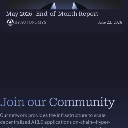
May 2026 | End-of-Month Report
BY
AUTONOMYS
June 22, 2026
Join our Community
Our network provides the infrastructure to scale
decentralized AI3.0 applications on-chain—hyper-