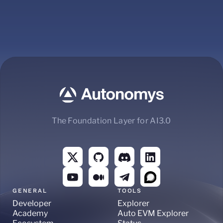
The Foundation Layer for AI3.0
GENERAL
TOOLS
Developer
Explorer
Academy
Auto EVM Explorer