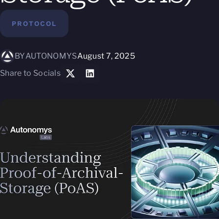
PROTOCOL
BY
AUTONOMYS
August 7, 2025
Share to Socials