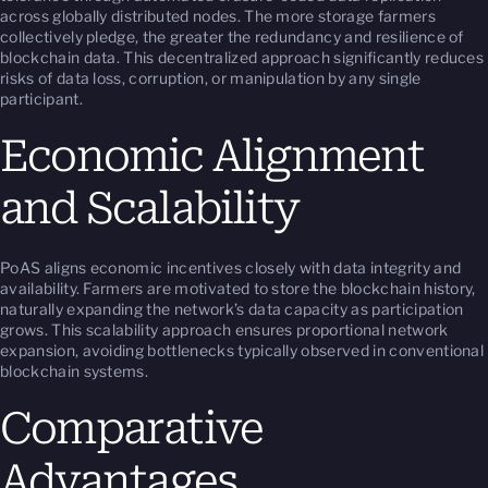
across globally distributed nodes. The more storage farmers
collectively pledge, the greater the redundancy and resilience of
blockchain data. This decentralized approach significantly reduces
risks of data loss, corruption, or manipulation by any single
participant.
Economic Alignment
and Scalability
PoAS aligns economic incentives closely with data integrity and
availability. Farmers are motivated to store the blockchain history,
naturally expanding the network’s data capacity as participation
grows. This scalability approach ensures proportional network
expansion, avoiding bottlenecks typically observed in conventional
blockchain systems.
Comparative
Advantages