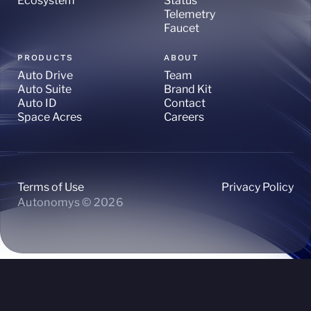
Ecosystem
Status
Telemetry
Faucet
PRODUCTS
ABOUT
Auto Drive
Team
Auto Suite
Brand Kit
Auto ID
Contact
Space Acres
Careers
Terms of Use
Privacy Policy
Autonomys © 2026