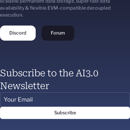
scalable permanent data storage, super-fast data
availability & flexible EVM-compatible decoupled
execution.
Discord
Forum
Subscribe to the AI3.0
Newsletter