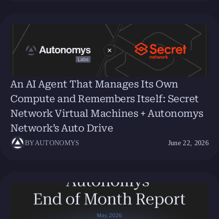
An AI Agent That Manages Its Own
Compute and Remembers Itself: Secret
Network Virtual Machines + Autonomys
Network’s Auto Drive
BY
AUTONOMYS
June 22, 2026