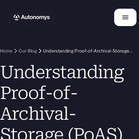
Home
Our Blog
Understanding Proof-of-Archival-Storage
(PoAS)
Understanding
Proof-of-
Archival-
Storage (PoAS)