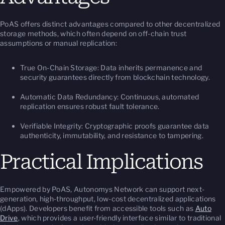
PoAS offers distinct advantages compared to other decentralized
storage methods, which often depend on off-chain trust
assumptions or manual replication:
True On-Chain Storage: Data inherits permanence and
security guarantees directly from blockchain technology.
Automatic Data Redundancy: Continuous, automated
replication ensures robust fault tolerance.
Verifiable Integrity: Cryptographic proofs guarantee data
authenticity, immutability, and resistance to tampering.
Practical Implications
Empowered by PoAS, Autonomys Network can support next-
generation, high-throughput, low-cost decentralized applications
(dApps). Developers benefit from accessible tools such as
Auto
Drive
, which provides a user-friendly interface similar to traditional