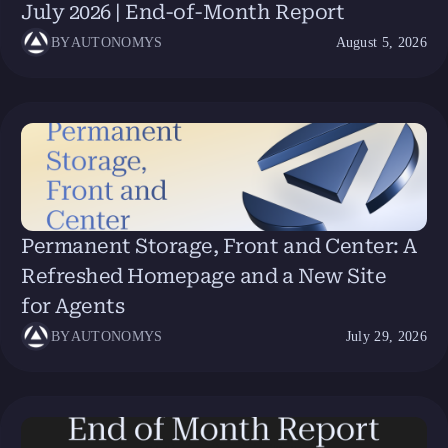
July 2026 | End-of-Month Report
BY
AUTONOMYS
August 5, 2026
Permanent Storage, Front and Center: A
Refreshed Homepage and a New Site
for Agents
BY
AUTONOMYS
July 29, 2026