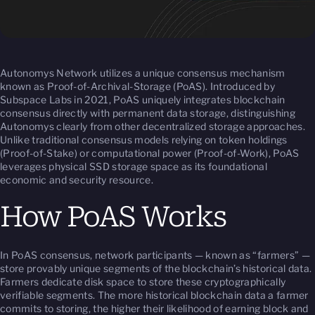
Autonomys Network utilizes a unique consensus mechanism
known as Proof-of-Archival-Storage (PoAS). Introduced by
Subspace Labs in 2021, PoAS uniquely integrates blockchain
consensus directly with permanent data storage, distinguishing
Autonomys clearly from other decentralized storage approaches.
Unlike traditional consensus models relying on token holdings
(Proof-of-Stake) or computational power (Proof-of-Work), PoAS
leverages physical SSD storage space as its foundational
economic and security resource.
How PoAS Works
In PoAS consensus, network participants — known as “farmers” —
store provably unique segments of the blockchain’s historical data.
Farmers dedicate disk space to store these cryptographically
verifiable segments. The more historical blockchain data a farmer
commits to storing, the higher their likelihood of earning block and