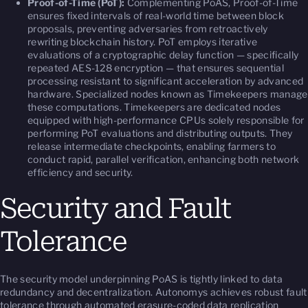
Proof-of-Time (PoT):
Complementing PoAS, Proof-of-Time
ensures fixed intervals of real-world time between block
proposals, preventing adversaries from retroactively
rewriting blockchain history. PoT employs iterative
evaluations of a cryptographic delay function — specifically
repeated AES-128 encryption — that ensures sequential
processing resistant to significant acceleration by advanced
hardware. Specialized nodes known as
Timekeepers
manage
these computations. Timekeepers are dedicated nodes
equipped with high-performance CPUs solely responsible for
performing PoT evaluations and distributing outputs. They
release intermediate checkpoints, enabling farmers to
conduct rapid, parallel verification, enhancing both network
efficiency and security.
Security and Fault
Tolerance
The security model underpinning PoAS is tightly linked to data
redundancy and decentralization. Autonomys achieves robust fault
tolerance through automated erasure-coded data replication