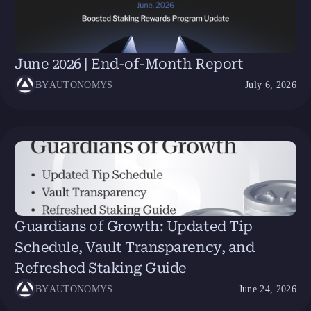
June 2026 | End-of-Month Report
BY
AUTONOMYS
July 6, 2026
Guardians of Growth: Updated Tip
Schedule, Vault Transparency, and
Refreshed Staking Guide
BY
AUTONOMYS
June 24, 2026