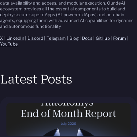
data availability and access, and modular execution. Our deAI
ecosystem provides all the essential components to build and
deploy secure super dApps (AI-powered dApps) and on-chain
agents, equipping them with advanced AI capabilities for dynamic
and autonomous functionality.
X
|
LinkedIn
|
Discord
|
Telegram
|
Blog
|
Docs
|
GitHub
|
Forum
|
YouTube
Latest Posts