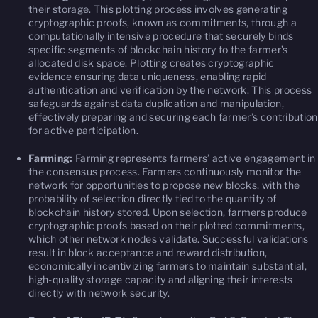
their storage. This plotting process involves generating
cryptographic proofs, known as commitments, through a
computationally intensive procedure that securely binds
specific segments of blockchain history to the farmer’s
allocated disk space. Plotting creates cryptographic
evidence ensuring data uniqueness, enabling rapid
authentication and verification by the network. This process
safeguards against data duplication and manipulation,
effectively preparing and securing each farmer’s contribution
for active participation.
Farming:
Farming represents farmers’ active engagement in
the consensus process. Farmers continuously monitor the
network for opportunities to propose new blocks, with the
probability of selection directly tied to the quantity of
blockchain history stored. Upon selection, farmers produce
cryptographic proofs based on their plotted commitments,
which other network nodes validate. Successful validations
result in block acceptance and reward distribution,
economically incentivizing farmers to maintain substantial,
high-quality storage capacity and aligning their interests
directly with network security.