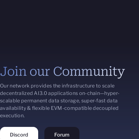
Join our Community
Our network provides the infrastructure to scale
decentralized AI3.0 applications on-chain—hyper-
scalable permanent data storage, super-fast data
availability & flexible EVM-compatible decoupled
execution.
Discord
Forum