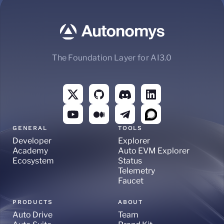
The Foundation Layer for AI3.0
GENERAL
TOOLS
Developer
Explorer
Academy
Auto EVM Explorer
Ecosystem
Status
Telemetry
Faucet
PRODUCTS
ABOUT
Auto Drive
Team