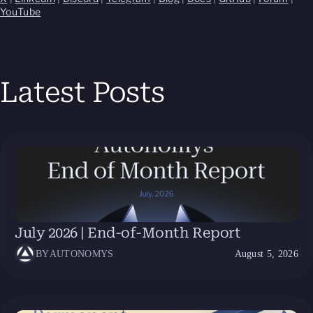
YouTube
Latest Posts
July 2026 | End-of-Month Report
BY
AUTONOMYS
August 5, 2026