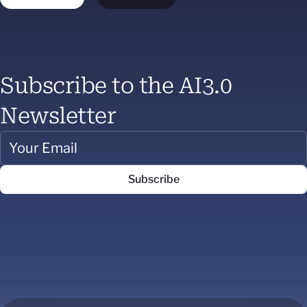
Subscribe to the AI3.0
Newsletter