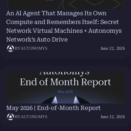
An AI Agent That Manages Its Own
Compute and Remembers Itself: Secret
Network Virtual Machines + Autonomys
Network’s Auto Drive
BY
AUTONOMYS
June 22, 2026
May 2026 | End-of-Month Report
BY
AUTONOMYS
June 22, 2026