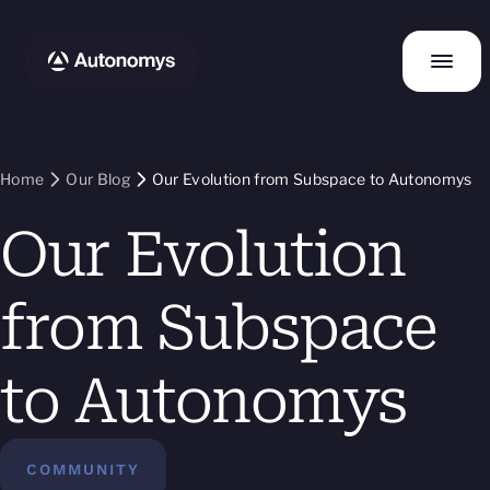
Home
Our Blog
Our Evolution from Subspace to Autonomys
Our Evolution
from Subspace
to Autonomys
COMMUNITY