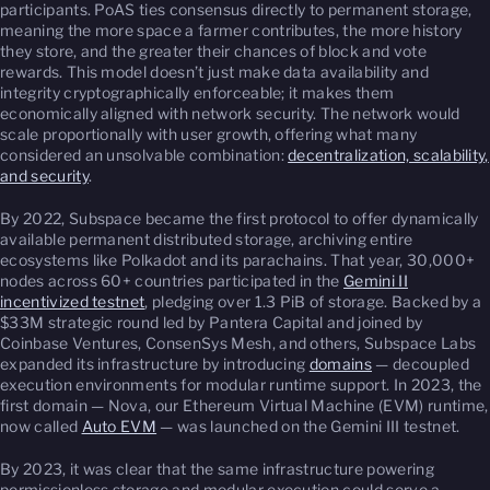
participants. PoAS ties consensus directly to permanent storage,
meaning the more space a farmer contributes, the more history
they store, and the greater their chances of block and vote
rewards. This model doesn’t just make data availability and
integrity cryptographically enforceable; it makes them
economically aligned with network security. The network would
scale proportionally with user growth, offering what many
considered an unsolvable combination:
decentralization, scalability,
and security
.
By 2022, Subspace became the first protocol to offer dynamically
available permanent distributed storage, archiving entire
ecosystems like Polkadot and its parachains. That year, 30,000+
nodes across 60+ countries participated in the
Gemini II
incentivized testnet
, pledging over 1.3 PiB of storage. Backed by a
$33M strategic round led by Pantera Capital and joined by
Coinbase Ventures, ConsenSys Mesh, and others, Subspace Labs
expanded its infrastructure by introducing
domains
— decoupled
execution environments for modular runtime support. In 2023, the
first domain — Nova, our Ethereum Virtual Machine (EVM) runtime,
now called
Auto EVM
— was launched on the Gemini III testnet.
By 2023, it was clear that the same infrastructure powering
permissionless storage and modular execution could serve a