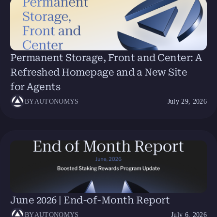
Permanent Storage, Front and Center: A
Refreshed Homepage and a New Site
for Agents
BY
AUTONOMYS
July 29, 2026
June 2026 | End-of-Month Report
BY
AUTONOMYS
July 6, 2026