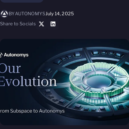
BY
AUTONOMYS
July 14, 2025
Share to Socials