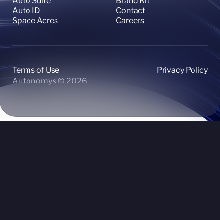
Auto Suite
Brand Kit
Auto ID
Contact
Space Acres
Careers
Terms of Use
Privacy Policy
Autonomys © 2026