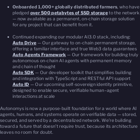
Onboarded 1,000+ globally distributed farmers
, who have
pledged
over 500 petabytes of SSD storage
to the network
— now available as a permanent, on-chain storage solution
for any project that can benefit from it.
Continued expanding our modular AI3.0 stack, including:
Auto Drive
— Our gateway to on-chain permanent storage,
offering a familiar interface and true Web3 data guarantees
Auto Agents Framework
— Our framework for building truly
autonomous on-chain AI agents with permanent memory
and chain of thought
Auto SDK
— Our developer toolkit that simplifies building
and integration with TypeScript and RESTful API support
Auto ID
— Our upcoming self-sovereign identity primitive,
designed to enable secure, verifiable human–agent
interactions at scale
Autonomys is now a purpose-built foundation for a world where AI
agents, humans, and systems operate on verifiable data — stored,
secured, and served by a decentralized network. We’re building
toward a future that doesn’t require trust, because its architecture
leaves no room for doubt.