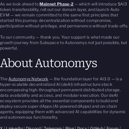
As we look ahead to
Mainnet Phase-2
— which will introduce $AI3
token transferability, roll out our domain layer, and launch Auto
EVM — we remain committed to the same first principles that
started this journey: decentralization without compromise,
participation without privilege, and permanence without trade-offs.
To our community — thank you. Your support is what made our
growth journey from Subspace to Autonomys not just possible, but
powerful.
About Autonomys
The
Autonomys Network
— the foundation layer for AI3.0 — is a
hyper-scalable decentralized AI (deAI) infrastructure stack
encompassing high-throughput permanent distributed storage,
data availability and access, and modular execution. Our deAI
ecosystem provides all the essential components to build and
deploy secure super dApps (AI-powered dApps) and on-chain
agents, equipping them with advanced AI capabilities for dynamic
and autonomous functionality.
X
|
LinkedIn
|
Discord
|
Telegram
|
Blog
|
Docs
|
GitHub
|
Forum
|