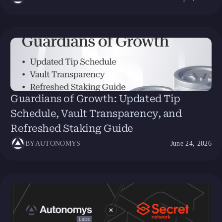
Guardians of Growth: Updated Tip
Schedule, Vault Transparency, and
Refreshed Staking Guide
BY
AUTONOMYS
June 24, 2026