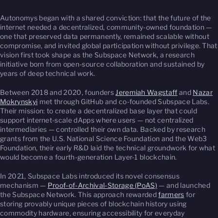
Autonomys began with a shared conviction: that the future of the
internet needed a decentralized, community-owned foundation —
one that preserved data permanently, remained scalable without
compromise, and invited global participation without privilege. That
vision first took shape as the Subspace Network, a research
initiative born from open-source collaboration and sustained by
years of deep technical work.
Between 2018 and 2020, founders
Jeremiah Wagstaff
and
Nazar
Mokrynskyi
met through GitHub and co-founded Subspace Labs.
Their mission: to create a decentralized base layer that could
support internet-scale dApps where users — not centralized
intermediaries — controlled their own data. Backed by research
grants from the U.S. National Science Foundation and the Web3
Foundation, their early R&D laid the technical groundwork for what
would become a fourth-generation Layer-1 blockchain.
In 2021, Subspace Labs introduced its novel consensus
mechanism —
Proof-of-Archival-Storage (PoAS)
— and launched
the Subspace Network. This approach rewarded
farmers
for
storing provably unique pieces of blockchain history using
commodity hardware, ensuring accessibility for everyday