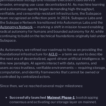
broader, emerging use case: decentralized AI. As machine learning
and autonomous agents began demanding high-throughput,
verifiable, and censorship-resistant infrastructure, the Subspace
team recognized an inflection point. In 2024, Subspace Labs and
the Subspace Network transitioned into Autonomys Labs and the
Autonomys Network
— marking a shift in mission toward enabling
radical autonomy for humans and bounded autonomy for AI, while
continuing to build on the technical foundations originally laid under
Subspace.
As Autonomys, we refined our roadmap to focus on providing the
foundational infrastructure for
AI3.0
— a term we use to describe
the next era of decentralized, agent-driven artificial intelligence. In
this new paradigm, AI agents interact with data, systems, and
users across trustless, verifiable environments — requiring storage,
computation, and identity frameworks that cannot be owned or
controlled by centralized actors.
Since then, we’ve reached several major milestones:
Successfully launched
Mainnet Phase-1
, bootstrapping
consensus and activating our storage layer on mainnet.