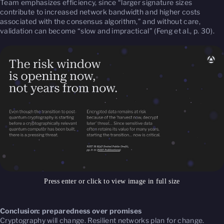
Team emphasizes efficiency, since “larger signature sizes
contribute to increased network bandwidth and higher costs
associated with the consensus algorithm,” and without care,
validation can become “slow and impractical” (Feng et al., p. 30).
Press enter or click to view image in full size
Conclusion: preparedness over promises
Cryptography will change. Resilient networks plan for change.