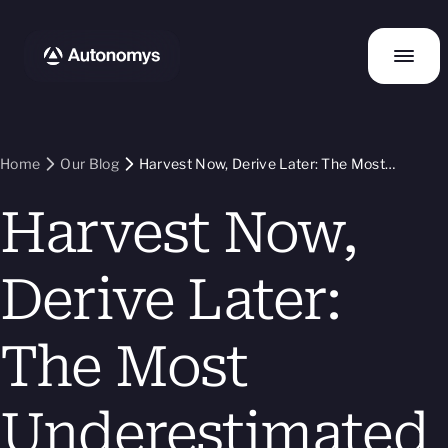
Home
Our Blog
Harvest Now, Derive Later: The Most
Underestimated Threat in Blockchain
Harvest Now,
Derive Later:
The Most
Underestimated