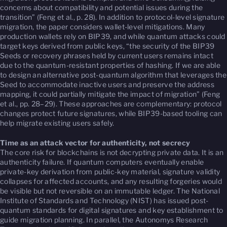
concerns about compatibility and potential issues during the
transition” (Feng et al., p. 28). In addition to protocol-level signature
migration, the paper considers wallet-level mitigations. Many
production wallets rely on BIP39, and while quantum attacks could
target keys derived from public keys, “the security of the BIP39
Seeds or recovery phrases held by current users remains intact
due to the quantum-resistant properties of hashing. If we are able
to design an alternative post-quantum algorithm that leverages the
Seed to accommodate inactive users and preserve the address
mapping, it could partially mitigate the impact of migration” (Feng
et al., pp. 28–29). These approaches are complementary: protocol
changes protect future signatures, while BIP39-based tooling can
help migrate existing users safely.
Time as an attack vector for authenticity, not secrecy
The core risk for blockchains is not decrypting private data. It is an
authenticity failure. If quantum computers eventually enable
private-key derivation from public-key material, signature validity
collapses for affected accounts, and any resulting forgeries would
be visible but not reversible on an immutable ledger. The National
Institute of Standards and Technology (NIST) has issued post-
quantum standards for digital signatures and key establishment to
guide migration planning. In parallel, the Autonomys Research