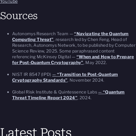
YouTube
Sources
Autonomys Research Team —
“Navigating the Quantum
Computing Threat”
, research led by Chen Feng, Head of
Research, Autonomys Network, to be published by Computer
Science Review, 2025. Some paraphrased content
referencing McKinsey Digital —
“When and How to Prepare
for Post-Quantum Cryptography”
, May 2022.
NIST IR 8547 (IPD)
—
“Transition to Post-Quantum
Cryptography Standards”
, November 2024.
Global Risk Institute & Quintessence Labs
—
“Quantum
Threat Timeline Report 2024”
, 2024.
Latest Posts