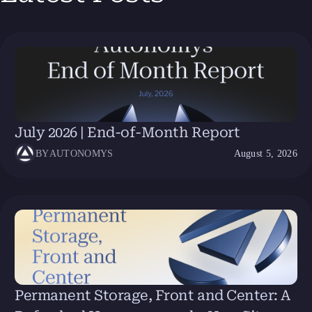
July 2026 | End-of-Month Report
BY
AUTONOMYS
August 5, 2026
Permanent Storage, Front and Center: A