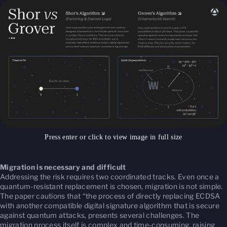
Press enter or click to view image in full size
Migration is necessary and difficult
Addressing the risk requires two coordinated tracks. Even once a
quantum-resistant replacement is chosen, migration is not simple.
The paper cautions that “the process of directly replacing ECDSA
with another compatible digital signature algorithm that is secure
against quantum attacks, presents several challenges. The
migration process itself is complex and time-consuming, raising