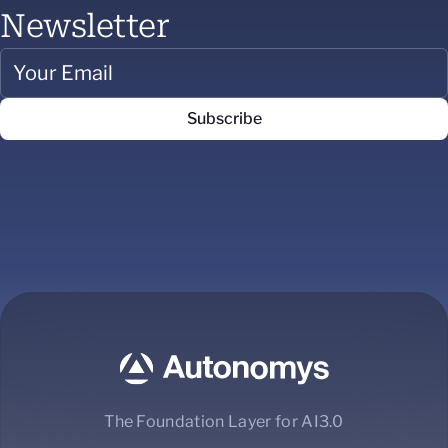
Newsletter
The Foundation Layer for AI3.0