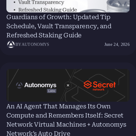
Guardians of Growth: Updated Tip
Schedule, Vault Transparency, and
Refreshed Staking Guide
BY
AUTONOMYS
June 24, 2026
An AI Agent That Manages Its Own
Compute and Remembers Itself: Secret
Network Virtual Machines + Autonomys
Network’s Auto Drive