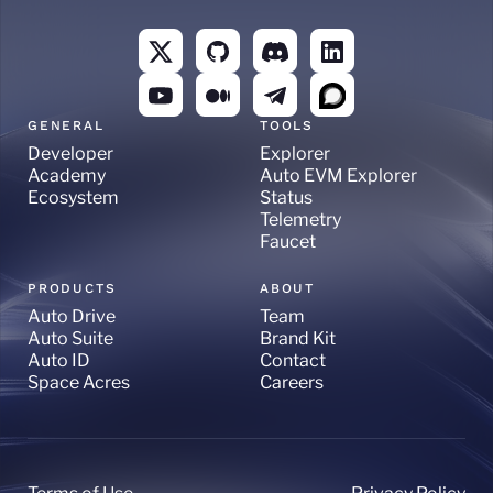
GENERAL
TOOLS
Developer
Explorer
Academy
Auto EVM Explorer
Ecosystem
Status
Telemetry
Faucet
PRODUCTS
ABOUT
Auto Drive
Team
Auto Suite
Brand Kit
Auto ID
Contact
Space Acres
Careers