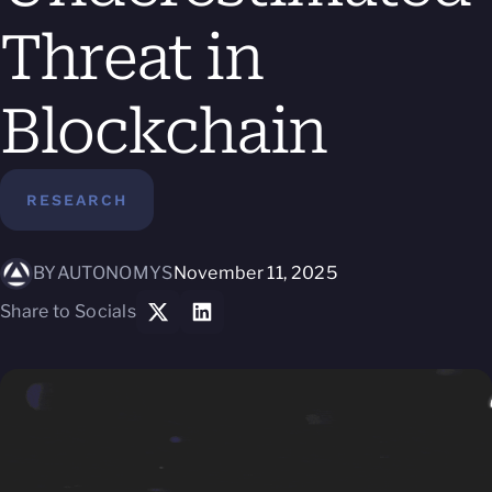
Threat in
Blockchain
RESEARCH
BY
AUTONOMYS
November 11, 2025
Share to Socials