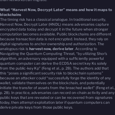
What “Harvest Now, Decrypt Later” means and how it maps to
blockchains
The timing risk has a classical analogue. In traditional security,
Harvest Now, Decrypt Later (HNDL) means adversaries capture
encrypted data today and decrypt it in the future when stronger
computation becomes available. Public blockchains are different
because transaction data is not encrypted. Instead, they rely on
digital signatures to anchor ownership and authorization. The
analogous risk is
harvest now, derive later
. According to
Navigating the Quantum Computing Threat
, “by utilizing Shor’s
algorithm, an adversary equipped with a sufficiently powerful
quantum computer can derive the ECDSA secret key Ks solely
from the public-key Kp” (Feng et al., p. 28). The authors add that
this “poses a significant security risk to blockchain systems”
because an attacker could “successfully forge the identity of any
wallet, validate themselves on the blockchain, and potentially
initiate the transfer of assets from the breached wallet” (Feng et al.,
p. 28). In practice, adversaries can record on-chain activity and any
public keys that are revealed or can be recovered from signatures
today, then attempt exploitation later if quantum computers can
derive private keys from those public keys.