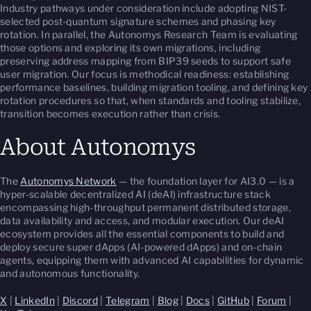
Industry pathways under consideration include adopting NIST-
selected post-quantum signature schemes and phasing key
rotation. In parallel, the Autonomys Research Team is evaluating
those options and exploring its own migrations, including
preserving address mapping from BIP39 seeds to support safe
user migration. Our focus is methodical readiness: establishing
performance baselines, building migration tooling, and defining key
rotation procedures so that, when standards and tooling stabilize,
transition becomes execution rather than crisis.
About Autonomys
The
Autonomys Network
— the foundation layer for AI3.0 — is a
hyper-scalable decentralized AI (deAI) infrastructure stack
encompassing high-throughput permanent distributed storage,
data availability and access, and modular execution. Our deAI
ecosystem provides all the essential components to build and
deploy secure super dApps (AI-powered dApps) and on-chain
agents, equipping them with advanced AI capabilities for dynamic
and autonomous functionality.
X
|
LinkedIn
|
Discord
|
Telegram
|
Blog
|
Docs
|
GitHub
|
Forum
|