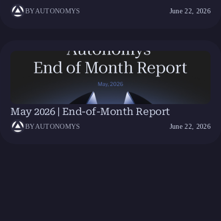
BY
AUTONOMYS
June 22, 2026
May 2026 | End-of-Month Report
BY
AUTONOMYS
June 22, 2026