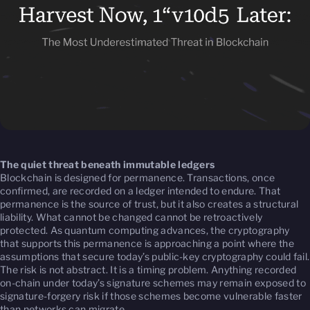
The quiet threat beneath immutable ledgers
Blockchain is designed for permanence. Transactions, once
confirmed, are recorded on a ledger intended to endure. That
permanence is the source of trust, but it also creates a structural
liability. What cannot be changed cannot be retroactively
protected. As quantum computing advances, the cryptography
that supports this permanence is approaching a point where the
assumptions that secure today’s public-key cryptography could fail.
The risk is not abstract. It is a timing problem. Anything recorded
on-chain under today’s signature schemes may remain exposed to
signature-forgery risk if those schemes become vulnerable faster
than networks can migrate.