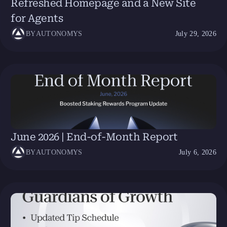
Refreshed Homepage and a New Site
for Agents
BY
AUTONOMYS
July 29, 2026
June 2026 | End-of-Month Report
BY
AUTONOMYS
July 6, 2026