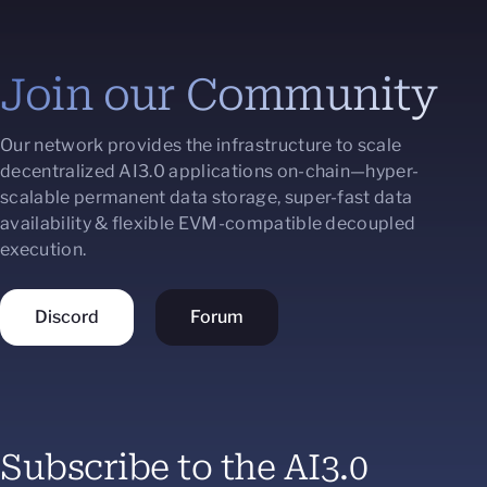
Join our Community
Our network provides the infrastructure to scale
decentralized AI3.0 applications on-chain—hyper-
scalable permanent data storage, super-fast data
availability & flexible EVM-compatible decoupled
execution.
Discord
Forum
Subscribe to the AI3.0