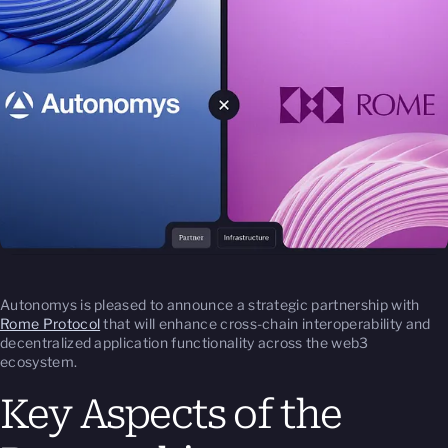
Autonomys is pleased to announce a strategic partnership with
Rome Protocol
that will enhance cross-chain interoperability and
decentralized application functionality across the web3
ecosystem.
Key Aspects of the