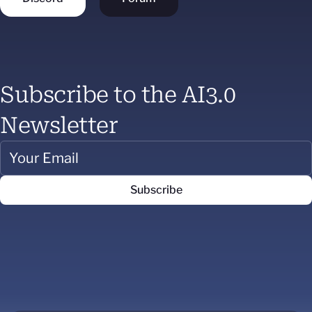
Subscribe to the AI3.0
Newsletter