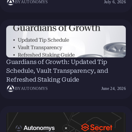
BY
AUTONOMYS
July 6, 2026
Guardians of Growth: Updated Tip
Schedule, Vault Transparency, and
Refreshed Staking Guide
BY
AUTONOMYS
June 24, 2026