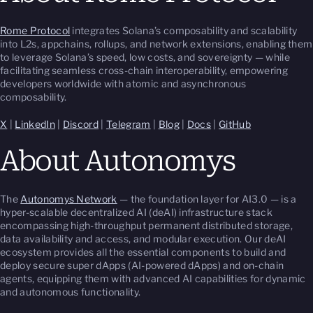
Rome Protocol
integrates Solana’s composability and scalability
into L2s, appchains, rollups, and network extensions, enabling them
to leverage Solana’s speed, low costs, and sovereignty — while
facilitating seamless cross-chain interoperability, empowering
developers worldwide with atomic and asynchronous
composability.
X
|
LinkedIn
|
Discord
|
Telegram
|
Blog
|
Docs
|
GitHub
About Autonomys
The
Autonomys Network
— the foundation layer for AI3.0 — is a
hyper-scalable decentralized AI (deAI) infrastructure stack
encompassing high-throughput permanent distributed storage,
data availability and access, and modular execution. Our deAI
ecosystem provides all the essential components to build and
deploy secure super dApps (AI-powered dApps) and on-chain
agents, equipping them with advanced AI capabilities for dynamic
and autonomous functionality.