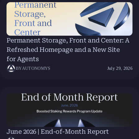
Permanent Storage, Front and Center: A
Refreshed Homepage and a New Site
for Agents
BY
AUTONOMYS
July 29, 2026
June 2026 | End-of-Month Report