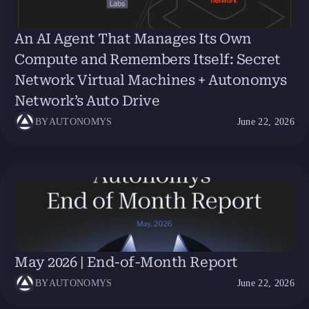
An AI Agent That Manages Its Own
Compute and Remembers Itself: Secret
Network Virtual Machines + Autonomys
Network’s Auto Drive
BY
AUTONOMYS
June 22, 2026
May 2026 | End-of-Month Report
BY
AUTONOMYS
June 22, 2026