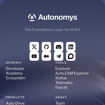
The Foundation Layer for AI3.0
GENERAL
TOOLS
Developer
Explorer
Academy
Auto EVM Explorer
Ecosystem
Status
Telemetry
Faucet
PRODUCTS
ABOUT
Auto Drive
Team