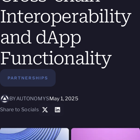
Interoperability
and dApp
Functionality
PARTNERSHIPS
BY
AUTONOMYS
May 1, 2025
Share to Socials