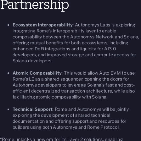
Partnership
Ecosystem Interoperability
: Autonomys Labs is exploring
integrating Rome’s interoperability layer to enable
composability between the Autonomys Network and Solana,
offering mutual benefits for both ecosystems, including
enhanced DeFi integrations and liquidity for AI3.0
developers, and improved storage and compute access for
Solana developers.
Atomic Composability
: This would allow Auto EVM to use
Rome’s L2 as a shared sequencer, opening the doors for
Autonomys developers to leverage Solana’s fast and cost-
efficient decentralized transaction architecture, while also
facilitating atomic composability with Solana.
Technical Support
: Rome and Autonomys will be jointly
exploring the development of shared technical
documentation and offering support and resources for
builders using both Autonomys and Rome Protocol.
“Rome unlocks a new era for its Layer 2 solutions, enabling