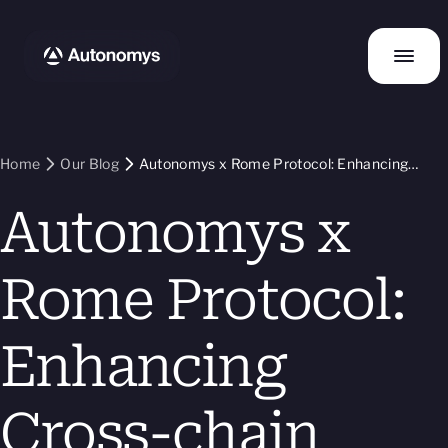
Home
Our Blog
Autonomys x Rome Protocol: Enhancing
Cross-chain Interoperability and dApp
Autonomys x
Functionality
Rome Protocol:
Enhancing
Cross-chain