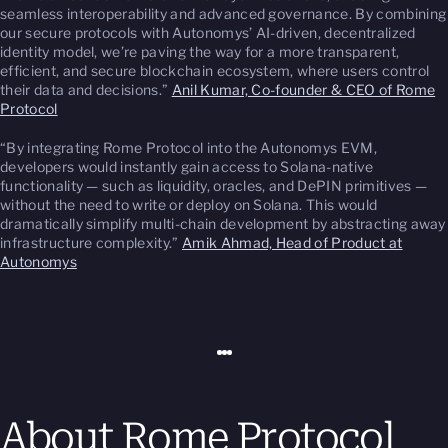
seamless interoperability and advanced governance. By combining
our secure protocols with Autonomys’ AI-driven, decentralized
identity model, we’re paving the way for a more transparent,
efficient, and secure blockchain ecosystem, where users control
their data and decisions.”
Anil Kumar, Co-founder & CEO of Rome
Protocol
“By integrating Rome Protocol into the Autonomys EVM,
developers would instantly gain access to Solana-native
functionality — such as liquidity, oracles, and DePIN primitives —
without the need to write or deploy on Solana. This would
dramatically simplify multi-chain development by abstracting away
infrastructure complexity.”
Amik Ahmad, Head of Product at
Autonomys
About Rome Protocol