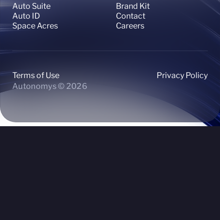
Auto Suite
Brand Kit
Auto ID
Contact
Space Acres
Careers
Terms of Use
Privacy Policy
Autonomys © 2026