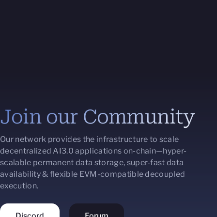
Join our Community
Our network provides the infrastructure to scale
decentralized AI3.0 applications on-chain—hyper-
scalable permanent data storage, super-fast data
availability & flexible EVM-compatible decoupled
execution.
Discord
Forum