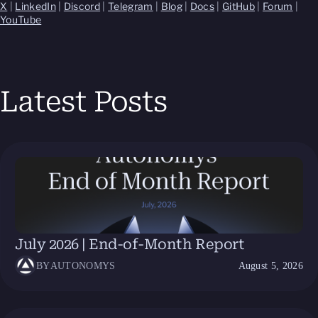
X
|
LinkedIn
|
Discord
|
Telegram
|
Blog
|
Docs
|
GitHub
|
Forum
|
YouTube
Latest Posts
July 2026 | End-of-Month Report
BY
AUTONOMYS
August 5, 2026