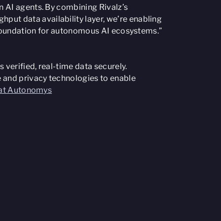
n AI agents. By combining Rivalz’s
ut data availability layer, we’re enabling
he foundation for autonomous AI ecosystems.”
 verified, real-time data securely.
 and privacy technologies to enable
s at Autonomys