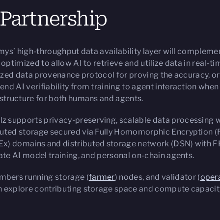
 Partnership
mys’ high-throughput data availability layer will complem
optimized to allow AI to retrieve and utilize data in real-t
ized data provenance protocol for proving the accuracy, ori
d AI verifiability from training to agent interaction whe
astructure for both humans and agents.
alz supports privacy-preserving, scalable data processing 
buted storage secured via Fully Homomorphic Encryption (
x) domains and distributed storage network (DSN) with F
ate AI model training, and personal on-chain agents.
bers running storage (
farmer
) nodes, and validator (
oper
 explore contributing storage space and compute capacity