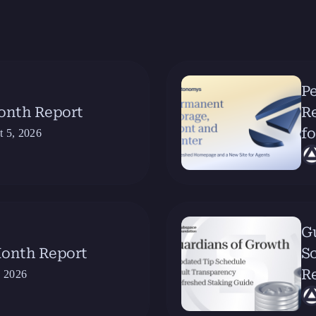
Pe
Month Report
R
fo
t 5, 2026
G
Month Report
Sc
R
, 2026