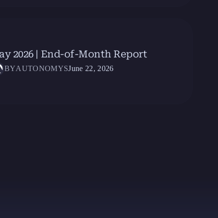
ay 2026 | End-of-Month Report
BY
AUTONOMYS
June 22, 2026