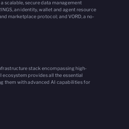
, a scalable, secure data management
NGS, an identity, wallet and agent resource
and marketplace protocol; and VORD, a no-
 infrastructure stack encompassing high-
I ecosystem provides all the essential
 them with advanced AI capabilities for