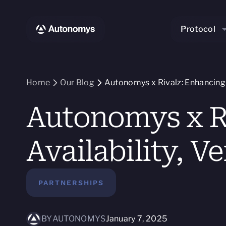
Protocol
Home
Our Blog
Autonomys x Rivalz: Enhancing AI
Autonomys x Ri
Availability, Ve
PARTNERSHIPS
BY
AUTONOMYS
January 7, 2025