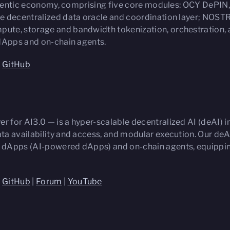
 agentic economy, comprising five core modules: OCY DePIN
e decentralized data oracle and coordination layer; NOSTRI
ute, storage and bandwidth tokenization, orchestration, 
 dApps and on-chain agents.
|
GitHub
er for AI3.0 — is a hyper-scalable decentralized AI (deAI)
a availability and access, and modular execution. Our deA
 dApps (AI-powered dApps) and on-chain agents, equipping
|
GitHub
|
Forum
|
YouTube