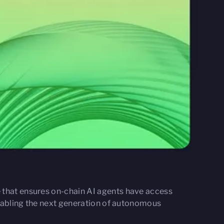
e that ensures on-chain AI agents have access
 enabling the next generation of autonomous