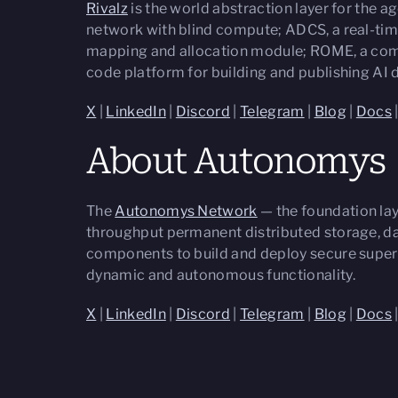
Rivalz
is the world abstraction layer for the
network with blind compute; ADCS, a real-tim
mapping and allocation module; ROME, a comp
code platform for building and publishing AI
X
|
LinkedIn
|
Discord
|
Telegram
|
Blog
|
Docs
About Autonomys
The
Autonomys Network
— the foundation lay
throughput permanent distributed storage, dat
components to build and deploy secure super
dynamic and autonomous functionality.
X
|
LinkedIn
|
Discord
|
Telegram
|
Blog
|
Docs