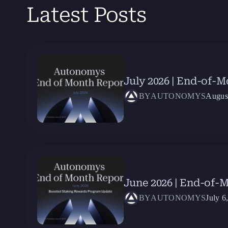
Latest Posts
July 2026 | End-of-
BY
AUTONOMYS
Augus
June 2026 | End-of-
BY
AUTONOMYS
July 6