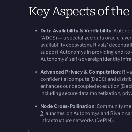
Key Aspects of the
Data Availability & Verifiability
: Autono
(ADCS) — a specialized data oracle layer 
availability ecosystem. Rivalz’ decentral
support Autonomys in providing end-to-en
Autonomys’ self-sovereign identity infr
Advanced Privacy & Computation
: Riv
confidential compute (DeCC) and distri
enhances our decoupled execution (DecE
including secure data monetization, priv
Node Cross-Pollination
: Community mem
2
launches, on Autonomys and Rivalz can
infrastructure networks (DePIN).