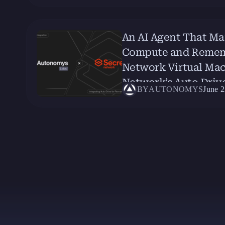
An AI Agent That Ma
Compute and Remembe
Network Virtual Ma
Network’s Auto Driv
BY
AUTONOMYS
June 2