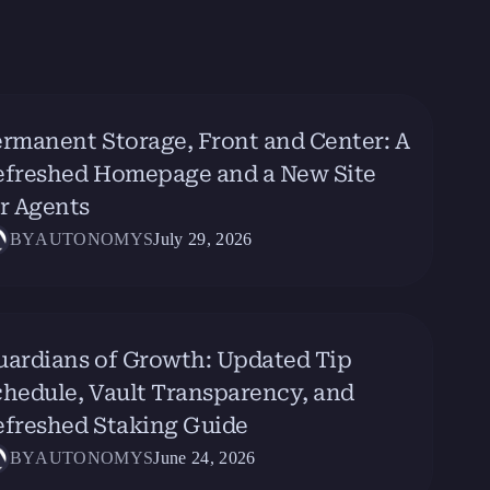
rmanent Storage, Front and Center: A
efreshed Homepage and a New Site
r Agents
BY
AUTONOMYS
July 29, 2026
uardians of Growth: Updated Tip
hedule, Vault Transparency, and
efreshed Staking Guide
BY
AUTONOMYS
June 24, 2026