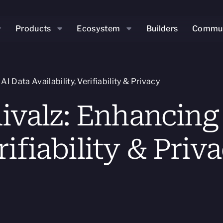
Products
Ecosystem
Builders
Commun
 Data Availability, Verifiability & Privacy
valz: Enhancing 
rifiability & Priv