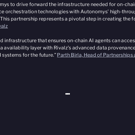
omys to drive forward the infrastructure needed for on-chai
 orchestration technologies with Autonomys’ high-throughp
. This partnership represents a pivotal step in creating t
valz
ld infrastructure that ensures on-chain AI agents can access
 availability layer with Rivalz’s advanced data provenance
I systems for the future.”
Parth Birla, Head of Partnership