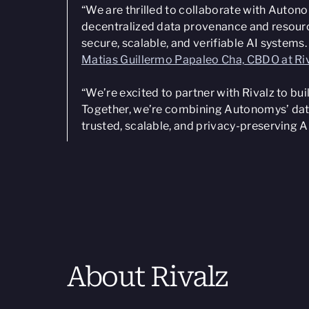
“We are thrilled to collaborate with Auton
decentralized data provenance and resource
secure, scalable, and verifiable AI systems
Matias Guillermo Papaleo Cha, CBDO at Ri
“We’re excited to partner with Rivalz to bui
Together, we’re combining Autonomys’ data
trusted, scalable, and privacy-preserving A
About Rivalz