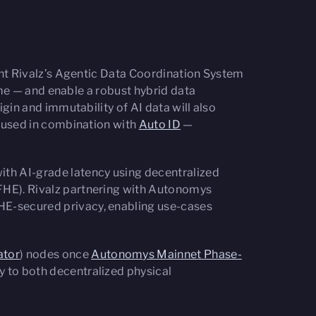
ent Rivalz’s Agentic Data Coordination System
ime — and enable a robust hybrid data
gin and immutability of AI data will also
n used in combination with
Auto ID
—
with AI-grade latency using decentralized
FHE). Rivalz partnering with Autonomys
HE-secured privacy, enabling use-cases
ator
) nodes once
Autonomys Mainnet Phase-
 to both decentralized physical