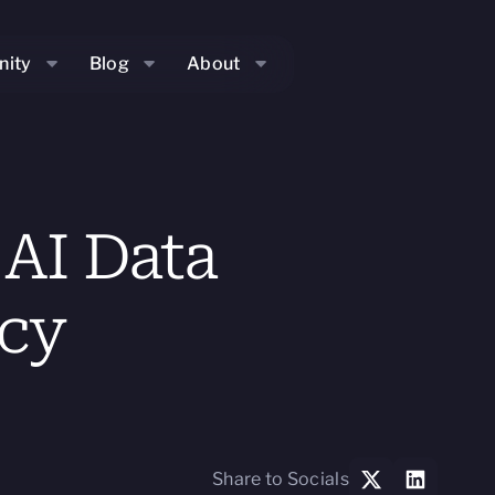
ity
Blog
About
AI Data
acy
Share to Socials