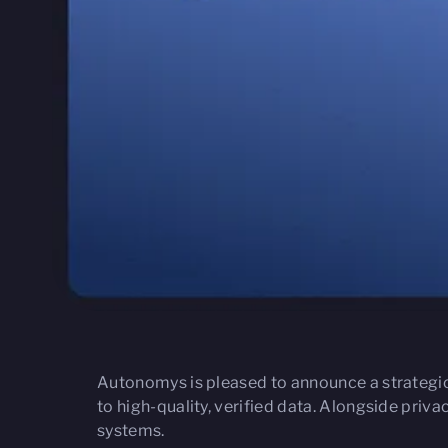
Autonomys is pleased to announce a strategi
to high-quality, verified data. Alongside priv
systems.