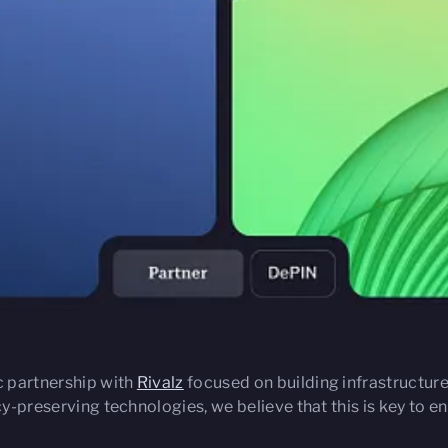
c partnership with
Rivalz
focused on building infrastructur
acy-preserving technologies, we believe that this is key to