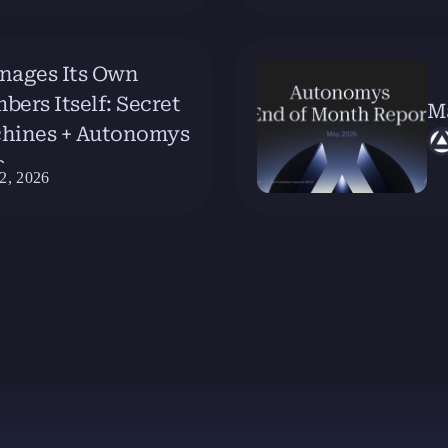
nages Its Own
rs Itself: Secret
M
chines + Autonomys
e
2, 2026