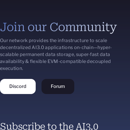
Join our Community
Our network provides the infrastructure to scale
decentralized AI3.0 applications on-chain—hyper-
scalable permanent data storage, super-fast data
availability & flexible EVM-compatible decoupled
execution.
Discord
Forum
Subscribe to the AI3.0