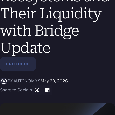
Their Liquidity
with Bridge
Update
PROTOCOL
BY
AUTONOMYS
May 20, 2026
Share to Socials