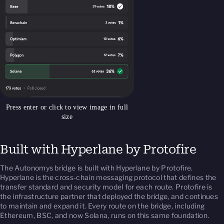
Press enter or click to view image in full
size
Built with Hyperlane by Protofire
The Autonomys bridge is built with Hyperlane by Protofire.
Hyperlane is the cross-chain messaging protocol that defines the
transfer standard and security model for each route. Protofire is
the infrastructure partner that deployed the bridge, and continues
to maintain and expand it. Every route on the bridge, including
Ethereum, BSC, and now Solana, runs on this same foundation.