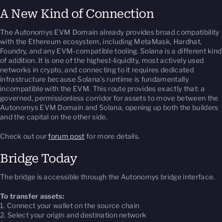
A New Kind of Connection
The Autonomys EVM Domain already provides broad compatibility
with the Ethereum ecosystem, including MetaMask, Hardhat,
Foundry, and any EVM-compatible tooling. Solana is a different kind
of addition. It is one of the highest-liquidity, most actively used
networks in crypto, and connecting to it requires dedicated
infrastructure because Solana’s runtime is fundamentally
incompatible with the EVM. This route provides exactly that: a
governed, permissionless corridor for assets to move between the
Autonomys EVM Domain and Solana, opening up both the builders
and the capital on the other side.
Check out our
forum post
for more details.
Bridge Today
The bridge is accessible through the Autonomys bridge interface.
To transfer assets:
1. Connect your wallet on the source chain
2. Select your origin and destination network