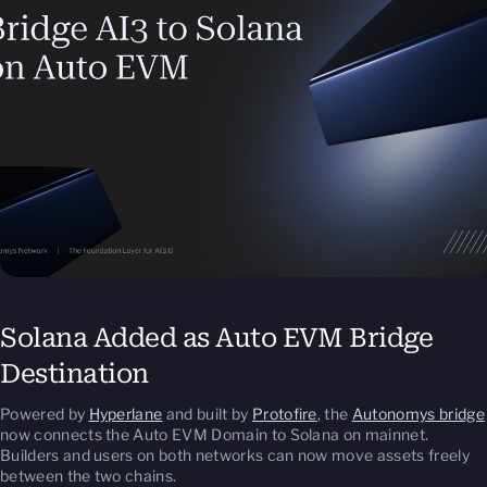
Solana Added as Auto EVM Bridge
Destination
Powered by
Hyperlane
and built by
Protofire
, the
Autonomys bridge
now connects the Auto EVM Domain to Solana on mainnet.
Builders and users on both networks can now move assets freely
between the two chains.