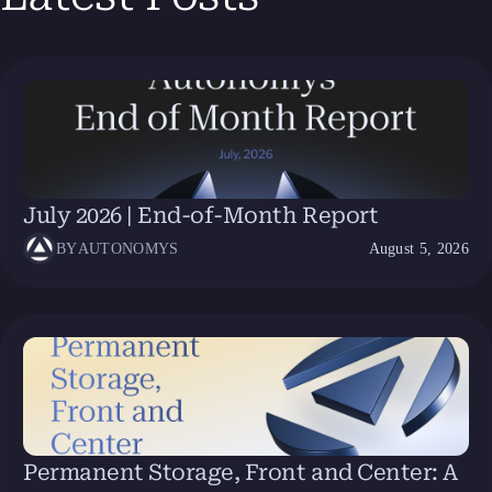
July 2026 | End-of-Month Report
BY
AUTONOMYS
August 5, 2026
Permanent Storage, Front and Center: A