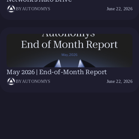
BY
AUTONOMYS
June 22, 2026
May 2026 | End-of-Month Report
BY
AUTONOMYS
June 22, 2026