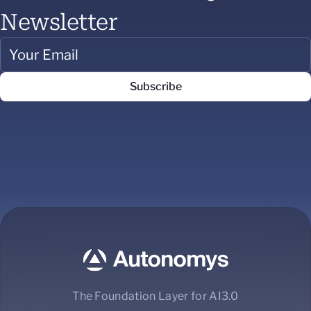
Newsletter
The Foundation Layer for AI3.0