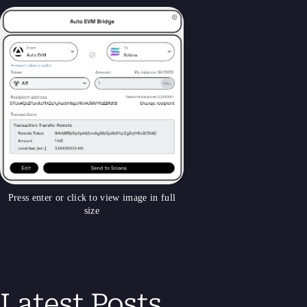
Press enter or click to view image in full
size
Latest Posts