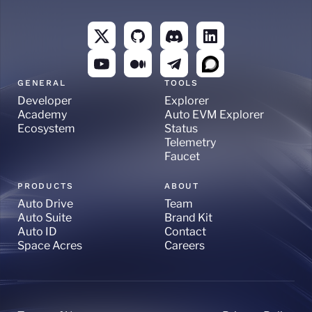
GENERAL
TOOLS
Developer
Explorer
Academy
Auto EVM Explorer
Ecosystem
Status
Telemetry
Faucet
PRODUCTS
ABOUT
Auto Drive
Team
Auto Suite
Brand Kit
Auto ID
Contact
Space Acres
Careers