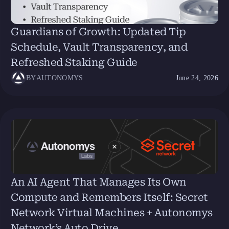
Guardians of Growth: Updated Tip
Schedule, Vault Transparency, and
Refreshed Staking Guide
BY
AUTONOMYS
June 24, 2026
An AI Agent That Manages Its Own
Compute and Remembers Itself: Secret
Network Virtual Machines + Autonomys
Network’s Auto Drive