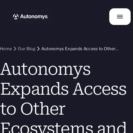
Home
Our Blog
Autonomys Expands Access to Other
Ecosystems and Their Liquidity with Bridge
Autonomys
Update
Expands Access
to Other
Ecosystems and