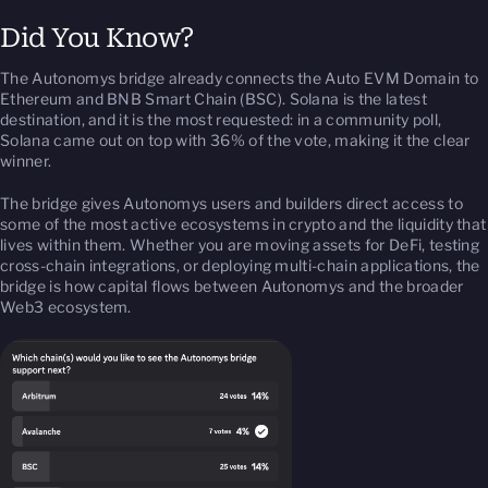
Did You Know?
The Autonomys bridge already connects the Auto EVM Domain to
Ethereum and BNB Smart Chain (BSC). Solana is the latest
destination, and it is the most requested: in a community poll,
Solana came out on top with 36% of the vote, making it the clear
winner.
The bridge gives Autonomys users and builders direct access to
some of the most active ecosystems in crypto and the liquidity that
lives within them. Whether you are moving assets for DeFi, testing
cross-chain integrations, or deploying multi-chain applications, the
bridge is how capital flows between Autonomys and the broader
Web3 ecosystem.