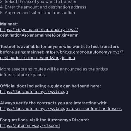
3. Select the asset you want to transfer
4. Enter the amount and destination address
5. Approve and submit the transaction
Mainnet:
https://bridge.mainnet.autonomys.xyz/?
destination=solanamainnet&origin=amn
Testnet is available for anyone who wants to test transfers
before using mainnet:
https://bridge.chronos.autonomys.xyz/?
destination=solanatestnet&origin=acn
More assets and routes will be announced as the bridge
infrastructure expands.
Official docs including a guide can be found here:
https://docs.autonomys.xyz/bridge
Always verify the contracts you are interacting with:
https://docs.autonomys.xyz/bridge#token-contract-addresses
For questions, visit the Autonomys Discord:
https://autonomys.xyz/discord