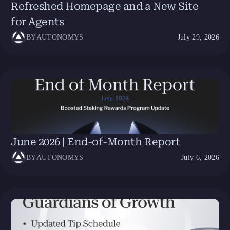
Refreshed Homepage and a New Site
for Agents
BY
AUTONOMYS
July 29, 2026
June 2026 | End-of-Month Report
BY
AUTONOMYS
July 6, 2026