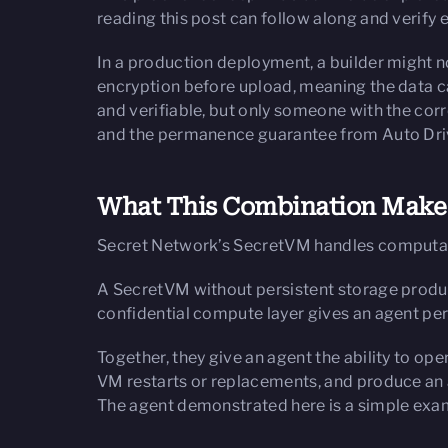
reading this post can follow along and verify 
In a production deployment, a builder might n
encryption before upload, meaning the data c
and verifiable, but only someone with the co
and the permanence guarantee from Auto Drive 
What This Combination Makes
Secret Network’s SecretVM handles computat
A SecretVM without persistent storage produce
confidential compute layer gives an agent pe
Together, they give an agent the ability to op
VM restarts or replacements, and produce an au
The agent demonstrated here is a simple examp