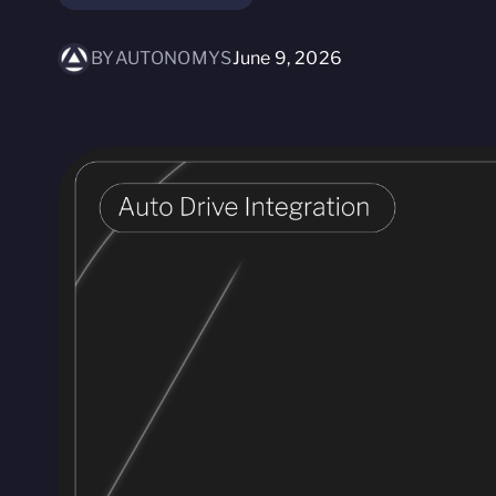
BY
AUTONOMYS
June 9, 2026