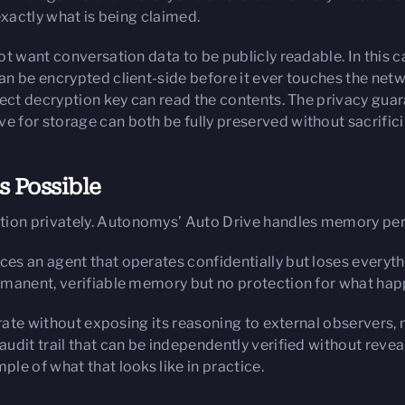
exactly what is being claimed.
ot want conversation data to be publicly readable. In this 
an be encrypted client-side before it ever touches the ne
rrect decryption key can read the contents. The privacy g
for storage can both be fully preserved without sacrificin
 Possible
ion privately. Autonomys’ Auto Drive handles memory pe
s an agent that operates confidentially but loses everyth
rmanent, verifiable memory but no protection for what ha
erate without exposing its reasoning to external observers, 
dit trail that can be independently verified without revea
le of what that looks like in practice.