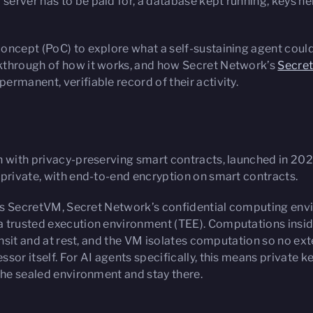
 server has to be paid for, a database kept running, keys
oncept (PoC) to explore what a self-sustaining agent could
kthrough of how it works, and how Secret Network’s
Secre
rmanent, verifiable record of their activity.
n with privacy-preserving smart contracts, launched in 2020
 private, with end-to-end encryption on smart contracts.
on is SecretVM, Secret Network’s confidential computing en
a trusted execution environment (TEE). Computations inside
ansit and at rest, and the VM isolates computation so no exte
sor itself. For AI agents specifically, this means private 
the sealed environment and stay there.