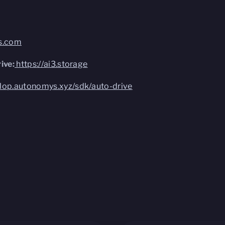
bs.com
ive:
https://ai3.storage
elop.autonomys.xyz/sdk/auto-drive