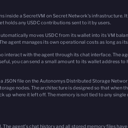
uns inside a SecretVM on Secret Network’s infrastructure. It
t holds any USDC contributions sent to it by users.
automatically moves USDC from its wallet into its VM balan
. The agent manages its own operational costs as long as its
interact with the agent through its chat interface. The age
useful, you can send a small amount to its wallet address to 
s a JSON file on the Autonomys Distributed Storage Network
storage nodes. The architecture is designed so that when t
pick up where it left off. The memory is not tied to any singl
d. The agent’s chat history and all stored memory files ha