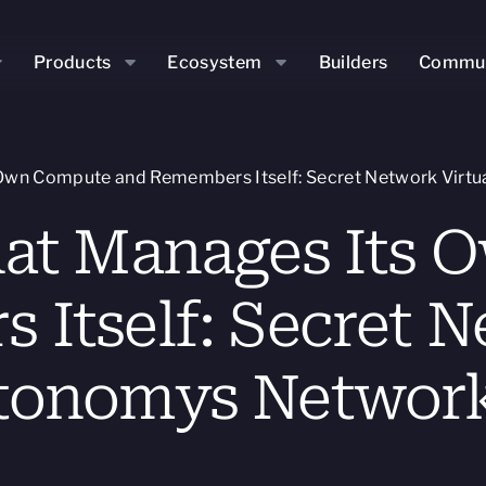
Products
Ecosystem
Builders
Commun
Own Compute and Remembers Itself: Secret Network Virtu
hat Manages Its
Itself: Secret N
tonomys Network’