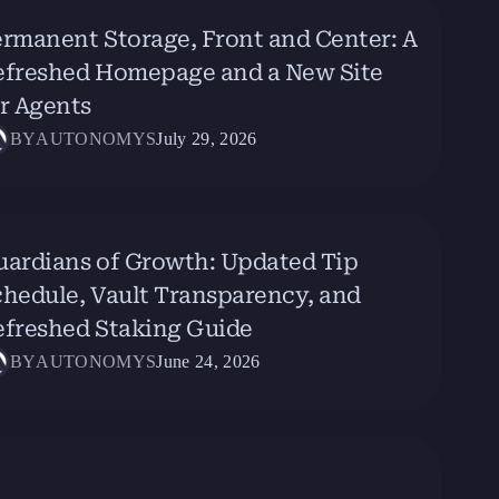
rmanent Storage, Front and Center: A
efreshed Homepage and a New Site
r Agents
BY
AUTONOMYS
July 29, 2026
uardians of Growth: Updated Tip
hedule, Vault Transparency, and
efreshed Staking Guide
BY
AUTONOMYS
June 24, 2026