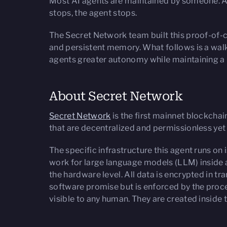
Most AI agents are maintained by someone. A
stops, the agent stops.
The Secret Network team built this proof-of-c
and persistent memory. What follows is a wal
agents greater autonomy while maintaining a pe
About Secret Network
Secret Network
is the first mainnet blockchai
that are decentralized and permissionless yet
The specific infrastructure this agent runs 
work for large language models (LLM) inside 
the hardware level. All data is encrypted in tr
software promise but is enforced by the proces
visible to any human. They are created inside 