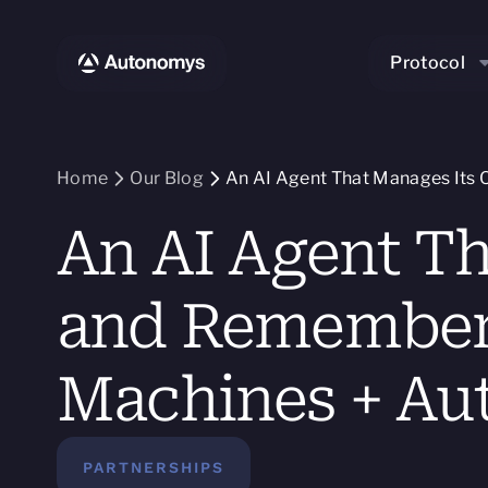
Protocol
Home
Our Blog
An AI Agent That Manages Its 
An AI Agent T
and Remembers 
Machines + Au
PARTNERSHIPS