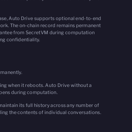
case, Auto Drive supports optional end-to-end
twork. The on-chain record remains permanent
uarantee from SecretVM during computation
g confidentiality.
rmanently.
ing when it reboots. Auto Drive without a
ppens during computation.
maintain its full history across any number of
ling the contents of individual conversations.