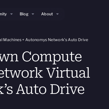
ity
Blog
About
al Machines + Autonomys Network’s Auto Drive
 Own Compute
etwork Virtual
s Auto Drive