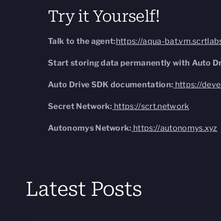
Try it Yourself!
Talk to the agent:
https://aqua-bat.vm.scrtla
Start storing data permanently with Auto Dr
Auto Drive SDK documentation:
https://dev
Secret Network:
https://scrt.network
Autonomys Network:
https://autonomys.xyz
Latest Posts