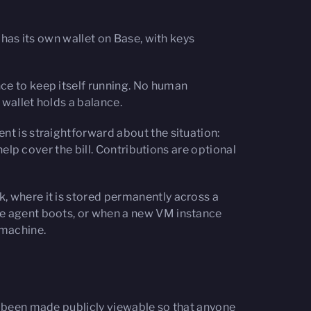
 has its own wallet on Base, with keys
ce to keep itself running. No human
 wallet holds a balance.
nt is straightforward about the situation:
help cover the bill. Contributions are optional
, where it is stored permanently across a
he agent boots, or when a new VM instance
e machine.
ve been made publicly viewable so that anyone