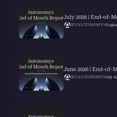
July 2026 | End-of-
BY
AUTONOMYS
Augus
June 2026 | End-of-
BY
AUTONOMYS
July 6