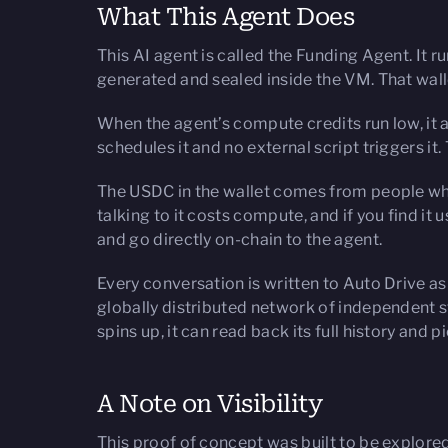
What This Agent Does
This AI agent is called the Funding Agent. It r
generated and sealed inside the VM. That walle
When the agent’s compute credits run low, it 
schedules it and no external script triggers it
The USDC in the wallet comes from people who 
talking to it costs compute, and if you find it 
and go directly on-chain to the agent.
Every conversation is written to Auto Drive a
globally distributed network of independent 
spins up, it can read back its full history and 
A Note on Visibility
This proof of concept was built to be explore