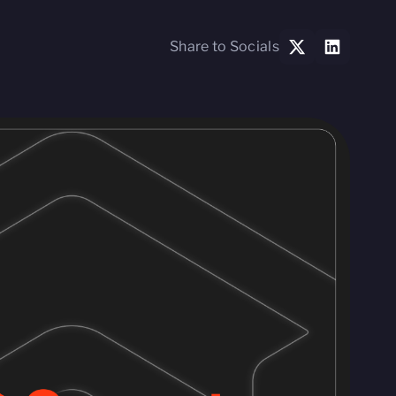
Share to Socials