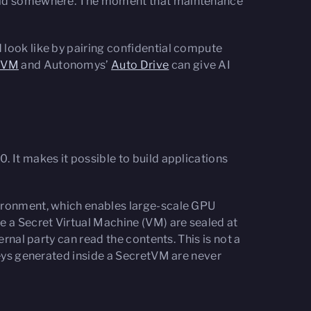
 held somewhere. The moment that maintenance
 look like by pairing confidential compute
tVM
and Autonomys’
Auto Drive
can give AI
. It makes it possible to build applications
vironment, which enables large-scale GPU
 a Secret Virtual Machine (VM) are sealed at
rnal party can read the contents. This is not a
keys generated inside a SecretVM are never