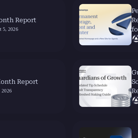
Pe
Month Report
R
fo
t 5, 2026
G
Month Report
Sc
R
, 2026