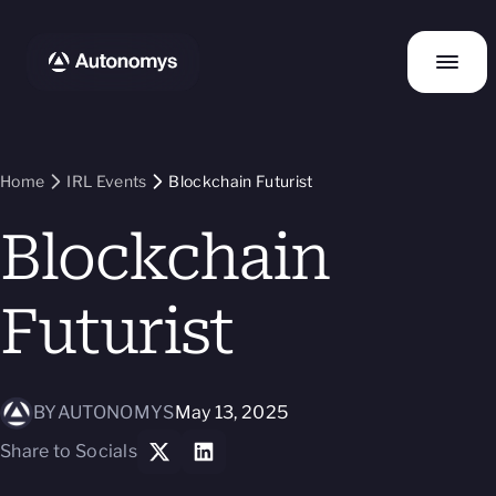
Home
IRL Events
Blockchain Futurist
Blockchain
Futurist
BY
AUTONOMYS
May 13, 2025
Share to Socials