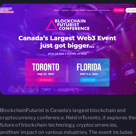
BlockchainFuturist is Canada's largest blockchain and
cryptocurrency conference. Held inToronto, it explores the
future of blockchain technology, cryptocurrencies,
andtheir impact on various industries. The event includes