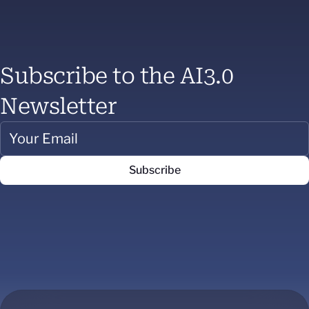
Subscribe to the AI3.0
Newsletter