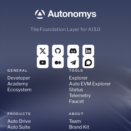
The Foundation Layer for AI3.0
GENERAL
TOOLS
Developer
Explorer
Academy
Auto EVM Explorer
Ecosystem
Status
Telemetry
Faucet
PRODUCTS
ABOUT
Auto Drive
Team
Auto Suite
Brand Kit