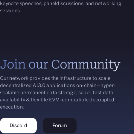
keynote speeches, paneldiscussions, and networking
sessions.
Join our Community
Our network provides the infrastructure to scale
decentralized AI3.0 applications on-chain—hyper-
scalable permanent data storage, super-fast data
availability & flexible EVM-compatible decoupled
execution.
Discord
Forum