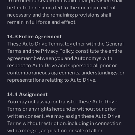
to be unenforceable or invalid, that provision shall
be limited or eliminated to the minimum extent
necessary, and the remaining provisions shall
remain in full force and effect.
14.3 Entire Agreement
These Auto Drive Terms, together with the General
Terms and the Privacy Policy, constitute the entire
agreement between you and Autonomys with
respect to Auto Drive and supersede all prior or
contemporaneous agreements, understandings, or
representations relating to Auto Drive.
14.4 Assignment
You may not assign or transfer these Auto Drive
Terms or any rights hereunder without our prior
written consent. We may assign these Auto Drive
Terms without restriction, including in connection
with a merger, acquisition, or sale of all or