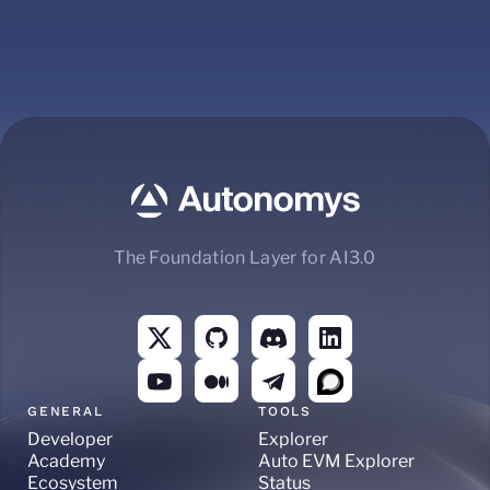
The Foundation Layer for AI3.0
GENERAL
TOOLS
Developer
Explorer
Academy
Auto EVM Explorer
Ecosystem
Status