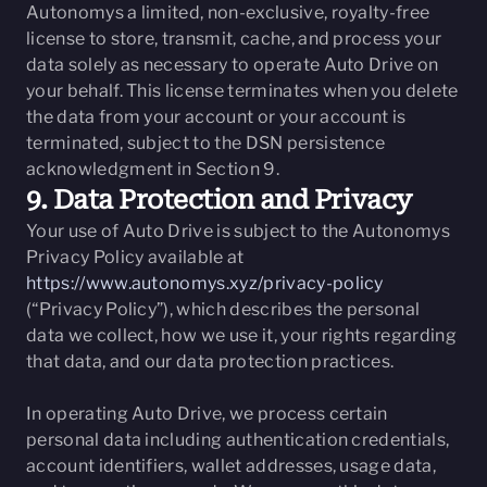
Autonomys a limited, non-exclusive, royalty-free
license to store, transmit, cache, and process your
data solely as necessary to operate Auto Drive on
your behalf. This license terminates when you delete
the data from your account or your account is
terminated, subject to the DSN persistence
acknowledgment in Section 9.
9. Data Protection and Privacy
Your use of Auto Drive is subject to the Autonomys
Privacy Policy available at
https://www.autonomys.xyz/privacy-policy
(“Privacy Policy”), which describes the personal
data we collect, how we use it, your rights regarding
that data, and our data protection practices.
In operating Auto Drive, we process certain
personal data including authentication credentials,
account identifiers, wallet addresses, usage data,