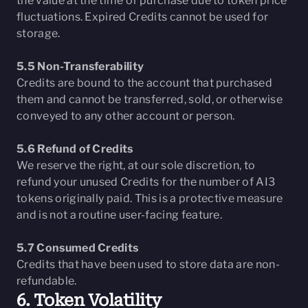
the value at the time of purchase due to token price
fluctuations. Expired Credits cannot be used for
storage.
5.5 Non-Transferability
Credits are bound to the account that purchased
them and cannot be transferred, sold, or otherwise
conveyed to any other account or person.
5.6 Refund of Credits
We reserve the right, at our sole discretion, to
refund your unused Credits for the number of AI3
tokens originally paid. This is a protective measure
and is not a routine user-facing feature.
5.7 Consumed Credits
Credits that have been used to store data are non-
refundable.
6. Token Volatility