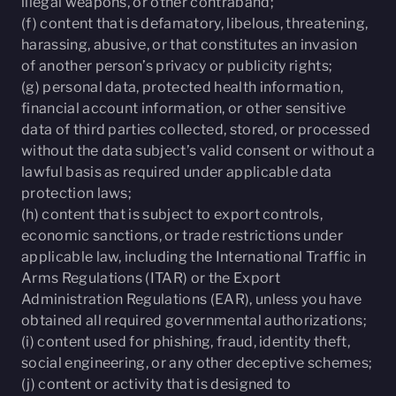
illegal weapons, or other contraband;
(f) content that is defamatory, libelous, threatening,
harassing, abusive, or that constitutes an invasion
of another person’s privacy or publicity rights;
(g) personal data, protected health information,
financial account information, or other sensitive
data of third parties collected, stored, or processed
without the data subject’s valid consent or without a
lawful basis as required under applicable data
protection laws;
(h) content that is subject to export controls,
economic sanctions, or trade restrictions under
applicable law, including the International Traffic in
Arms Regulations (ITAR) or the Export
Administration Regulations (EAR), unless you have
obtained all required governmental authorizations;
(i) content used for phishing, fraud, identity theft,
social engineering, or any other deceptive schemes;
(j) content or activity that is designed to