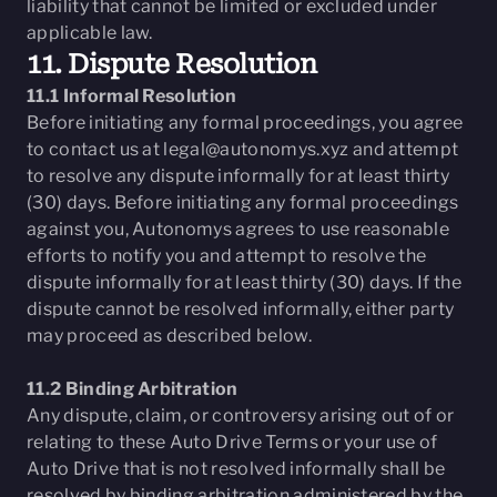
liability that cannot be limited or excluded under
applicable law.
11. Dispute Resolution
11.1 Informal Resolution
Before initiating any formal proceedings, you agree
to contact us at
legal@autonomys.xyz
and attempt
to resolve any dispute informally for at least thirty
(30) days. Before initiating any formal proceedings
against you, Autonomys agrees to use reasonable
efforts to notify you and attempt to resolve the
dispute informally for at least thirty (30) days. If the
dispute cannot be resolved informally, either party
may proceed as described below.
11.2 Binding Arbitration
Any dispute, claim, or controversy arising out of or
relating to these Auto Drive Terms or your use of
Auto Drive that is not resolved informally shall be
resolved by binding arbitration administered by the