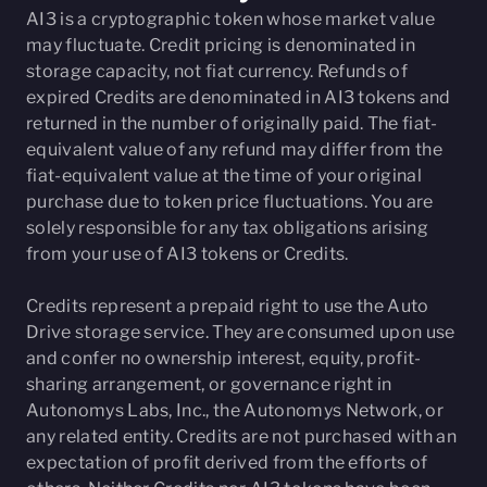
AI3 is a cryptographic token whose market value
may fluctuate. Credit pricing is denominated in
storage capacity, not fiat currency. Refunds of
expired Credits are denominated in AI3 tokens and
returned in the number of originally paid. The fiat-
equivalent value of any refund may differ from the
fiat-equivalent value at the time of your original
purchase due to token price fluctuations. You are
solely responsible for any tax obligations arising
from your use of AI3 tokens or Credits.
Credits represent a prepaid right to use the Auto
Drive storage service. They are consumed upon use
and confer no ownership interest, equity, profit-
sharing arrangement, or governance right in
Autonomys Labs, Inc., the Autonomys Network, or
any related entity. Credits are not purchased with an
expectation of profit derived from the efforts of