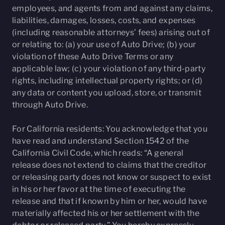
employees, and agents from and against any claims,
liabilities, damages, losses, costs, and expenses
(including reasonable attorneys’ fees) arising out of
or relating to: (a) your use of Auto Drive; (b) your
violation of these Auto Drive Terms or any
applicable law; (c) your violation of any third-party
rights, including intellectual property rights; or (d)
any data or content you upload, store, or transmit
through Auto Drive.
For California residents: You acknowledge that you
have read and understand Section 1542 of the
California Civil Code, which reads: “A general
release does not extend to claims that the creditor
or releasing party does not know or suspect to exist
in his or her favor at the time of executing the
release and that if known by him or her, would have
materially affected his or her settlement with the