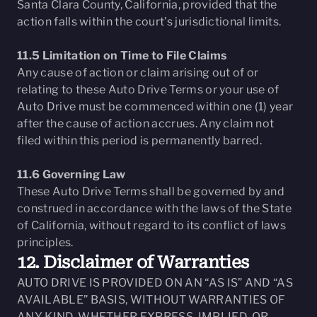
Santa Clara County, California, provided that the
action falls within the court’s jurisdictional limits.
11.5 Limitation on Time to File Claims
Any cause of action or claim arising out of or
relating to these Auto Drive Terms or your use of
Auto Drive must be commenced within one (1) year
after the cause of action accrues. Any claim not
filed within this period is permanently barred.
11.6 Governing Law
These Auto Drive Terms shall be governed by and
construed in accordance with the laws of the State
of California, without regard to its conflict of laws
principles.
12. Disclaimer of Warranties
AUTO DRIVE IS PROVIDED ON AN “AS IS” AND “AS
AVAILABLE” BASIS, WITHOUT WARRANTIES OF
ANY KIND, WHETHER EXPRESS, IMPLIED, OR