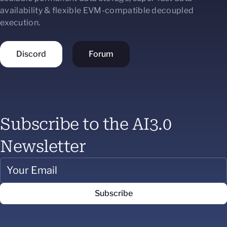
availability & flexible EVM-compatible decoupled
execution.
Discord
Forum
Subscribe to the AI3.0
Newsletter