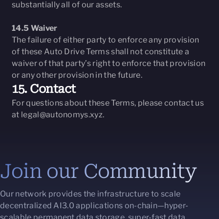
substantially all of our assets.
14.5 Waiver
The failure of either party to enforce any provision
of these Auto Drive Terms shall not constitute a
waiver of that party’s right to enforce that provision
or any other provision in the future.
15. Contact
For questions about these Terms, please contact us
at
legal@autonomys.xyz
.
Join our Community
Our network provides the infrastructure to scale
decentralized AI3.0 applications on-chain—hyper-
scalable permanent data storage, super-fast data