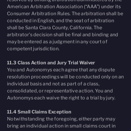
American Arbitration Association (“AAA”) under its
Consumer Arbitration Rules. The arbitration shall be
conducted in English, and the seat of arbitration
shall be Santa Clara County, California. The
arbitrator’s decision shall be final and binding and
may be entered as a judgment in any court of
competent jurisdiction.
11.3 Class Action and Jury Trial Waiver
You and Autonomys each agree that any dispute
resolution proceedings will be conducted only on an
individual basis and not as part of a class,
consolidated, or representative action. You and
Autonomys each waive the right to a trial by jury.
11.4 Small Claims Exception
Notwithstanding the foregoing, either party may
bring an individual action in small claims court in