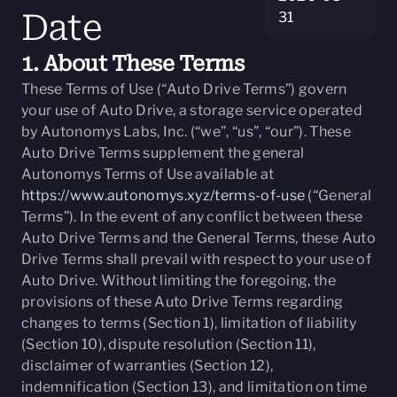
Date
31
1. About These Terms
These Terms of Use (“Auto Drive Terms”) govern
your use of Auto Drive, a storage service operated
by Autonomys Labs, Inc. (“we”, “us”, “our”). These
Auto Drive Terms supplement the general
Autonomys Terms of Use available at
https://www.autonomys.xyz/terms-of-use
(“General
Terms”). In the event of any conflict between these
Auto Drive Terms and the General Terms, these Auto
Drive Terms shall prevail with respect to your use of
Auto Drive. Without limiting the foregoing, the
provisions of these Auto Drive Terms regarding
changes to terms (Section 1), limitation of liability
(Section 10), dispute resolution (Section 11),
disclaimer of warranties (Section 12),
indemnification (Section 13), and limitation on time