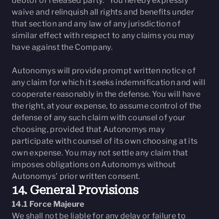
debtor or released party.” You hereby expressly
waive and relinquish all rights and benefits under
that section and any law of any jurisdiction of
similar effect with respect to any claims you may
have against the Company.
Autonomys will provide prompt written notice of
any claim for which it seeks indemnification and will
cooperate reasonably in the defense. You will have
the right, at your expense, to assume control of the
defense of any such claim with counsel of your
choosing, provided that Autonomys may
participate with counsel of its own choosing at its
own expense. You may not settle any claim that
imposes obligations on Autonomys without
Autonomys’ prior written consent.
14. General Provisions
14.1 Force Majeure
We shall not be liable for any delay or failure to