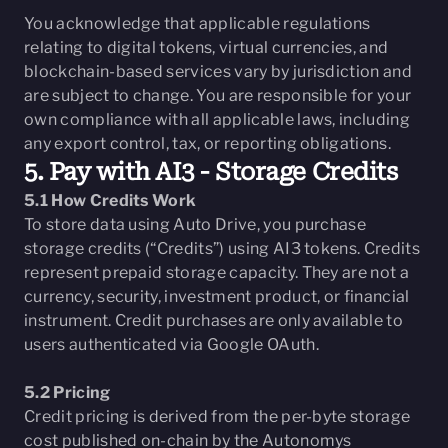
You acknowledge that applicable regulations
relating to digital tokens, virtual currencies, and
blockchain-based services vary by jurisdiction and
are subject to change. You are responsible for your
own compliance with all applicable laws, including
any export control, tax, or reporting obligations.
5. Pay with AI3 - Storage Credits
5.1 How Credits Work
To store data using Auto Drive, you purchase
storage credits (“Credits”) using AI3 tokens. Credits
represent prepaid storage capacity. They are not a
currency, security, investment product, or financial
instrument. Credit purchases are only available to
users authenticated via Google OAuth.
5.2 Pricing
Credit pricing is derived from the per-byte storage
cost published on-chain by the Autonomys