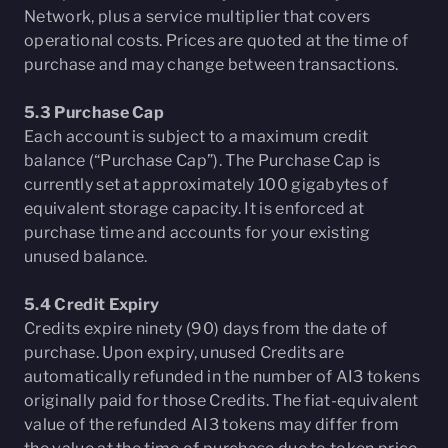
Network, plus a service multiplier that covers
operational costs. Prices are quoted at the time of
purchase and may change between transactions.
5.3 Purchase Cap
Each account is subject to a maximum credit
balance (“Purchase Cap”). The Purchase Cap is
currently set at approximately 100 gigabytes of
equivalent storage capacity. It is enforced at
purchase time and accounts for your existing
unused balance.
5.4 Credit Expiry
Credits expire ninety (90) days from the date of
purchase. Upon expiry, unused Credits are
automatically refunded in the number of AI3 tokens
originally paid for those Credits. The fiat-equivalent
value of the refunded AI3 tokens may differ from