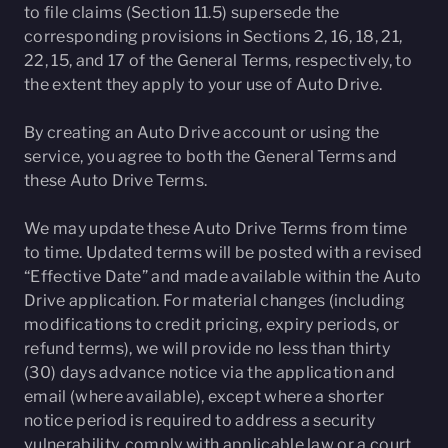
to file claims (Section 11.5) supersede the
corresponding provisions in Sections 2, 16, 18, 21,
22, 15, and 17 of the General Terms, respectively, to
the extent they apply to your use of Auto Drive.
By creating an Auto Drive account or using the
service, you agree to both the General Terms and
these Auto Drive Terms.
We may update these Auto Drive Terms from time
to time. Updated terms will be posted with a revised
“Effective Date” and made available within the Auto
Drive application. For material changes (including
modifications to credit pricing, expiry periods, or
refund terms), we will provide no less than thirty
(30) days advance notice via the application and
email (where available), except where a shorter
notice period is required to address a security
vulnerability, comply with applicable law or a court