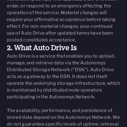
order, or respond to an emergency affecting the
operation of the service. Material changes will
require your affirmative acceptance before taking
effect. For non-material changes, your continued
use of Auto Drive after updated terms have been
posted constitutes acceptance.
2. What Auto Drive Is
Auto Drive is a service that enables you to upload,
manage, and retrieve data via the Autonomys
Distributed Storage Network ("DSN"). Auto Drive
acts as a gateway to the DSN. It does not itself
operate the underlying storage infrastructure, which
is maintained by distributed node operators
participating in the Autonomys Network.
The availability, performance, and persistence of
stored data depend on the Autonomys Network. We
do not guarantee specific levels of uptime, retrieval