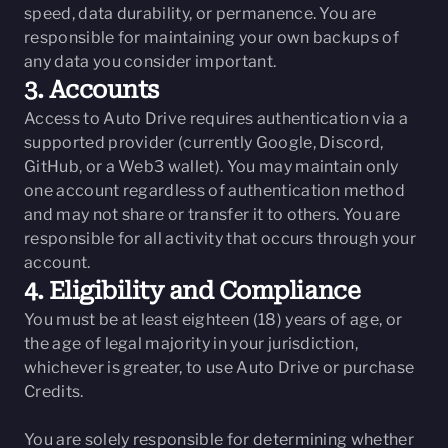
speed, data durability, or permanence. You are
responsible for maintaining your own backups of
any data you consider important.
3. Accounts
Access to Auto Drive requires authentication via a
supported provider (currently Google, Discord,
GitHub, or a Web3 wallet). You may maintain only
one account regardless of authentication method
and may not share or transfer it to others. You are
responsible for all activity that occurs through your
account.
4. Eligibility and Compliance
You must be at least eighteen (18) years of age, or
the age of legal majority in your jurisdiction,
whichever is greater, to use Auto Drive or purchase
Credits.
You are solely responsible for determining whether