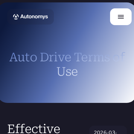
Auto Drive Terms of
Use
Effective
2026-03-