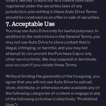
others. Neither Credits nor AI3 tokens have been
registered under the securities laws of any
jurisdiction, and nothing in these Auto Drive Terms
should be construed as an offer or sale of securities.
7. Acceptable Use
You may use Auto Drive only for lawful purposes. In
addition to the restrictions in the General Terms, you
may not use Auto Drive to store content that is
illegal, infringing, or harmful, and you may not
attempt to circumvent the Purchase Cap or any
other service limits. We may suspend or terminate
your account if you violate these Terms.
Without limiting the generality of the foregoing, you
agree that you will not use Auto Drive to upload,
store, distribute, or otherwise make available any of
the following categories of content or engage in any
of the following activities (collectively, “Prohibited
Uses”):