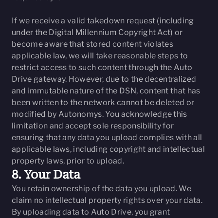
If we receive a valid takedown request (including
under the Digital Millennium Copyright Act) or
become aware that stored content violates
applicable law, we will take reasonable steps to
restrict access to such content through the Auto
Drive gateway. However, due to the decentralized
and immutable nature of the DSN, content that has
been written to the network cannot be deleted or
modified by Autonomys. You acknowledge this
limitation and accept sole responsibility for
ensuring that any data you upload complies with all
applicable laws, including copyright and intellectual
property laws, prior to upload.
8. Your Data
You retain ownership of the data you upload. We
claim no intellectual property rights over your data.
By uploading data to Auto Drive, you grant