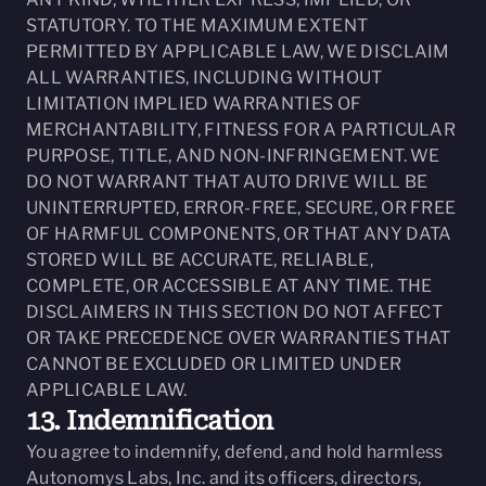
STATUTORY. TO THE MAXIMUM EXTENT
PERMITTED BY APPLICABLE LAW, WE DISCLAIM
ALL WARRANTIES, INCLUDING WITHOUT
LIMITATION IMPLIED WARRANTIES OF
MERCHANTABILITY, FITNESS FOR A PARTICULAR
PURPOSE, TITLE, AND NON-INFRINGEMENT. WE
DO NOT WARRANT THAT AUTO DRIVE WILL BE
UNINTERRUPTED, ERROR-FREE, SECURE, OR FREE
OF HARMFUL COMPONENTS, OR THAT ANY DATA
STORED WILL BE ACCURATE, RELIABLE,
COMPLETE, OR ACCESSIBLE AT ANY TIME. THE
DISCLAIMERS IN THIS SECTION DO NOT AFFECT
OR TAKE PRECEDENCE OVER WARRANTIES THAT
CANNOT BE EXCLUDED OR LIMITED UNDER
APPLICABLE LAW.
13. Indemnification
You agree to indemnify, defend, and hold harmless
Autonomys Labs, Inc. and its officers, directors,