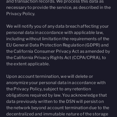
and transaction records. We process this data as
necessary to provide the service, as described in the
Privacy Policy.
We will notify you of any data breach affecting your
personal data in accordance with applicable law,
including without limitation the requirements of the
EU General Data Protection Regulation (GDPR) and
the California Consumer Privacy Act as amended by
the California Privacy Rights Act (CCPA/CPRA), to
the extent applicable.
Upon account termination, we will delete or
anonymize your personal data in accordance with
the Privacy Policy, subject to any retention
obligations required by law. You acknowledge that
data previously written to the DSN will persist on
the network beyond account termination due to the
decentralized and immutable nature of the storage