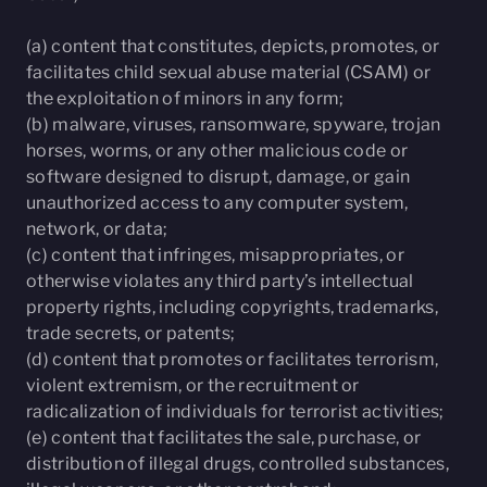
(a) content that constitutes, depicts, promotes, or
facilitates child sexual abuse material (CSAM) or
the exploitation of minors in any form;
(b) malware, viruses, ransomware, spyware, trojan
horses, worms, or any other malicious code or
software designed to disrupt, damage, or gain
unauthorized access to any computer system,
network, or data;
(c) content that infringes, misappropriates, or
otherwise violates any third party’s intellectual
property rights, including copyrights, trademarks,
trade secrets, or patents;
(d) content that promotes or facilitates terrorism,
violent extremism, or the recruitment or
radicalization of individuals for terrorist activities;
(e) content that facilitates the sale, purchase, or
distribution of illegal drugs, controlled substances,