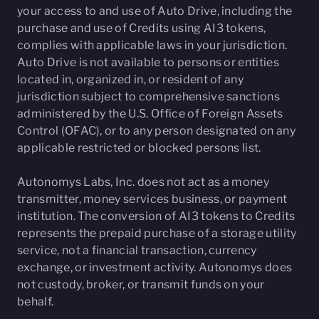
your access to and use of Auto Drive, including the
purchase and use of Credits using AI3 tokens,
complies with applicable laws in your jurisdiction.
Auto Drive is not available to persons or entities
located in, organized in, or resident of any
jurisdiction subject to comprehensive sanctions
administered by the U.S. Office of Foreign Assets
Control (OFAC), or to any person designated on any
applicable restricted or blocked persons list.
Autonomys Labs, Inc. does not act as a money
transmitter, money services business, or payment
institution. The conversion of AI3 tokens to Credits
represents the prepaid purchase of a storage utility
service, not a financial transaction, currency
exchange, or investment activity. Autonomys does
not custody, broker, or transmit funds on your
behalf.