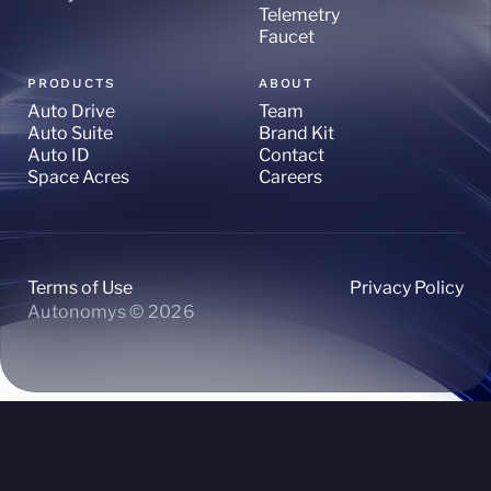
Telemetry
Faucet
PRODUCTS
ABOUT
Auto Drive
Team
Auto Suite
Brand Kit
Auto ID
Contact
Space Acres
Careers
Terms of Use
Privacy Policy
Autonomys © 2026