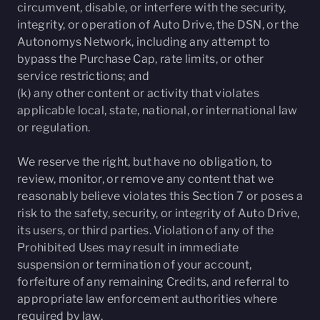
circumvent, disable, or interfere with the security,
integrity, or operation of Auto Drive, the DSN, or the
Autonomys Network, including any attempt to
bypass the Purchase Cap, rate limits, or other
service restrictions; and
(k) any other content or activity that violates
applicable local, state, national, or international law
or regulation.
We reserve the right, but have no obligation, to
review, monitor, or remove any content that we
reasonably believe violates this Section 7 or poses a
risk to the safety, security, or integrity of Auto Drive,
its users, or third parties. Violation of any of the
Prohibited Uses may result in immediate
suspension or termination of your account,
forfeiture of any remaining Credits, and referral to
appropriate law enforcement authorities where
required by law.