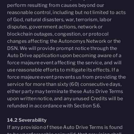
perform resulting from causes beyond our
reasonable control, including but not limited to acts
of God, natural disasters, war, terrorism, labor
disputes, government actions, network or
blockchain outages, congestion, or protocol
changes affecting the Autonomys Network or the
DSN. We will provide prompt notice through the
Auto Drive application upon becoming aware of a
force majeure event affecting the service, and will
use reasonable efforts to mitigate its effects. If a
force majeure event prevents us from providing the
service for more than sixty (60) consecutive days,
either party may terminate these Auto Drive Terms
upon written notice, and any unused Credits will be
refunded in accordance with Section 5.6.
14.2 Severability
If any provision of these Auto Drive Terms is found