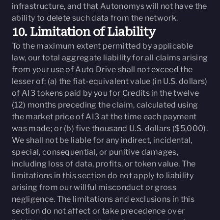
infrastructure, and that Autonomys will not have the
ability to delete such data from the network.
10. Limitation of Liability
To the maximum extent permitted by applicable
law, our total aggregate liability for all claims arising
from your use of Auto Drive shall not exceed the
lesser of: (a) the fiat-equivalent value (in U.S. dollars)
of AI3 tokens paid by you for Credits in the twelve
(12) months preceding the claim, calculated using
the market price of AI3 at the time each payment
was made; or (b) five thousand U.S. dollars ($5,000).
We shall not be liable for any indirect, incidental,
special, consequential, or punitive damages,
including loss of data, profits, or token value. The
limitations in this section do not apply to liability
arising from our willful misconduct or gross
negligence. The limitations and exclusions in this
section do not affect or take precedence over