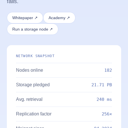
fails.
Whitepaper ↗
Academy ↗
Run a storage node ↗
NETWORK SNAPSHOT
Nodes online
182
Storage pledged
21.71 PB
Avg. retrieval
240 ms
Replication factor
256×