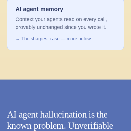
AI agent memory
Context your agents read on every call,
provably unchanged since you wrote it.
→ The sharpest case — more below.
AI agent hallucination is the
known problem. Unverifiable