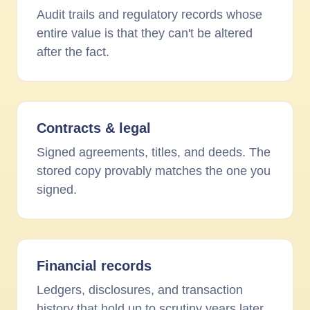
Audit trails and regulatory records whose
entire value is that they can't be altered
after the fact.
Contracts
&
legal
Signed agreements, titles, and deeds. The
stored copy provably matches the one you
signed.
Financial records
Ledgers, disclosures, and transaction
history that hold up to scrutiny years later.