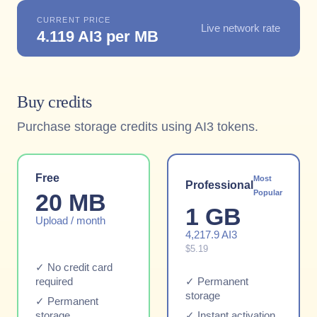
CURRENT PRICE
Live network rate
4.119 AI3 per MB
Buy credits
Purchase storage credits using AI3 tokens.
Free
Most
Professional
Popular
20 MB
1 GB
Upload / month
4,217.9 AI3
$5.19
✓ No credit card
required
✓ Permanent
storage
✓ Permanent
storage
✓ Instant activation