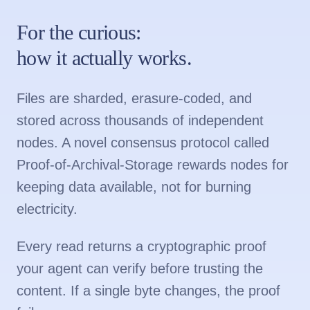
For the curious:
how it actually works.
Files are sharded, erasure-coded, and
stored across thousands of independent
nodes. A novel consensus protocol called
Proof-of-Archival-Storage rewards nodes for
keeping data available, not for burning
electricity.
Every read returns a cryptographic proof
your agent can verify before trusting the
content. If a single byte changes, the proof