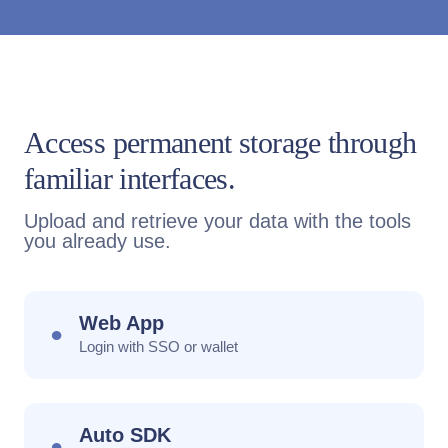
Access permanent storage through
familiar interfaces.
Upload and retrieve your data with the tools
you already use.
Web App
●
Login with SSO or wallet
Auto SDK
●