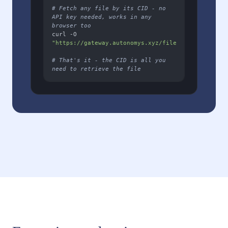
# Fetch any file by its CID - no 
API key needed, works in any 
browser too
curl -O 
"https://gateway.autonomys.xyz/file/YOUR_FILE_CID
# That's it - the CID is all you 
need to retrieve the file