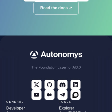
Read the docs ↗
The Foundation Layer for AI3.0
GENERAL
TOOLS
Developer
Explorer