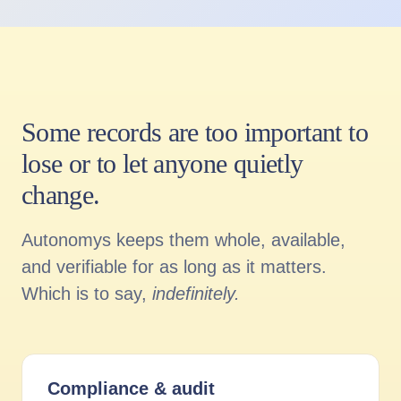
Some records are too important to
lose or to let anyone quietly
change.
Autonomys keeps them whole, available,
and verifiable for as long as it matters.
Which is to say,
indefinitely.
Compliance
&
audit