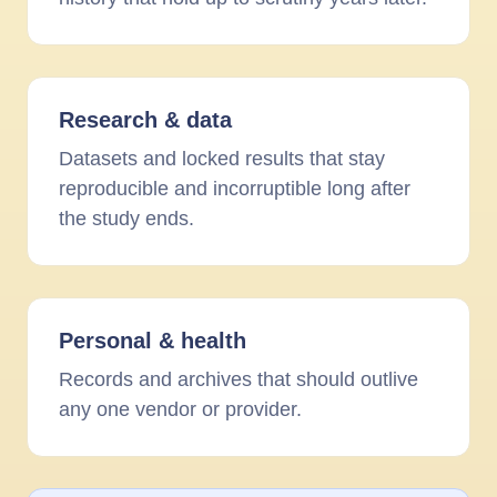
Research
&
data
Datasets and locked results that stay
reproducible and incorruptible long after
the study ends.
Personal
&
health
Records and archives that should outlive
any one vendor or provider.