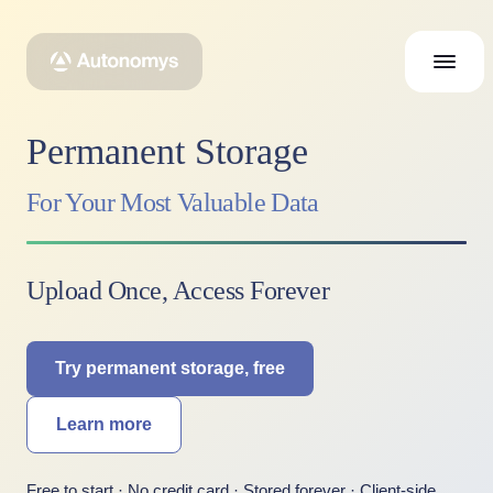
Permanent Storage
For Your Most Valuable Data
Upload Once, Access Forever
Try permanent storage, free
Learn more
Free to start · No credit card · Stored forever · Client-side