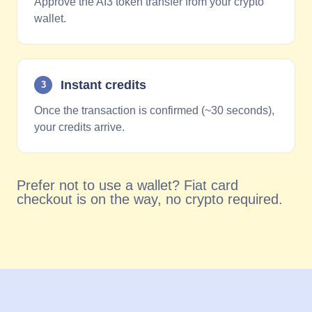
Approve the AI3 token transfer from your crypto
wallet.
Instant credits
3
Once the transaction is confirmed (~30 seconds),
your credits arrive.
Prefer not to use a wallet? Fiat card
checkout is on the way, no crypto required.