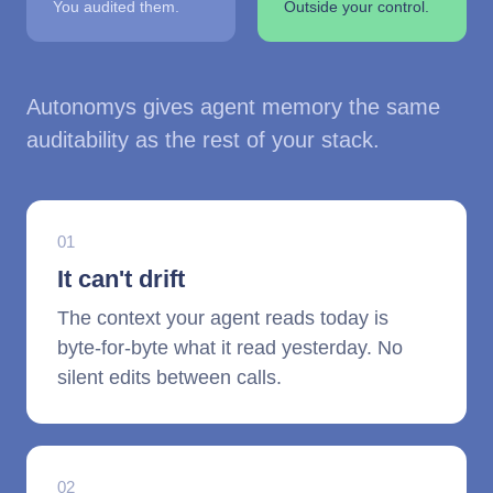
You audited them.
Outside your control.
Autonomys gives agent memory the same
auditability as the rest of your stack.
01
It can't drift
The context your agent reads today is
byte-for-byte what it read yesterday. No
silent edits between calls.
02