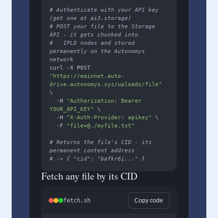
# Authenticate with your API key 
(get one at ai3.storage)
# POST your file to the Storage 
API - it gets chunked into
#   IPLD nodes and stored 
permanently on the Autonomys 
network
curl -X POST 
"https://mainnet.auto-
drive.autonomys.xyz/uploads/file"
\

  -H 
"Authorization: Bearer 
YOUR_API_KEY"
 \

  -H 
"X-Auth-Provider: apikey"
 \

  -F 
"file=@./myfile.txt"
# Returns the file's CID - its 
permanent content address
# -> { "cid": "bafkr6i..." }
Fetch any file by its CID
fetch.sh
Copy code