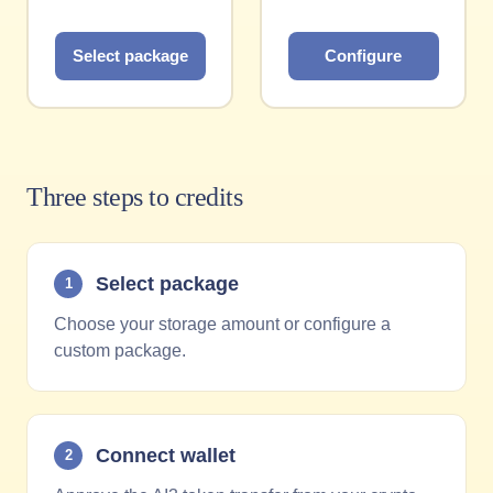
Select package
Configure
Three steps to credits
Select package
1
Choose your storage amount or configure a
custom package.
Connect wallet
2