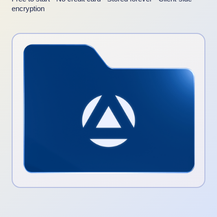
encryption