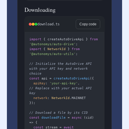
Downloading
download.ts
Copy code
import
 { createAutoDriveApi } 
from
'@autonomys/auto-drive'
import
 { 
NetworkId
 } 
from
'@autonomys/auto-utils'
;

// Initialize the AutoDrive API 
with your API key and network 
choice
const
 api = 
createAutoDriveApi
({

apiKey
: 
'your-api-key'
,        
// Replace with your actual API 
key
network
: 
NetworkId
.
MAINNET
});

// Download a file by its CID
const
downloadFile
 = 
async
 (
cid
) 
=> {

const
 stream = 
await