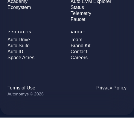
Academy
Auto EVM Explorer
Ecosystem
Status
Telemetry
Faucet
PRODUCTS
ABOUT
Auto Drive
Team
Auto Suite
Brand Kit
Auto ID
Contact
Space Acres
Careers
Terms of Use
Privacy Policy
Autonomys © 2026