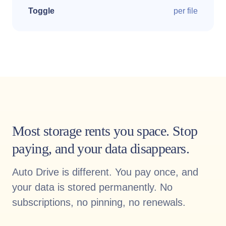
Toggle
per file
Most storage rents you space. Stop
paying, and your data disappears.
Auto Drive is different. You pay once, and
your data is stored permanently. No
subscriptions, no pinning, no renewals.