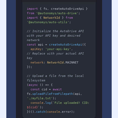
import
 { fs, createAutoDriveApi } 
from
'@autonomys/auto-drive'
import
 { 
NetworkId
 } 
from
'@autonomys/auto-utils'
;

// Initialize the AutoDrive API 
with your API key and desired 
network
const
 api = 
createAutoDriveApi
({

apiKey
: 
'your-api-key'
,        
// Replace with your actual API 
key
network
: 
NetworkId
.
MAINNET
});

// Upload a file from the local 
filesystem
(
async
 () => {

const
 cid = 
await
fs.
uploadFileFromFilepath
(api, 
'./myfile.txt'
);

console
.
log
(
`File uploaded! CID: 
${cid}
`
);

})().
catch
(
console
.
error
);