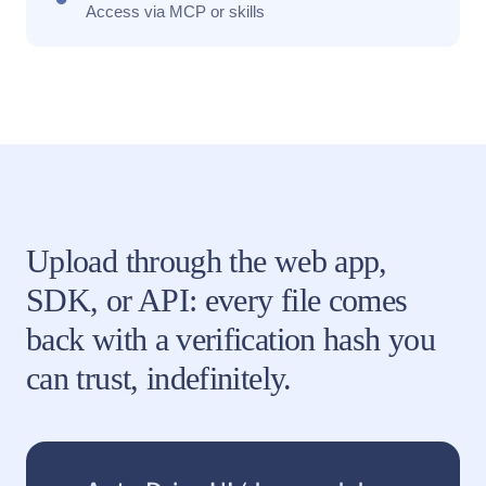
Access via MCP or skills
Upload through the web app,
SDK, or API: every file comes
back with a verification hash you
can trust, indefinitely.