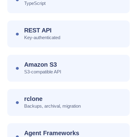
TypeScript
REST API
●
Key-authenticated
Amazon S3
●
S3-compatible API
rclone
●
Backups, archival, migration
Agent Frameworks
●