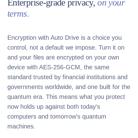
Enterprise-grade privacy,
on your
terms.
Encryption with Auto Drive is a choice you
control, not a default we impose. Turn it on
and your files are encrypted on your own
device with AES-256-GCM, the same
standard trusted by financial institutions and
governments worldwide, and one built for the
quantum era. This means what you protect
now holds up against both today's
computers and tomorrow's quantum
machines.