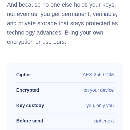
And because no one else holds your keys,
not even us, you get permanent, verifiable,
and private storage that stays protected as
technology advances. Bring your own
encryption or use ours.
Cipher
AES-256-GCM
Encrypted
on your device
Key custody
you, only you
Before send
ciphertext