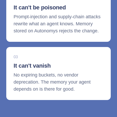
It can't be poisoned
Prompt-injection and supply-chain attacks
rewrite what an agent knows. Memory
stored on Autonomys rejects the change.
03
It can't vanish
No expiring buckets, no vendor
deprecation. The memory your agent
depends on is there for good.