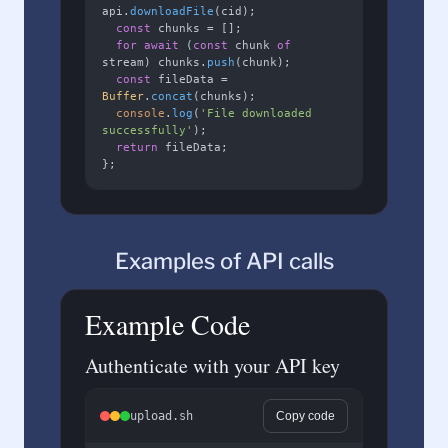
api.
downloadFile
(cid);

const
 chunks = [];

for
await
 (
const
 chunk 
of
stream) chunks.
push
(chunk);

const
 fileData = 
Buffer
.
concat
(chunks);

console
.
log
(
'File downloaded 
successfully'
);

return
 fileData;

};
Examples of API calls
Example Code
Authenticate with your API key
upload.sh
Copy code