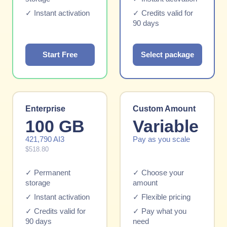
✓ Instant activation
✓ Credits valid for
90 days
Start Free
Select package
Enterprise
Custom Amount
100 GB
Variable
421,790 AI3
Pay as you scale
$518.80
✓ Permanent
✓ Choose your
storage
amount
✓ Instant activation
✓ Flexible pricing
✓ Credits valid for
✓ Pay what you
90 days
need