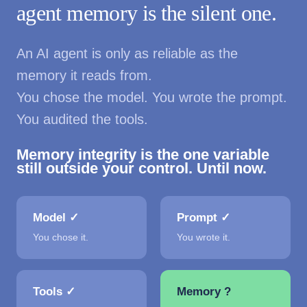
agent memory is the silent one.
An AI agent is only as reliable as the
memory it reads from.
You chose the model. You wrote the prompt.
You audited the tools.
Memory integrity is the one variable
still outside your control. Until now.
Model ✓
Prompt ✓
You chose it.
You wrote it.
Tools ✓
Memory ?