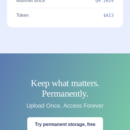
Mainnet since
Q4 2024
Token
$AI3
Keep what matters.
Permanently.
Upload Once, Access Forever
Try permanent storage, free