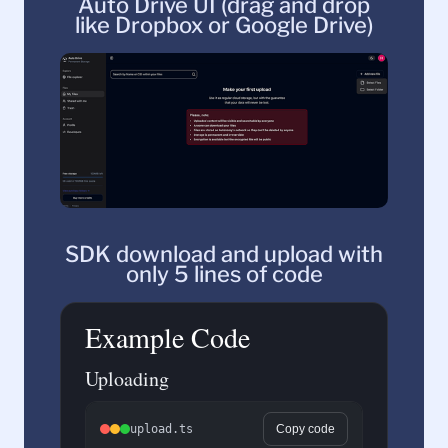
Auto Drive UI (drag and drop
like Dropbox or Google Drive)
SDK download and upload with
only 5 lines of code
Example Code
Uploading
upload.ts
Copy code