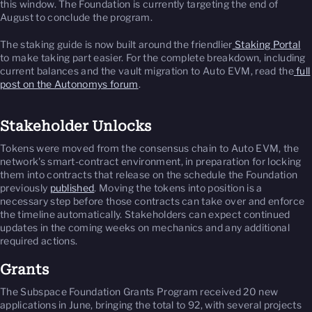
this window. The Foundation is currently targeting the end of
August to conclude the program.
The staking guide is now built around the friendlier
Staking Portal
to make taking part easier. For the complete breakdown, including
current balances and the vault migration to Auto EVM, read the
full
post on the Autonomys forum
.
Stakeholder Unlocks
Tokens were moved from the consensus chain to Auto EVM, the
network's smart-contract environment, in preparation for locking
them into contracts that release on the schedule the Foundation
previously
published
. Moving the tokens into position is a
necessary step before those contracts can take over and enforce
the timeline automatically. Stakeholders can expect continued
updates in the coming weeks on mechanics and any additional
required actions.
Grants
The Subspace Foundation Grants Program received 20 new
applications in June, bringing the total to 92, with several projects