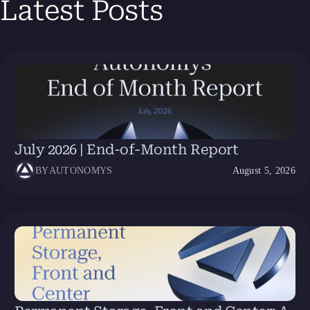
Latest Posts
July 2026 | End-of-Month Report
BY
AUTONOMYS
August 5, 2026