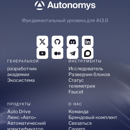
Фундаментальный уровень для AI3.0
ГЕНЕРАЛЬНОЙ
ИНСТРУМЕНТЫ
разработчик
Исследователь
академии
Разведчик блоков
Экосистема
Статус
телеметрия
Faucet
ПРОДУКТЫ
О НАС
Auto Drive
Команда
Люкс «Авто»
Брендовый комплект
Автоматический
Связаться
идентификатор
Careers