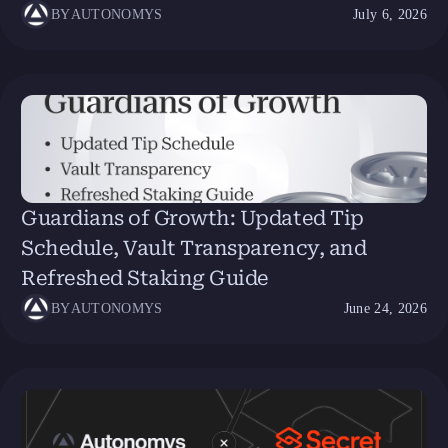
BY
AUTONOMYS
July 6, 2026
Guardians of Growth: Updated Tip
Schedule, Vault Transparency, and
Refreshed Staking Guide
BY
AUTONOMYS
June 24, 2026