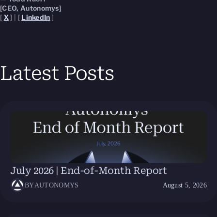
[CEO, Autonomys]
[
X
] | [
LinkedIn
]
Latest Posts
July 2026 | End-of-Month Report
BY
AUTONOMYS
August 5, 2026