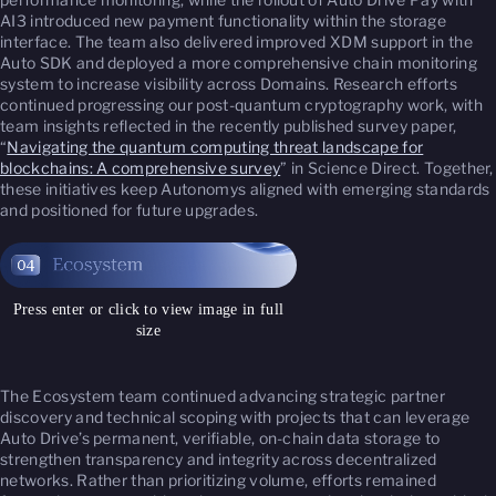
AI3 introduced new payment functionality within the storage
interface. The team also delivered improved XDM support in the
Auto SDK and deployed a more comprehensive chain monitoring
system to increase visibility across Domains. Research efforts
continued progressing our post-quantum cryptography work, with
team insights reflected in the recently published survey paper,
“
Navigating the quantum computing threat landscape for
blockchains: A comprehensive survey
” in
Science Direct
. Together,
these initiatives keep Autonomys aligned with emerging standards
and positioned for future upgrades.
Press enter or click to view image in full
size
The Ecosystem team continued advancing strategic partner
discovery and technical scoping with projects that can leverage
Auto Drive’s permanent, verifiable, on-chain data storage to
strengthen transparency and integrity across decentralized
networks. Rather than prioritizing volume, efforts remained