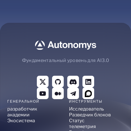
Фундаментальный уровень для AI3.0
ГЕНЕРАЛЬНОЙ
ИНСТРУМЕНТЫ
разработчик
Исследователь
академии
Разведчик блоков
Экосистема
Статус
телеметрия