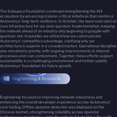
The Subspace Foundation continued strengthening the AI3
ecosystem by advancing mission-critical initiatives that reinforce
Autonomys’ long-term resilience. In October, the team executed on
core infrastructure for our post-quantum implementation, keeping
the network ahead of an industry only beginning to grapple with
quantum risk. In parallel, we refined how we communicate
Autonomys’ competitive advantage, clarifying why our
architecture is superior in a crowded market. Operational discipline
also remained a priority, with ongoing improvements to internal
processes and cost containment. Together, these efforts support
sustainability in a challenging environment and further solidify
Autonomys’ foundation for future growth.
Engineering focused on improving network robustness and
enhancing the overall developer experience across Autonomys’
core tooling. Offline operator detection was deployed on the
Chronos testnet, strengthening reliability across operator
performance monitoring, while the rollout of Auto Drive Pay with