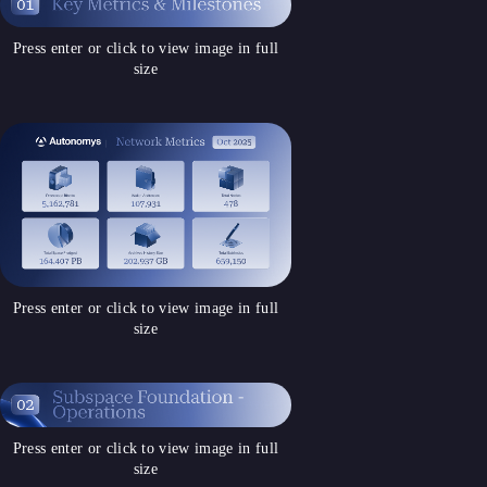
Press enter or click to view image in full
size
Press enter or click to view image in full
size
Press enter or click to view image in full
size