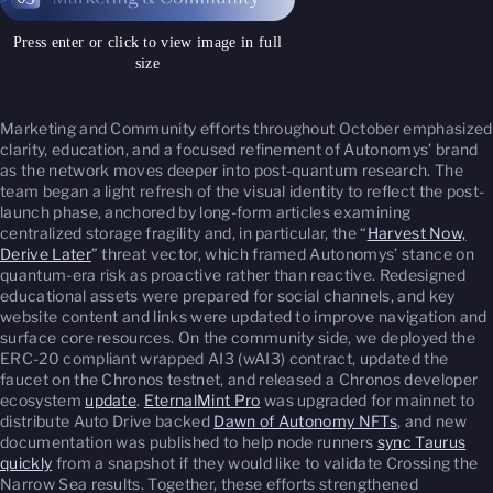
Press enter or click to view image in full
size
Marketing and Community efforts throughout October emphasized
clarity, education, and a focused refinement of Autonomys’ brand
as the network moves deeper into post-quantum research. The
team began a light refresh of the visual identity to reflect the post-
launch phase, anchored by long-form articles examining
centralized storage fragility and, in particular, the “
Harvest Now,
Derive Later
” threat vector, which framed Autonomys’ stance on
quantum-era risk as proactive rather than reactive. Redesigned
educational assets were prepared for social channels, and key
website content and links were updated to improve navigation and
surface core resources. On the community side, we deployed the
ERC-20 compliant wrapped AI3 (wAI3) contract, updated the
faucet on the Chronos testnet, and released a Chronos developer
ecosystem
update
.
EternalMint Pro
was upgraded for mainnet to
distribute Auto Drive backed
Dawn of Autonomy NFTs
, and new
documentation was published to help node runners
sync Taurus
quickly
from a snapshot if they would like to validate Crossing the
Narrow Sea results. Together, these efforts strengthened