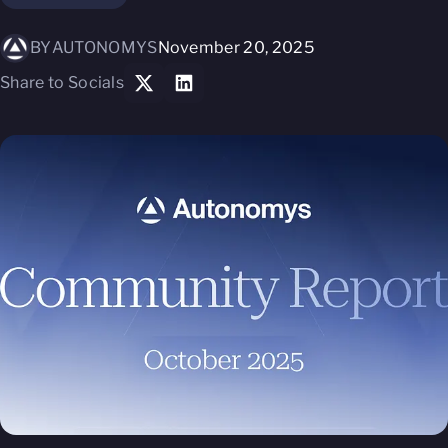
BY
AUTONOMYS
November 20, 2025
Share to Socials