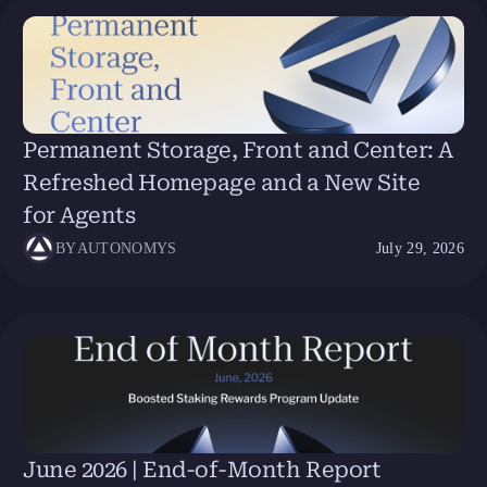
Permanent Storage, Front and Center: A
Refreshed Homepage and a New Site
for Agents
BY
AUTONOMYS
July 29, 2026
June 2026 | End-of-Month Report