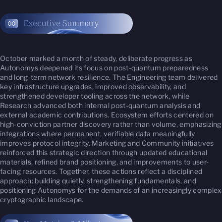
October marked a month of steady, deliberate progress as
Autonomys deepened its focus on post-quantum preparedness
and long-term network resilience. The Engineering team delivered
key infrastructure upgrades, improved observability, and
strengthened developer tooling across the network, while
Research advanced both internal post-quantum analysis and
external academic contributions. Ecosystem efforts centered on
high-conviction partner discovery rather than volume, emphasizing
integrations where permanent, verifiable data meaningfully
improves protocol integrity. Marketing and Community initiatives
reinforced this strategic direction through updated educational
materials, refined brand positioning, and improvements to user-
facing resources. Together, these actions reflect a disciplined
approach: building quietly, strengthening fundamentals, and
positioning Autonomys for the demands of an increasingly complex
cryptographic landscape.