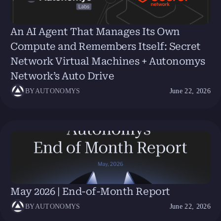
An AI Agent That Manages Its Own
Compute and Remembers Itself: Secret
Network Virtual Machines + Autonomys
Network’s Auto Drive
BY
AUTONOMYS
June 22, 2026
May 2026 | End-of-Month Report
BY
AUTONOMYS
June 22, 2026