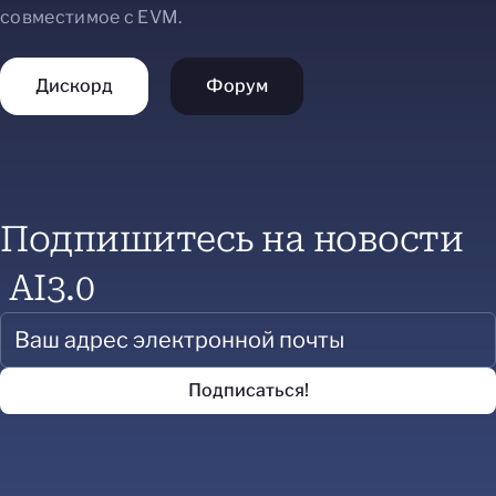
совместимое с EVM.
Дискорд
Форум
Подпишитесь на новости
AI3.0