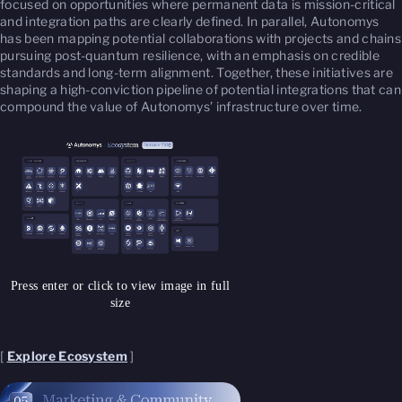
focused on opportunities where permanent data is mission-critical
and integration paths are clearly defined. In parallel, Autonomys
has been mapping potential collaborations with projects and chains
pursuing post-quantum resilience, with an emphasis on credible
standards and long-term alignment. Together, these initiatives are
shaping a high-conviction pipeline of potential integrations that can
compound the value of Autonomys’ infrastructure over time.
Press enter or click to view image in full
size
[
Explore Ecosystem
]