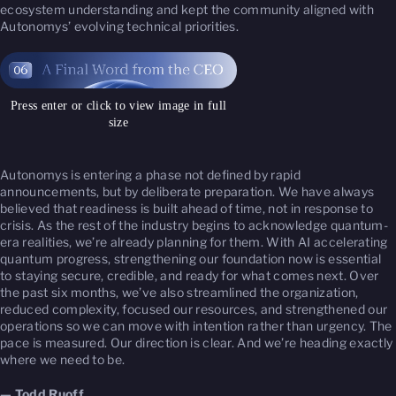
ecosystem understanding and kept the community aligned with
Autonomys’ evolving technical priorities.
Press enter or click to view image in full
size
Autonomys is entering a phase not defined by rapid
announcements, but by deliberate preparation. We have always
believed that readiness is built ahead of time, not in response to
crisis. As the rest of the industry begins to acknowledge quantum-
era realities, we’re already planning for them. With AI accelerating
quantum progress, strengthening our foundation now is essential
to staying secure, credible, and ready for what comes next. Over
the past six months, we’ve also streamlined the organization,
reduced complexity, focused our resources, and strengthened our
operations so we can move with intention rather than urgency. The
pace is measured. Our direction is clear. And we’re heading exactly
where we need to be.
— Todd Ruoff