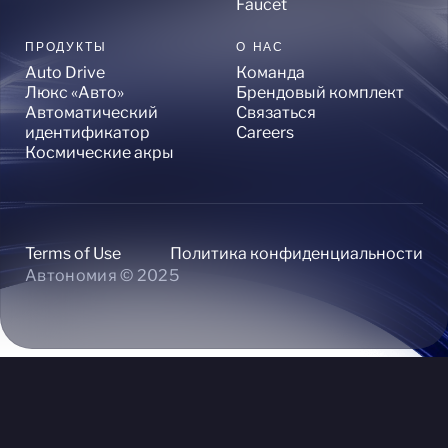
Faucet
ПРОДУКТЫ
О НАС
Auto Drive
Команда
Люкс «Авто»
Брендовый комплект
Автоматический
Связаться
идентификатор
Careers
Космические акры
Terms of Use
Политика конфиденциальности
Автономия © 2025