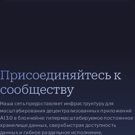
Присоединяйтесь к
сообществу
Наша сеть предоставляет инфраструктуру для
масштабирования децентрализованных приложений
AI3.0 в блокчейне: гипермасштабируемое постоянное
хранилище данных, сверхбыстрая доступность
данных и гибкое раздельное исполнение,