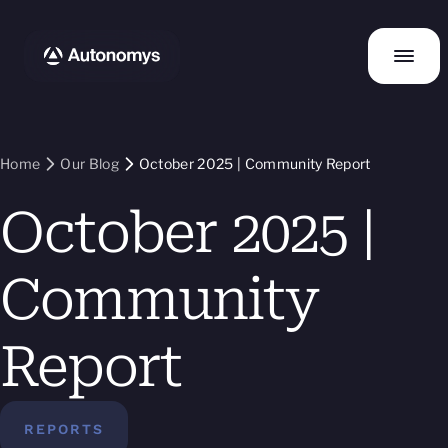
Home
Our Blog
October 2025 | Community Report
October 2025 |
Community
Report
REPORTS