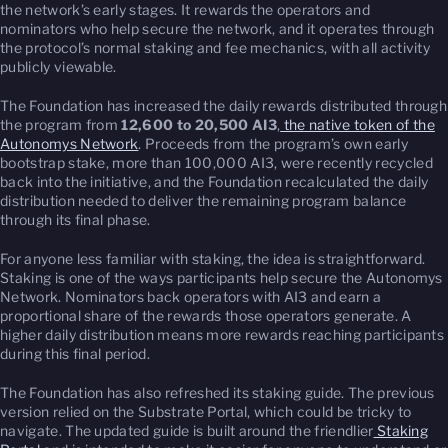
the network’s early stages. It rewards the operators and
nominators who help secure the network, and it operates through
the protocol’s normal staking and fee mechanics, with all activity
publicly viewable.
The Foundation has increased the daily rewards distributed through
the program from
12,600 to 20,500 AI3
,
the native token of the
Autonomys Network
. Proceeds from the program’s own early
bootstrap stake, more than 100,000 AI3, were recently recycled
back into the initiative, and the Foundation recalculated the daily
distribution needed to deliver the remaining program balance
through its final phase.
For anyone less familiar with staking, the idea is straightforward.
Staking is one of the ways participants help secure the Autonomys
Network. Nominators back operators with AI3 and earn a
proportional share of the rewards those operators generate. A
higher daily distribution means more rewards reaching participants
during this final period.
The Foundation has also refreshed its staking guide. The previous
version relied on the Substrate Portal, which could be tricky to
navigate. The updated guide is built around the friendlier
Staking