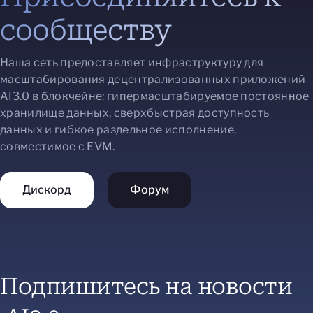
сообществу
Наша сеть предоставляет инфраструктуру для
масштабирования децентрализованных приложений
AI3.0 в блокчейне: гипермасштабируемое постоянное
хранилище данных, сверхбыстрая доступность
данных и гибкое раздельное исполнение,
совместимое с EVM.
Дискорд
Форум
Подпишитесь на новости