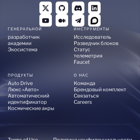
ГЕНЕРАЛЬНОЙ
ИНСТРУМЕНТЫ
разработчик
Исследователь
академии
Разведчик блоков
Экосистема
Статус
телеметрия
Faucet
ПРОДУКТЫ
О НАС
Auto Drive
Команда
Люкс «Авто»
Брендовый комплект
Автоматический
Связаться
идентификатор
Careers
Космические акры
Terms of Use
Политика конфиденциальности