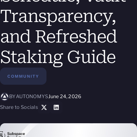
Transparency,
and Refreshed
Staking Guide
COMMUNITY
BY
AUTONOMYS
June 24, 2026
Share to Socials