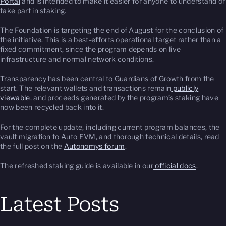
Portal
and is intended to make it easier for anyone to understand or
take part in staking.
The Foundation is targeting the end of August for the conclusion of
the initiative. This is a best-efforts operational target rather than a
fixed commitment, since the program depends on live
infrastructure and normal network conditions.
Transparency has been central to Guardians of Growth from the
start. The relevant wallets and transactions remain
publicly
viewable
, and proceeds generated by the program’s staking have
now been recycled back into it.
For the complete update, including current program balances, the
vault migration to Auto EVM, and thorough technical details, read
the full post on the
Autonomys forum
.
The refreshed staking guide is available in our
official docs
.
Latest Posts