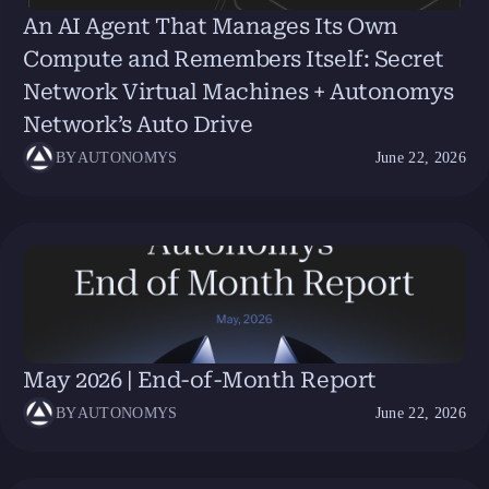
An AI Agent That Manages Its Own
Compute and Remembers Itself: Secret
Network Virtual Machines + Autonomys
Network’s Auto Drive
BY
AUTONOMYS
June 22, 2026
May 2026 | End-of-Month Report
BY
AUTONOMYS
June 22, 2026