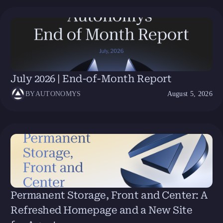
July 2026 | End-of-Month Report
BY
AUTONOMYS
August 5, 2026
Permanent Storage, Front and Center: A
Refreshed Homepage and a New Site