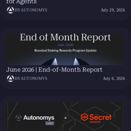
for Agents
BY
AUTONOMYS
July 29, 2026
June 2026 | End-of-Month Report
BY
AUTONOMYS
July 6, 2026