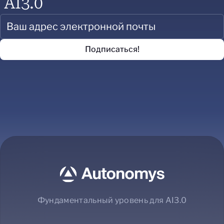
AI3.0
Фундаментальный уровень для AI3.0