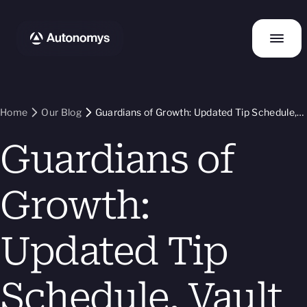
Home
Our Blog
Guardians of Growth: Updated Tip Schedule,
Vault Transparency, and Refreshed Staking
Guardians of
Guide
Growth:
Updated Tip
Schedule, Vault