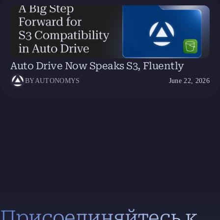
Auto Drive Now Speaks S3, Fluently
BY
AUTONOMYS
June 22, 2026
Присоединяйтесь к