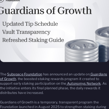
The
Subspace Foundation
has announced an update on
Guardians
of Growth
, the boosted staking rewards program it created to
support early staking participation on the
Autonomys Network
. As
the initiative enters its final planned phase, the daily rewards it
distributes have increased.
Guardians of Growth is a temporary, transparent program the
Foundation launched in August 2025 to strengthen staking during