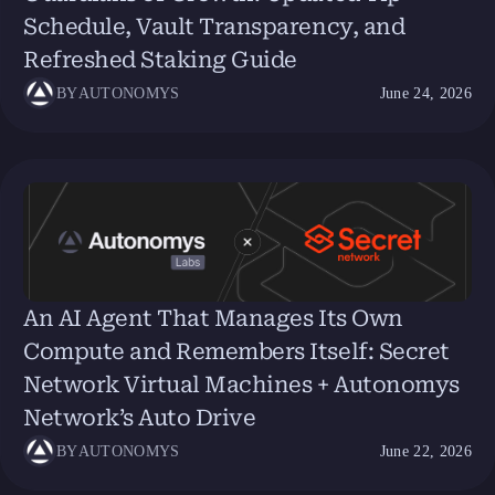
Schedule, Vault Transparency, and
Refreshed Staking Guide
BY
AUTONOMYS
June 24, 2026
An AI Agent That Manages Its Own
Compute and Remembers Itself: Secret
Network Virtual Machines + Autonomys
Network’s Auto Drive
BY
AUTONOMYS
June 22, 2026