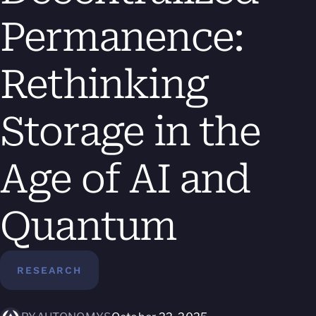
Permanence:
Rethinking
Storage in the
Age of AI and
Quantum
RESEARCH