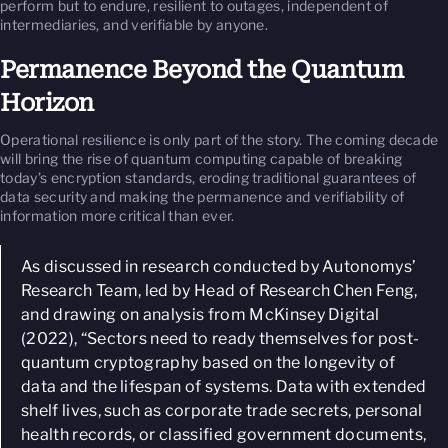
perform but to endure, resilient to outages, independent of
intermediaries, and verifiable by anyone.
Permanence Beyond the Quantum
Horizon
Operational resilience is only part of the story. The coming decade
will bring the rise of quantum computing capable of breaking
today’s encryption standards, eroding traditional guarantees of
data security and making the permanence and verifiability of
information more critical than ever.
As discussed in research conducted by Autonomys’
Research Team, led by Head of Research Chen Feng,
and drawing on analysis from McKinsey Digital
(2022), “
Sectors need to ready themselves for post-
quantum cryptography based on the longevity of
data and the lifespan of systems. Data with extended
shelf lives, such as corporate trade secrets, personal
health records, or classified government documents,