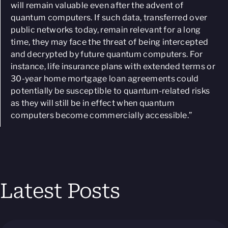
will remain valuable even after the advent of
quantum computers. If such data, transferred over
public networks today, remain relevant for a long
time, they may face the threat of being intercepted
and decrypted by future quantum computers. For
instance, life insurance plans with extended terms or
30-year home mortgage loan agreements could
potentially be susceptible to quantum-related risks
as they will still be in effect when quantum
computers become commercially accessible.
”
Latest Posts