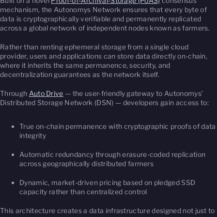
Built on a novel
Proof-of-Archival-Storage (PoAS)
consensus
mechanism, the Autonomys Network ensures that every byte of
data is cryptographically verifiable and permanently replicated
across a global network of independent nodes known as farmers.
Rather than renting ephemeral storage from a single cloud
provider, users and applications can store data directly on-chain,
where it inherits the same permanence, security, and
decentralization guarantees as the network itself.
Through
Auto Drive
— the user-friendly gateway to Autonomys’
Distributed Storage Network (DSN) — developers gain access to:
True on-chain permanence with cryptographic proofs of data
integrity
Automatic redundancy through erasure-coded replication
across geographically distributed farmers
Dynamic, market-driven pricing based on pledged SSD
capacity rather than centralized control
This architecture creates a data infrastructure designed not just to