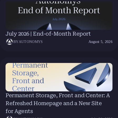
July 2026 | End-of-Month Report
BY
AUTONOMYS
August 5, 2026
Permanent Storage, Front and Center: A
Refreshed Homepage and a New Site
for Agents