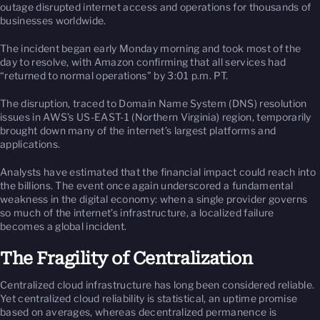
outage disrupted internet access and operations for thousands of
businesses worldwide.
The incident began early Monday morning and took most of the
day to resolve, with Amazon confirming that all services had
“returned to normal operations” by 3:01 p.m. PT.
The disruption, traced to Domain Name System (DNS) resolution
issues in AWS’s US-EAST-1 (Northern Virginia) region, temporarily
brought down many of the internet’s largest platforms and
applications.
Analysts have estimated that the financial impact could reach into
the billions. The event once again underscored a fundamental
weakness in the digital economy: when a single provider governs
so much of the internet’s infrastructure, a localized failure
becomes a global incident.
The Fragility of Centralization
Centralized cloud infrastructure has long been considered reliable.
Yet centralized cloud reliability is statistical, an uptime promise
based on averages, whereas decentralized permanence is