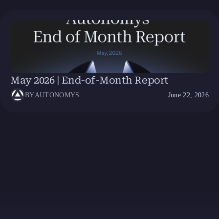
May 2026 | End-of-Month Report
BY
AUTONOMYS
June 22, 2026