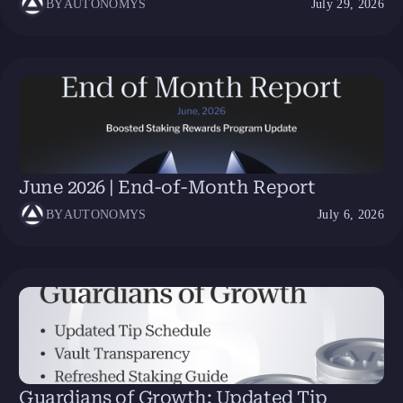
BY
AUTONOMYS
July 29, 2026
June 2026 | End-of-Month Report
BY
AUTONOMYS
July 6, 2026
Guardians of Growth: Updated Tip