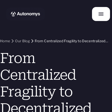
Home
Our Blog
From Centralized Fragility to Decentralized
Permanence: Rethinking Storage in the Age of
From
AI and Quantum
Centralized
Fragility to
Decentralized