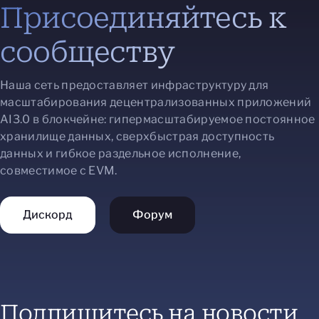
Присоединяйтесь к
сообществу
Наша сеть предоставляет инфраструктуру для
масштабирования децентрализованных приложений
AI3.0 в блокчейне: гипермасштабируемое постоянное
хранилище данных, сверхбыстрая доступность
данных и гибкое раздельное исполнение,
совместимое с EVM.
Дискорд
Форум
Подпишитесь на новости