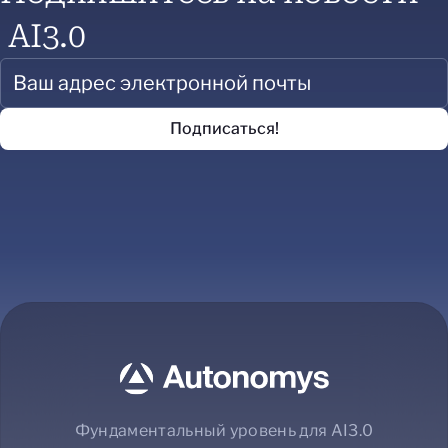
AI3.0
Фундаментальный уровень для AI3.0