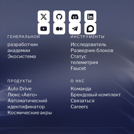
ГЕНЕРАЛЬНОЙ
ИНСТРУМЕНТЫ
разработчик
Исследователь
академии
Разведчик блоков
Экосистема
Статус
телеметрия
Faucet
ПРОДУКТЫ
О НАС
Auto Drive
Команда
Люкс «Авто»
Брендовый комплект
Автоматический
Связаться
идентификатор
Careers
Космические акры