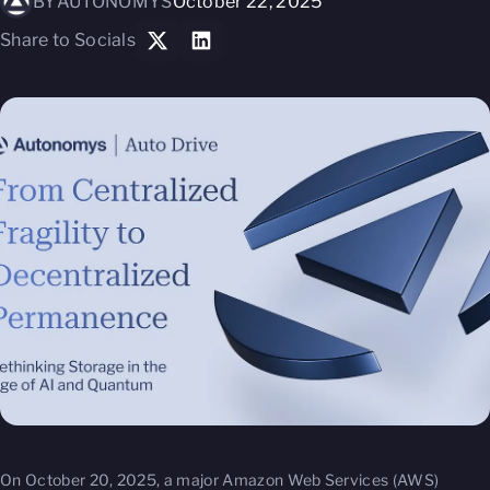
BY
AUTONOMYS
October 22, 2025
Share to Socials
On October 20, 2025, a major Amazon Web Services (AWS)