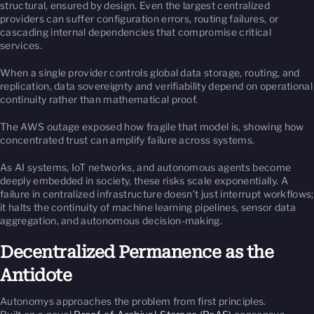
structural, ensured by design. Even the largest centralized
providers can suffer configuration errors, routing failures, or
cascading internal dependencies that compromise critical
services.
When a single provider controls global data storage, routing, and
replication, data sovereignty and verifiability depend on operational
continuity rather than mathematical proof.
The AWS outage exposed how fragile that model is, showing how
concentrated trust can amplify failure across systems.
As AI systems, IoT networks, and autonomous agents become
deeply embedded in society, these risks scale exponentially. A
failure in centralized infrastructure doesn’t just interrupt workflows;
it halts the continuity of machine learning pipelines, sensor data
aggregation, and autonomous decision-making.
Decentralized Permanence as the
Antidote
Autonomys approaches the problem from first principles.