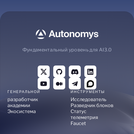
Фундаментальный уровень для AI3.0
ГЕНЕРАЛЬНОЙ
ИНСТРУМЕНТЫ
разработчик
Исследователь
академии
Разведчик блоков
Экосистема
Статус
телеметрия
Faucet