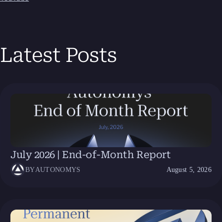
Latest Posts
July 2026 | End-of-Month Report
BY
AUTONOMYS
August 5, 2026