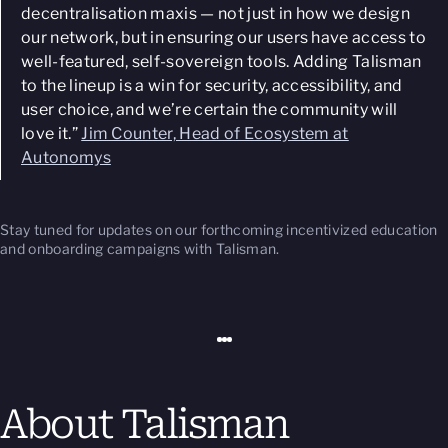
decentralisation maxis — not just in how we design
our network, but in ensuring our users have access to
well-featured, self-sovereign tools. Adding Talisman
to the lineup is a win for security, accessibility, and
user choice, and we’re certain the community will
love it.”
Jim Counter, Head of Ecosystem at
Autonomys
Stay tuned for updates on our forthcoming incentivized education
and onboarding campaigns with Talisman.
About Talisman