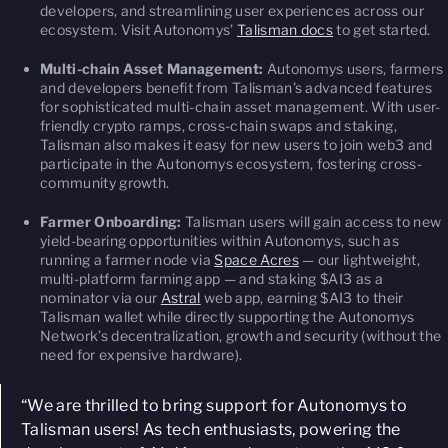
developers, and streamlining user experiences across our
ecosystem. Visit Autonomys’
Talisman docs
to get started.
Multi-chain Asset Management:
Autonomys users, farmers
and developers benefit from Talisman’s advanced features
for sophisticated multi-chain asset management. With user-
friendly crypto ramps, cross-chain swaps and staking,
Talisman also makes it easy for new users to join web3 and
participate in the Autonomys ecosystem, fostering cross-
community growth.
Farmer Onboarding:
Talisman users will gain access to new
yield-bearing opportunities within Autonomys, such as
running a farmer node via
Space Acres
— our lightweight,
multi-platform farming app — and staking $AI3 as a
nominator via our
Astral
web app, earning $AI3 to their
Talisman wallet while directly supporting the Autonomys
Network’s decentralization, growth and security (without the
need for expensive hardware).
“We are thrilled to bring support for Autonomys to
Talisman users! As tech enthusiasts, powering the