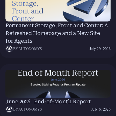
Permanent Storage, Front and Center: A
Refreshed Homepage and a New Site
for Agents
BY
AUTONOMYS
July 29, 2026
June 2026 | End-of-Month Report
BY
AUTONOMYS
July 6, 2026