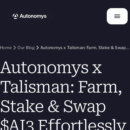
Home
Our Blog
Autonomys x Talisman: Farm, Stake & Swap
$AI3 Effortlessly
Autonomys x
Talisman: Farm,
Stake & Swap
$AI3 Effortlessly