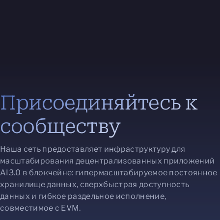
Присоединяйтесь к
сообществу
Наша сеть предоставляет инфраструктуру для
масштабирования децентрализованных приложений
AI3.0 в блокчейне: гипермасштабируемое постоянное
хранилище данных, сверхбыстрая доступность
данных и гибкое раздельное исполнение,
совместимое с EVM.