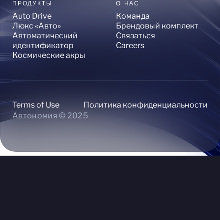
ПРОДУКТЫ
О НАС
Auto Drive
Команда
Люкс «Авто»
Брендовый комплект
Автоматический
Связаться
идентификатор
Careers
Космические акры
Terms of Use
Политика конфиденциальности
Автономия © 2025