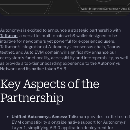
Autonomys is excited to announce a strategic partnership with
Talisman
, a versatile, multi-chain web3 wallet designed to be
intuitive for newcomers yet powerful for experienced users.
Talisman’s integration of Autonomys’ consensus chain, Taurus
testnet, and Auto EVM domain will significantly enhance our
ecosystem’s functionality, accessibility and interoperability, as well
as provide a top-tier onboarding experience to the Autonomys
Network and its native token $AI3.
Key Aspects of the
Partnership
Unified Autonomys Access:
Talisman provides battle-tested
EVM compatibility alongside native support for Autonomys’
Layer-1, simplifying AI3.0 application deployment for