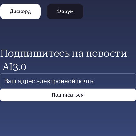
Дискорд
Форум
Подпишитесь на новости
AI3.0