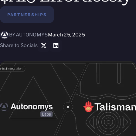
PARTNERSHIPS
BY
AUTONOMYS
March 25, 2025
Share to Socials