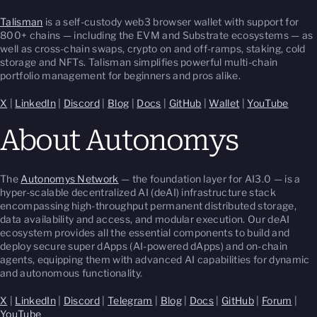
Talisman
is a self-custody web3 browser wallet with support for
800+ chains — including the EVM and Substrate ecosystems — as
well as cross-chain swaps, crypto on and off-ramps, staking, cold
storage and NFTs. Talisman simplifies powerful multi-chain
portfolio management for beginners and pros alike.
X
|
LinkedIn
|
Discord
|
Blog
|
Docs
|
GitHub
|
Wallet
|
YouTube
About Autonomys
The
Autonomys Network
— the foundation layer for AI3.0 — is a
hyper-scalable decentralized AI (deAI) infrastructure stack
encompassing high-throughput permanent distributed storage,
data availability and access, and modular execution. Our deAI
ecosystem provides all the essential components to build and
deploy secure super dApps (AI-powered dApps) and on-chain
agents, equipping them with advanced AI capabilities for dynamic
and autonomous functionality.
X
|
LinkedIn
|
Discord
|
Telegram
|
Blog
|
Docs
|
GitHub
|
Forum
|
YouTube