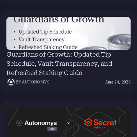
Guardians of Growth: Updated Tip
Schedule, Vault Transparency, and
Refreshed Staking Guide
BY
AUTONOMYS
June 24, 2026