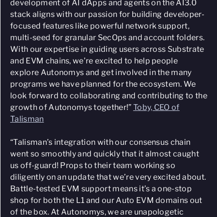
development of AI dApps and agents on the AI3.0
stack aligns with our passion for building developer-
focused features like powerful network support,
multi-seed for granular SecOps and account folders.
With our expertise in guiding users across Substrate
and EVM chains, we’re excited to help people
explore Autonomys and get involved in the many
programs we have planned for the ecosystem. We
look forward to collaborating and contributing to the
growth of Autonomys together!”
Toby, CEO of
Talisman
“Talisman’s integration with our consensus chain
went so smoothly and quickly that it almost caught
us off-guard! Props to their team working so
diligently on an update that we’re very excited about.
Battle-tested EVM support means it’s a one-stop
shop for both the L1 and our Auto EVM domains out
of the box. At Autonomys, we are unapologetic