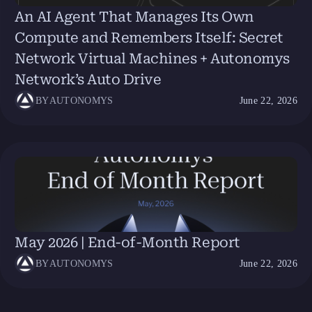
An AI Agent That Manages Its Own
Compute and Remembers Itself: Secret
Network Virtual Machines + Autonomys
Network’s Auto Drive
BY
AUTONOMYS
June 22, 2026
May 2026 | End-of-Month Report
BY
AUTONOMYS
June 22, 2026