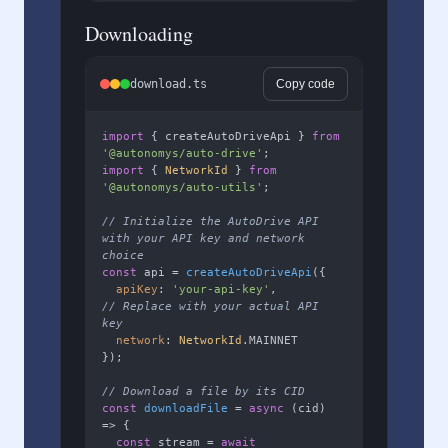
Downloading
download.ts
Copy code
import
 { createAutoDriveApi } 
from
'@autonomys/auto-drive'
import
 { 
NetworkId
 } 
from
'@autonomys/auto-utils'
;

// Initialize the AutoDrive API 
with your API key and network 
choice
const
 api = 
createAutoDriveApi
({

apiKey
: 
'your-api-key'
,        
// Replace with your actual API 
key
network
: 
NetworkId
.
MAINNET
});

// Download a file by its CID
const
downloadFile
 = 
async
 (
cid
) 
=> {

const
 stream = 
await