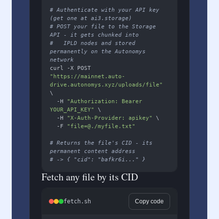
# Authenticate with your API key 
(get one at ai3.storage)
# POST your file to the Storage 
API - it gets chunked into
#   IPLD nodes and stored 
permanently on the Autonomys 
network
curl -X POST 
"https://mainnet.auto-
drive.autonomys.xyz/uploads/file"
\

  -H 
"Authorization: Bearer 
YOUR_API_KEY"
 \

  -H 
"X-Auth-Provider: apikey"
 \

  -F 
"file=@./myfile.txt"
# Returns the file's CID - its 
permanent content address
# -> { "cid": "bafkr6i..." }
Fetch any file by its CID
fetch.sh
Copy code