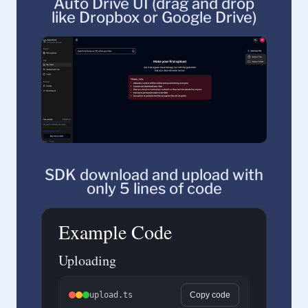
Auto Drive UI (drag and drop
like Dropbox or Google Drive)
SDK download and upload with
only 5 lines of code
Example Code
Uploading
upload.ts
Copy code