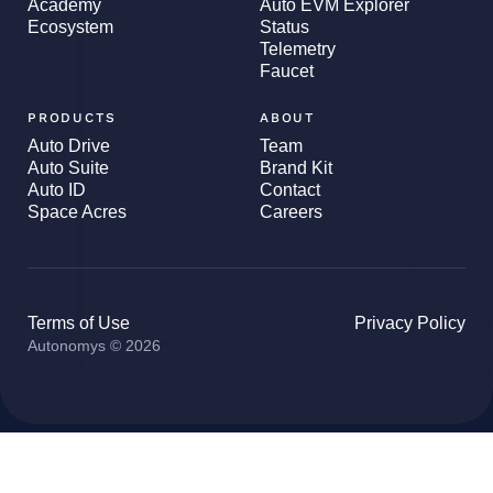
Academy
Auto EVM Explorer
Ecosystem
Status
Telemetry
Faucet
PRODUCTS
ABOUT
Auto Drive
Team
Auto Suite
Brand Kit
Auto ID
Contact
Space Acres
Careers
Terms of Use
Privacy Policy
Autonomys © 2026