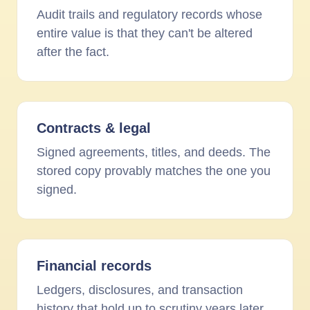
Audit trails and regulatory records whose
entire value is that they can't be altered
after the fact.
Contracts
&
legal
Signed agreements, titles, and deeds. The
stored copy provably matches the one you
signed.
Financial records
Ledgers, disclosures, and transaction
history that hold up to scrutiny years later.