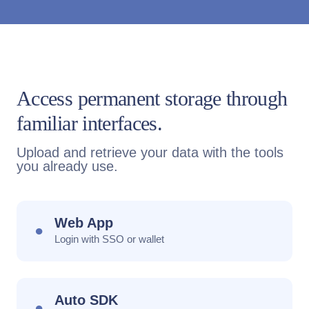
Access permanent storage through
familiar interfaces.
Upload and retrieve your data with the tools
you already use.
Web App
●
Login with SSO or wallet
Auto SDK
●