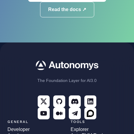
Read the docs ↗
The Foundation Layer for AI3.0
GENERAL
TOOLS
Developer
Explorer