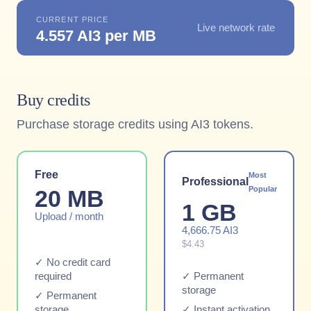
CURRENT PRICE
Live network rate
4.557 AI3 per MB
Buy credits
Purchase storage credits using AI3 tokens.
Free
Most
Professional
Popular
20 MB
1 GB
Upload / month
4,666.75 AI3
$4.43
✓ No credit card
required
✓ Permanent
storage
✓ Permanent
storage
✓ Instant activation