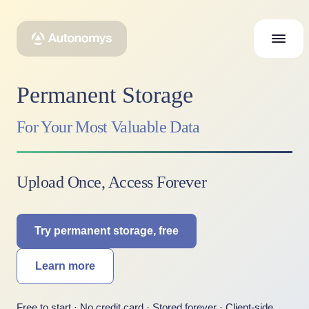
Permanent Storage
For Your Most Valuable Data
Upload Once, Access Forever
Try permanent storage, free
Learn more
Free to start · No credit card · Stored forever · Client-side