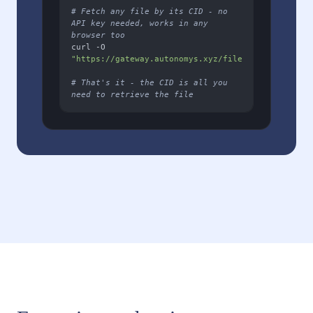
# Fetch any file by its CID - no 
API key needed, works in any 
browser too
curl -O 
"https://gateway.autonomys.xyz/file/YOUR_FILE_CID
# That's it - the CID is all you 
need to retrieve the file