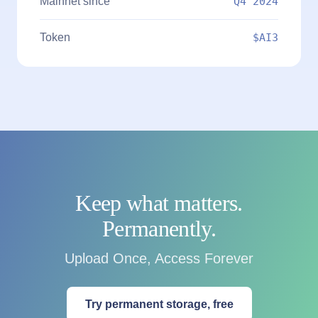
Mainnet since
Q4 2024
Token
$AI3
Keep what matters.
Permanently.
Upload Once, Access Forever
Try permanent storage, free