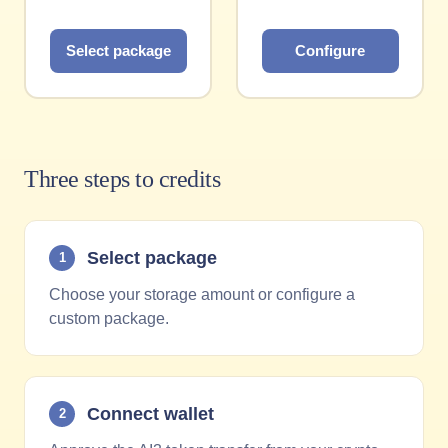
Select package
Configure
Three steps to credits
Select package
1
Choose your storage amount or configure a
custom package.
Connect wallet
2