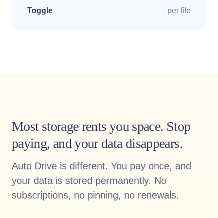
Toggle
per file
Most storage rents you space. Stop
paying, and your data disappears.
Auto Drive is different. You pay once, and
your data is stored permanently. No
subscriptions, no pinning, no renewals.