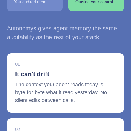
You audited them.
Outside your control.
Autonomys gives agent memory the same
auditability as the rest of your stack.
01
It can't drift
The context your agent reads today is
byte-for-byte what it read yesterday. No
silent edits between calls.
02