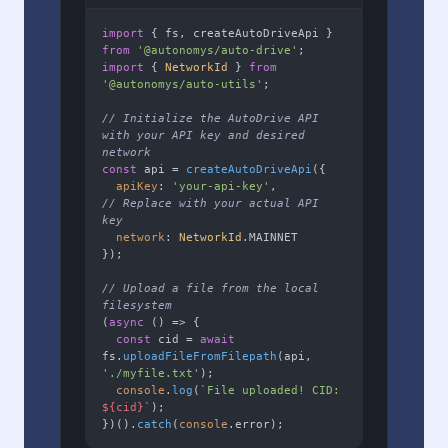
import
 { fs, createAutoDriveApi } 
from
'@autonomys/auto-drive'
import
 { 
NetworkId
 } 
from
'@autonomys/auto-utils'
;

// Initialize the AutoDrive API 
with your API key and desired 
network
const
 api = 
createAutoDriveApi
({

apiKey
: 
'your-api-key'
,        
// Replace with your actual API 
key
network
: 
NetworkId
.
MAINNET
});

// Upload a file from the local 
filesystem
(
async
 () => {

const
 cid = 
await
fs.
uploadFileFromFilepath
(api, 
'./myfile.txt'
);

console
.
log
(
`File uploaded! CID: 
${cid}
`
);

})().
catch
(
console
.
error
);