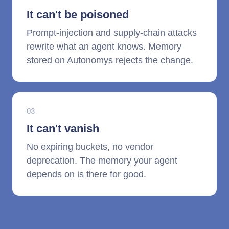
It can't be poisoned
Prompt-injection and supply-chain attacks
rewrite what an agent knows. Memory
stored on Autonomys rejects the change.
03
It can't vanish
No expiring buckets, no vendor
deprecation. The memory your agent
depends on is there for good.