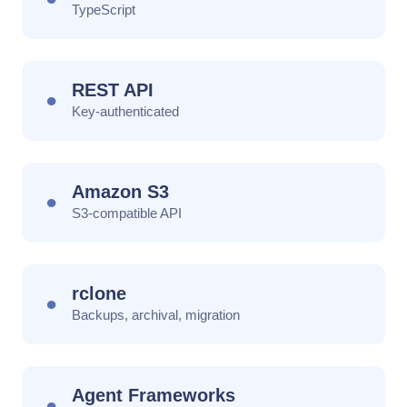
TypeScript
REST API
●
Key-authenticated
Amazon S3
●
S3-compatible API
rclone
●
Backups, archival, migration
Agent Frameworks
●