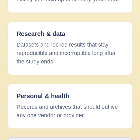
Research
&
data
Datasets and locked results that stay
reproducible and incorruptible long after
the study ends.
Personal
&
health
Records and archives that should outlive
any one vendor or provider.