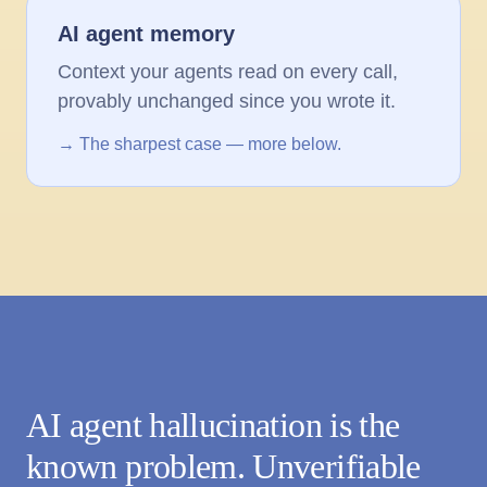
AI agent memory
Context your agents read on every call,
provably unchanged since you wrote it.
→ The sharpest case — more below.
AI agent hallucination is the
known problem. Unverifiable