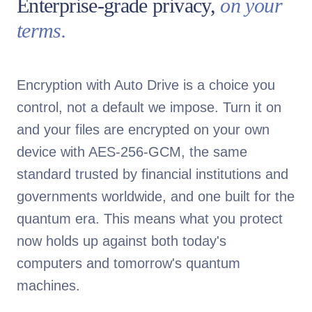
Enterprise-grade privacy,
on your
terms.
Encryption with Auto Drive is a choice you
control, not a default we impose. Turn it on
and your files are encrypted on your own
device with AES-256-GCM, the same
standard trusted by financial institutions and
governments worldwide, and one built for the
quantum era. This means what you protect
now holds up against both today's
computers and tomorrow's quantum
machines.