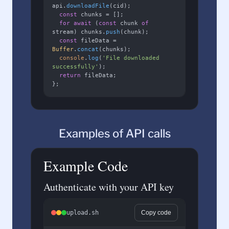
api.
downloadFile
(cid);

const
 chunks = [];

for
await
 (
const
 chunk 
of
stream) chunks.
push
(chunk);

const
 fileData = 
Buffer
.
concat
(chunks);

console
.
log
(
'File downloaded 
successfully'
);

return
 fileData;

};
Examples of API calls
Example Code
Authenticate with your API key
upload.sh
Copy code