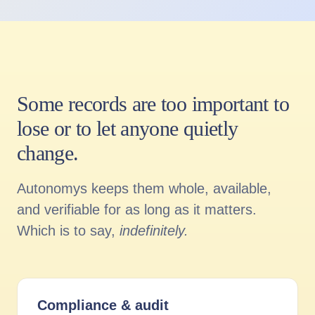
Some records are too important to
lose or to let anyone quietly
change.
Autonomys keeps them whole, available,
and verifiable for as long as it matters.
Which is to say,
indefinitely.
Compliance
&
audit