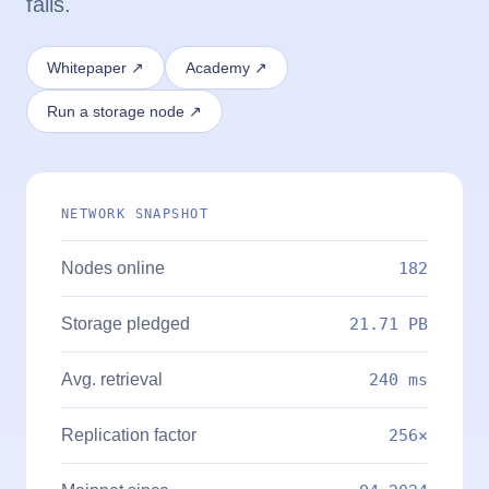
fails.
Whitepaper ↗
Academy ↗
Run a storage node ↗
NETWORK SNAPSHOT
Nodes online
182
Storage pledged
21.71 PB
Avg. retrieval
240 ms
Replication factor
256×