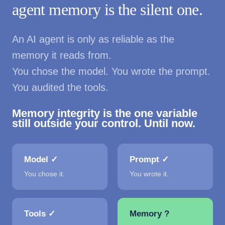
agent memory is the silent one.
An AI agent is only as reliable as the
memory it reads from.
You chose the model. You wrote the prompt.
You audited the tools.
Memory integrity is the one variable
still outside your control. Until now.
Model ✓
Prompt ✓
You chose it.
You wrote it.
Tools ✓
Memory ?