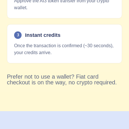
Approve the AI3 token transfer from your crypto
wallet.
Instant credits
3
Once the transaction is confirmed (~30 seconds),
your credits arrive.
Prefer not to use a wallet? Fiat card
checkout is on the way, no crypto required.