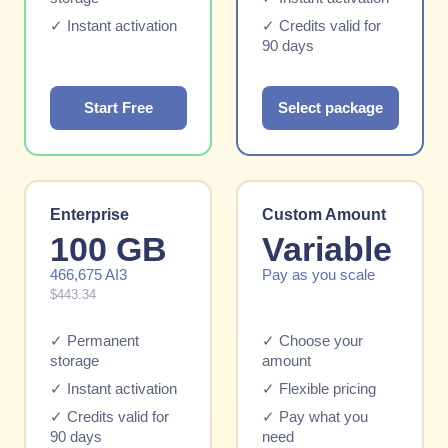
✓ Instant activation
✓ Credits valid for
90 days
Start Free
Select package
Enterprise
Custom Amount
100 GB
Variable
466,675 AI3
Pay as you scale
$443.34
✓ Permanent
✓ Choose your
storage
amount
✓ Instant activation
✓ Flexible pricing
✓ Credits valid for
✓ Pay what you
90 days
need