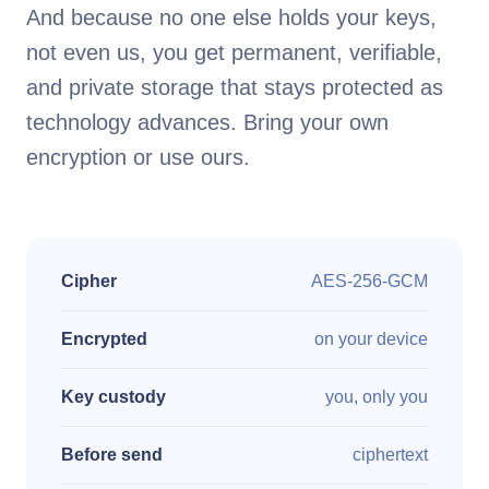
And because no one else holds your keys,
not even us, you get permanent, verifiable,
and private storage that stays protected as
technology advances. Bring your own
encryption or use ours.
Cipher
AES-256-GCM
Encrypted
on your device
Key custody
you, only you
Before send
ciphertext