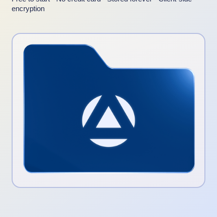
encryption