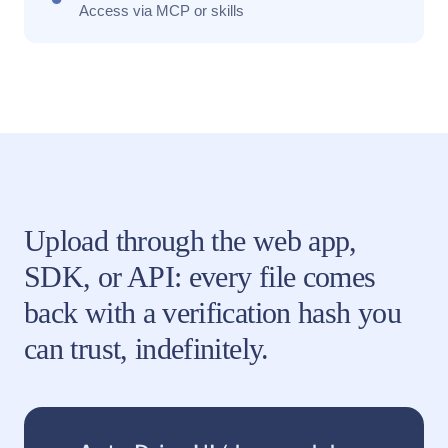
Access via MCP or skills
Upload through the web app,
SDK, or API: every file comes
back with a verification hash you
can trust, indefinitely.