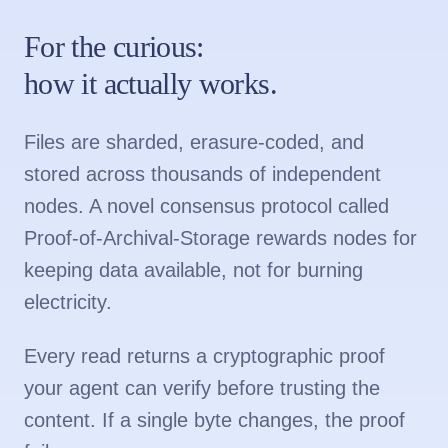
For the curious:
how it actually works.
Files are sharded, erasure-coded, and
stored across thousands of independent
nodes. A novel consensus protocol called
Proof-of-Archival-Storage rewards nodes for
keeping data available, not for burning
electricity.
Every read returns a cryptographic proof
your agent can verify before trusting the
content. If a single byte changes, the proof