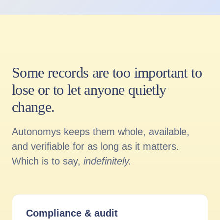
Some records are too important to
lose or to let anyone quietly
change.
Autonomys keeps them whole, available,
and verifiable for as long as it matters.
Which is to say,
indefinitely.
Compliance
&
audit