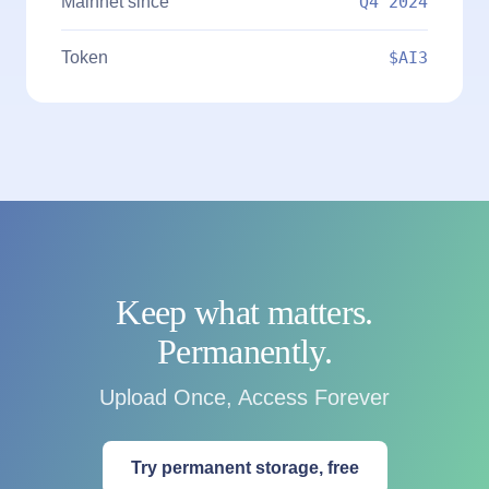
Mainnet since
Q4 2024
Token
$AI3
Keep what matters.
Permanently.
Upload Once, Access Forever
Try permanent storage, free