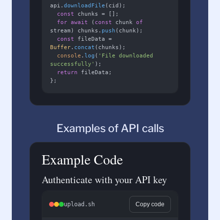
api.
downloadFile
(cid);

const
 chunks = [];

for
await
 (
const
 chunk 
of
stream) chunks.
push
(chunk);

const
 fileData = 
Buffer
.
concat
(chunks);

console
.
log
(
'File downloaded 
successfully'
);

return
 fileData;

};
Examples of API calls
Example Code
Authenticate with your API key
upload.sh
Copy code