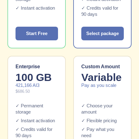
✓ Instant activation
✓ Credits valid for
90 days
Start Free
Select package
Enterprise
Custom Amount
100 GB
Variable
421,166 AI3
Pay as you scale
$686.50
✓ Permanent
✓ Choose your
storage
amount
✓ Instant activation
✓ Flexible pricing
✓ Credits valid for
✓ Pay what you
90 days
need