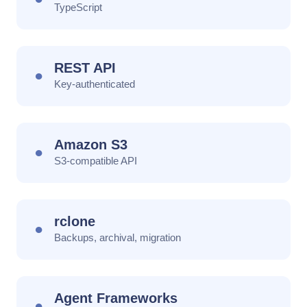
TypeScript
REST API
●
Key-authenticated
Amazon S3
●
S3-compatible API
rclone
●
Backups, archival, migration
Agent Frameworks
●