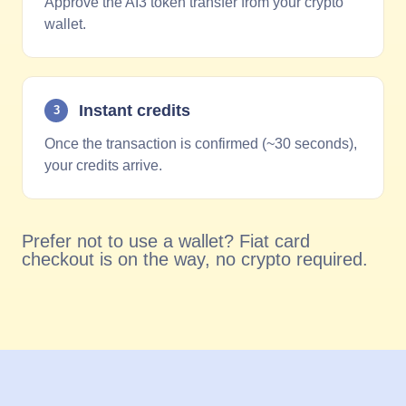
Approve the AI3 token transfer from your crypto
wallet.
Instant credits
3
Once the transaction is confirmed (~30 seconds),
your credits arrive.
Prefer not to use a wallet? Fiat card
checkout is on the way, no crypto required.