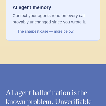
AI agent memory
Context your agents read on every call,
provably unchanged since you wrote it.
→ The sharpest case — more below.
AI agent hallucination is the
known problem. Unverifiable