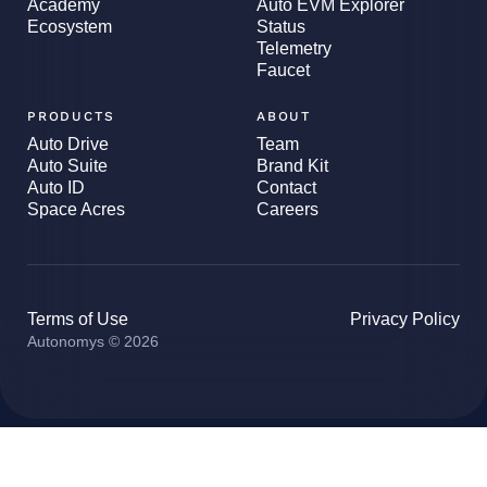
Academy
Auto EVM Explorer
Ecosystem
Status
Telemetry
Faucet
PRODUCTS
ABOUT
Auto Drive
Team
Auto Suite
Brand Kit
Auto ID
Contact
Space Acres
Careers
Terms of Use
Privacy Policy
Autonomys © 2026