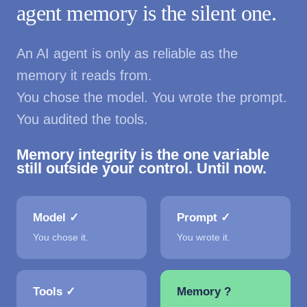
agent memory is the silent one.
An AI agent is only as reliable as the
memory it reads from.
You chose the model. You wrote the prompt.
You audited the tools.
Memory integrity is the one variable
still outside your control. Until now.
Model ✓
Prompt ✓
You chose it.
You wrote it.
Tools ✓
Memory ?