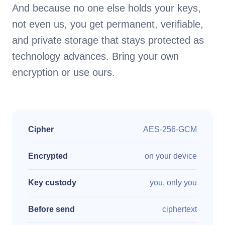
And because no one else holds your keys,
not even us, you get permanent, verifiable,
and private storage that stays protected as
technology advances. Bring your own
encryption or use ours.
Cipher
AES-256-GCM
Encrypted
on your device
Key custody
you, only you
Before send
ciphertext