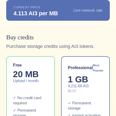
CURRENT PRICE
Live network rate
4.113 AI3 per MB
Buy credits
Purchase storage credits using AI3 tokens.
Free
Most
Professional
Popular
20 MB
1 GB
Upload / month
4,211.66 AI3
$6.87
✓ No credit card
required
✓ Permanent
storage
✓ Permanent
storage
✓ Instant activation