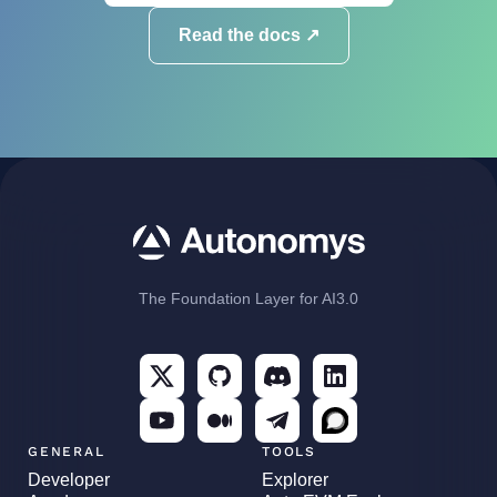
Read the docs ↗
The Foundation Layer for AI3.0
GENERAL
TOOLS
Developer
Explorer