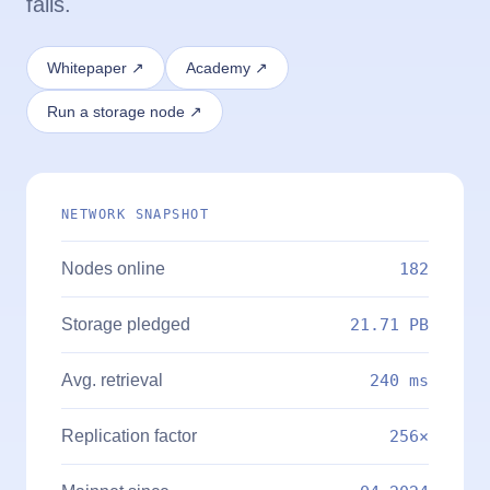
fails.
Whitepaper ↗
Academy ↗
Run a storage node ↗
NETWORK SNAPSHOT
Nodes online
182
Storage pledged
21.71 PB
Avg. retrieval
240 ms
Replication factor
256×