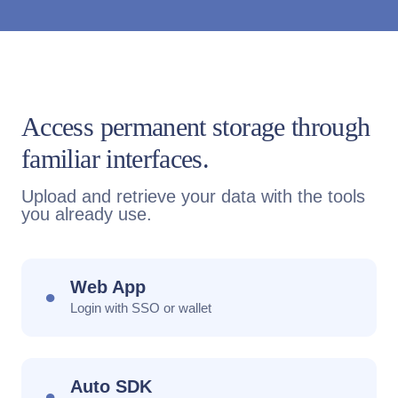
Access permanent storage through
familiar interfaces.
Upload and retrieve your data with the tools
you already use.
Web App
●
Login with SSO or wallet
Auto SDK
●