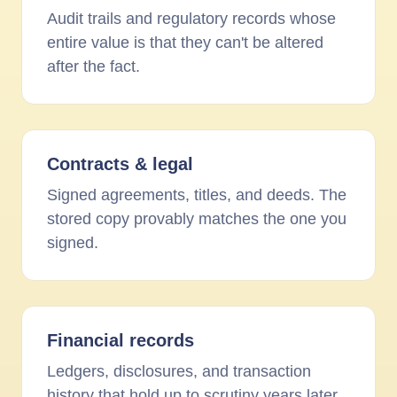
Audit trails and regulatory records whose
entire value is that they can't be altered
after the fact.
Contracts
&
legal
Signed agreements, titles, and deeds. The
stored copy provably matches the one you
signed.
Financial records
Ledgers, disclosures, and transaction
history that hold up to scrutiny years later.