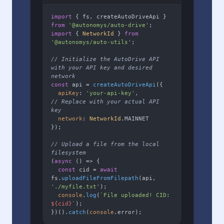
import
 { fs, createAutoDriveApi } 
from
'@autonomys/auto-drive'
import
 { 
NetworkId
 } 
from
'@autonomys/auto-utils'
;

// Initialize the AutoDrive API 
with your API key and desired 
network
const
 api = 
createAutoDriveApi
({

apiKey
: 
'your-api-key'
,        
// Replace with your actual API 
key
network
: 
NetworkId
.
MAINNET
});

// Upload a file from the local 
filesystem
(
async
 () => {

const
 cid = 
await
fs.
uploadFileFromFilepath
(api, 
'./myfile.txt'
);

console
.
log
(
`File uploaded! CID: 
${cid}
`
);

})().
catch
(
console
.
error
);