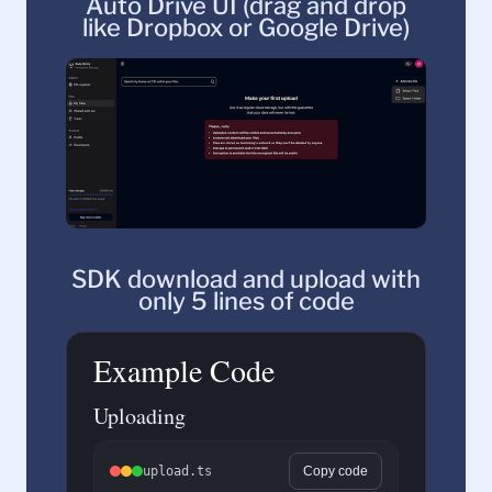
Auto Drive UI (drag and drop
like Dropbox or Google Drive)
SDK download and upload with
only 5 lines of code
Example Code
Uploading
upload.ts
Copy code