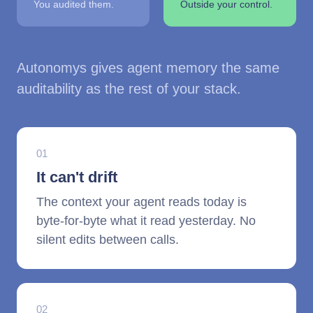
You audited them.
Outside your control.
Autonomys gives agent memory the same
auditability as the rest of your stack.
01
It can't drift
The context your agent reads today is
byte-for-byte what it read yesterday. No
silent edits between calls.
02