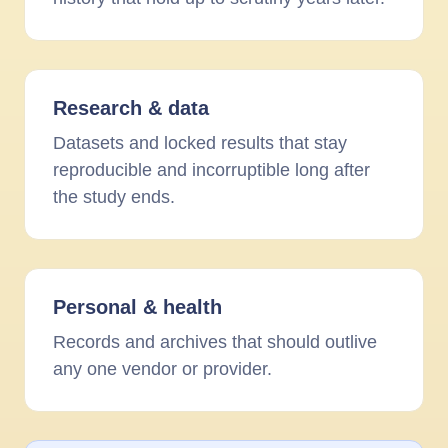
Research
&
data
Datasets and locked results that stay
reproducible and incorruptible long after
the study ends.
Personal
&
health
Records and archives that should outlive
any one vendor or provider.