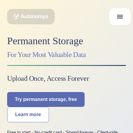
Permanent Storage
For Your Most Valuable Data
Upload Once, Access Forever
Try permanent storage, free
Learn more
Free to start · No credit card · Stored forever · Client-side