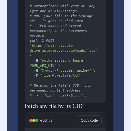
# Authenticate with your API key 
(get one at ai3.storage)
# POST your file to the Storage 
API - it gets chunked into
#   IPLD nodes and stored 
permanently on the Autonomys 
network
curl -X POST 
"https://mainnet.auto-
drive.autonomys.xyz/uploads/file"
\

  -H 
"Authorization: Bearer 
YOUR_API_KEY"
 \

  -H 
"X-Auth-Provider: apikey"
 \

  -F 
"file=@./myfile.txt"
# Returns the file's CID - its 
permanent content address
# -> { "cid": "bafkr6i..." }
Fetch any file by its CID
fetch.sh
Copy code