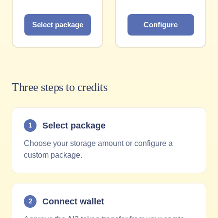
Select package
Configure
Three steps to credits
Select package
1
Choose your storage amount or configure a
custom package.
Connect wallet
2