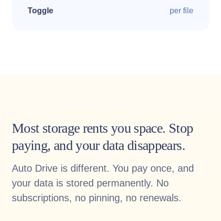
Toggle
per file
Most storage rents you space. Stop
paying, and your data disappears.
Auto Drive is different. You pay once, and
your data is stored permanently. No
subscriptions, no pinning, no renewals.