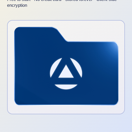
encryption