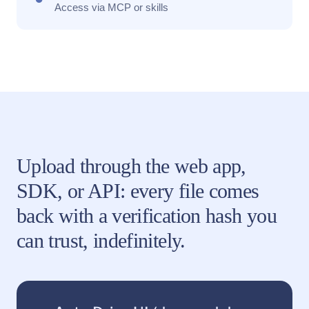
Access via MCP or skills
Upload through the web app,
SDK, or API: every file comes
back with a verification hash you
can trust, indefinitely.