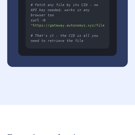
# Fetch any file by its CID - no 
API key needed, works in any 
browser too
curl -O 
"https://gateway.autonomys.xyz/file/YOUR_FILE_CID
# That's it - the CID is all you 
need to retrieve the file