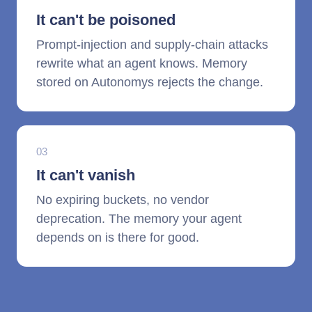
It can't be poisoned
Prompt-injection and supply-chain attacks
rewrite what an agent knows. Memory
stored on Autonomys rejects the change.
03
It can't vanish
No expiring buckets, no vendor
deprecation. The memory your agent
depends on is there for good.