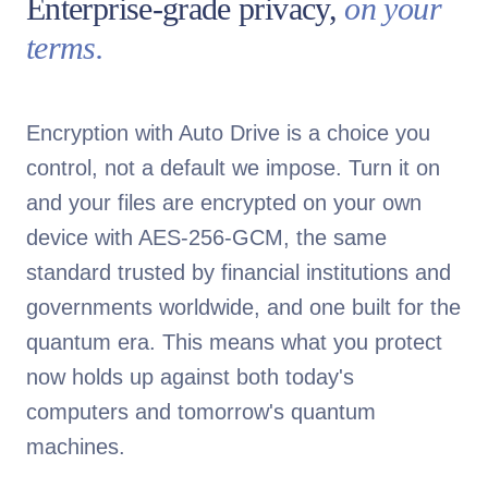
Enterprise-grade privacy,
on your
terms.
Encryption with Auto Drive is a choice you
control, not a default we impose. Turn it on
and your files are encrypted on your own
device with AES-256-GCM, the same
standard trusted by financial institutions and
governments worldwide, and one built for the
quantum era. This means what you protect
now holds up against both today's
computers and tomorrow's quantum
machines.