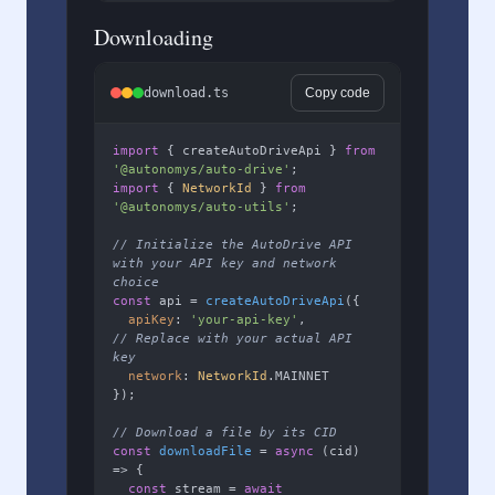
Downloading
download.ts
Copy code
import
 { createAutoDriveApi } 
from
'@autonomys/auto-drive'
import
 { 
NetworkId
 } 
from
'@autonomys/auto-utils'
;

// Initialize the AutoDrive API 
with your API key and network 
choice
const
 api = 
createAutoDriveApi
({

apiKey
: 
'your-api-key'
,        
// Replace with your actual API 
key
network
: 
NetworkId
.
MAINNET
});

// Download a file by its CID
const
downloadFile
 = 
async
 (
cid
) 
=> {

const
 stream = 
await