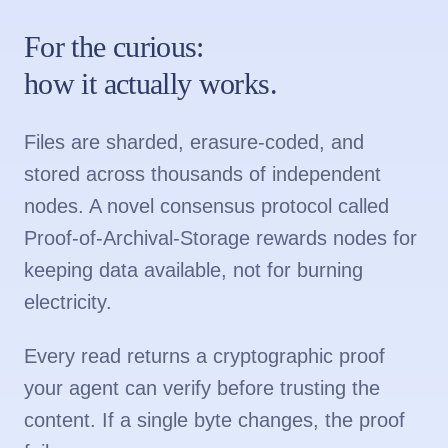
For the curious:
how it actually works.
Files are sharded, erasure-coded, and
stored across thousands of independent
nodes. A novel consensus protocol called
Proof-of-Archival-Storage rewards nodes for
keeping data available, not for burning
electricity.
Every read returns a cryptographic proof
your agent can verify before trusting the
content. If a single byte changes, the proof